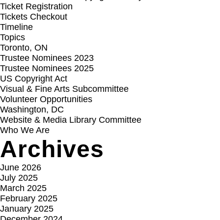
Ticket Registration
Tickets Checkout
Timeline
Topics
Toronto, ON
Trustee Nominees 2023
Trustee Nominees 2025
US Copyright Act
Visual & Fine Arts Subcommittee
Volunteer Opportunities
Washington, DC
Website & Media Library Committee
Who We Are
Archives
June 2026
July 2025
March 2025
February 2025
January 2025
December 2024