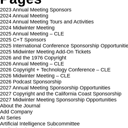
2023 Annual Meeting Sponsors
2024 Annual Meeting
2024 Annual Meeting Tours and Activities
2024 Midwinter Meeting
2025 Annual Meeting – CLE
2025 C+T Sponsors
2025 International Conference Sponsorship Opportuniti
2025 Midwinter Meeting Add-On Tickets
2026 and the 1976 Copyright
2026 Annual Meeting – CLE
2026 Copyright + Technology Conference – CLE
2026 Midwinter Meeting – CLE
2026 Podcast Sponsorship
2027 Annual Meeting Sponsorship Opportunities
2027 Copyright and the California Coast Sponsorship
2027 Midwinter Meeting Sponsorship Opportunities
About the Journal
Add Company
AI Series
Artificial Intelligence Subcommittee