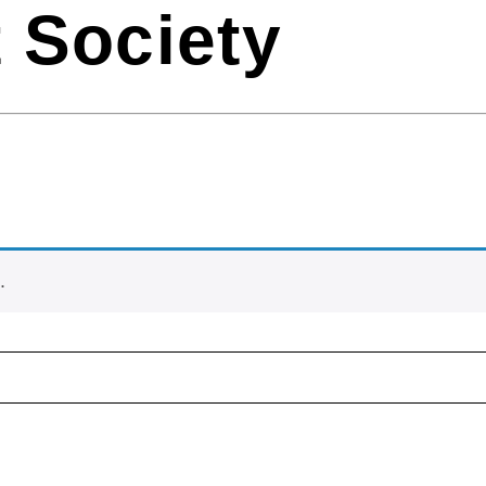
 Society
.