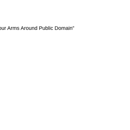
Your Arms Around Public Domain”