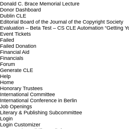
Donald C. Brace Memorial Lecture
Donor Dashboard
Dublin CLE
Editorial Board of the Journal of the Copyright Society
Evaluation – Beta Test – CS CLE Automation “Getting 
Event Tickets
Failed
Failed Donation
Financial Aid
Financials
Forum
Generate CLE
Help
Home
Honorary Trustees
International Committee
International Conference in Berlin
Job Openings
Literary & Publishing Subcommittee
Login
Login Customizer