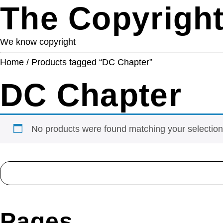
The Copyright
We know copyright
Home
/ Products tagged “DC Chapter”
DC Chapter
No products were found matching your selection
Search
for:
Pages