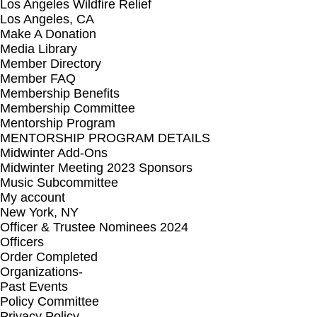
Los Angeles Wildfire Relief
Los Angeles, CA
Make A Donation
Media Library
Member Directory
Member FAQ
Membership Benefits
Membership Committee
Mentorship Program
MENTORSHIP PROGRAM DETAILS
Midwinter Add-Ons
Midwinter Meeting 2023 Sponsors
Music Subcommittee
My account
New York, NY
Officer & Trustee Nominees 2024
Officers
Order Completed
Organizations-
Past Events
Policy Committee
Privacy Policy