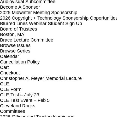
Audiovisual Subcommittee
Become A Sponsor
2025 Midwinter Meeting Sponsorship
2026 Copyright + Technology Sponsorship Opportunitie
Blurred Lines Webinar Student Sign Up
Board of Trustees
Boston, MA
Brace Lecture Committee
Browse Issues
Browse Series
Calendar
Cancellation Policy
Cart
Checkout
Christopher A. Meyer Memorial Lecture
CLE
CLE Form
CLE Test – July 23
CLE Test Event – Feb 5
Cleveland Rocks
Committees
2026 Officer and Trustee Nominees