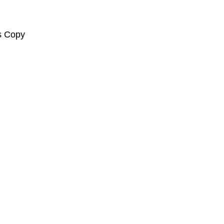
s Copy