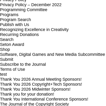
Privacy Policy – December 2022
Programming Committee
Programs
Program Search
Publish with Us
Recognizing Excellence in Creativity
Recurring Donations
Search
Seton Award
Shop
Software, Digital Games and New Media Subcommittee
Submit
Subscribe to the Journal
Terms of Use
test
Thank You 2026 Annual Meeting Sponsors!
Thank You 2026 Copyright+Tech Sponsors!
Thank You 2026 Midwinter Sponsors!
Thank you for your donation!
Thank You International Conference Sponsors!
The Journal of the Copyright Society