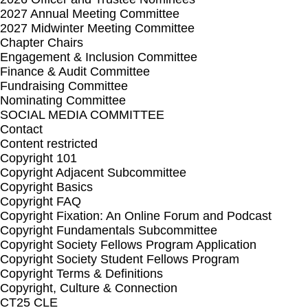
2027 Annual Meeting Committee
2027 Midwinter Meeting Committee
Chapter Chairs
Engagement & Inclusion Committee
Finance & Audit Committee
Fundraising Committee
Nominating Committee
SOCIAL MEDIA COMMITTEE
Contact
Content restricted
Copyright 101
Copyright Adjacent Subcommittee
Copyright Basics
Copyright FAQ
Copyright Fixation: An Online Forum and Podcast
Copyright Fundamentals Subcommittee
Copyright Society Fellows Program Application
Copyright Society Student Fellows Program
Copyright Terms & Definitions
Copyright, Culture & Connection
CT25 CLE