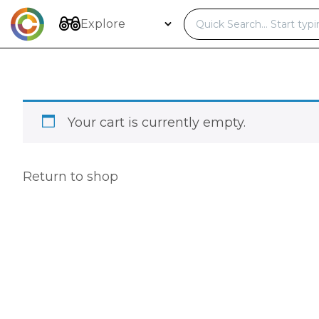
Skip
to
Explore
content
Your cart is currently empty.
Return to shop