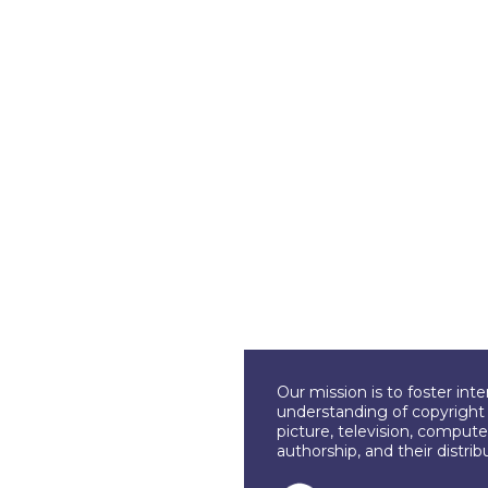
Our mission is to foster int
understanding of copyright l
picture, television, compute
authorship, and their distri