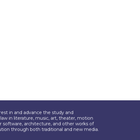
erest in and advance the study and
aw in literature, music, art, theater, motion
r software, architecture, and other works of
bution through both traditional and new media.