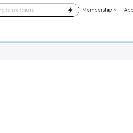
Membership
Ab