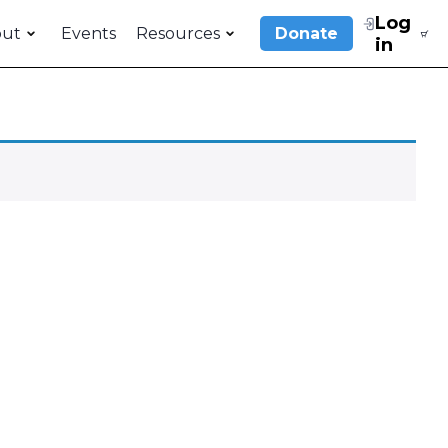
Log
out
Events
Resources
Donate
in