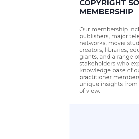
COPYRIGHT SO
MEMBERSHIP
Our membership inc
publishers, major tel
networks, movie stu
creators, libraries, ed
giants, and a range o
stakeholders who ex
knowledge base of ou
practitioner members
unique insights from 
of view.