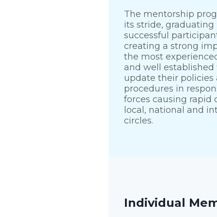
The mentorship progr
its stride, graduating i
successful participan
creating a strong im
the most experienced
and well established 
update their policies
procedures in respon
forces causing rapid
local, national and in
circles.
Individual Me