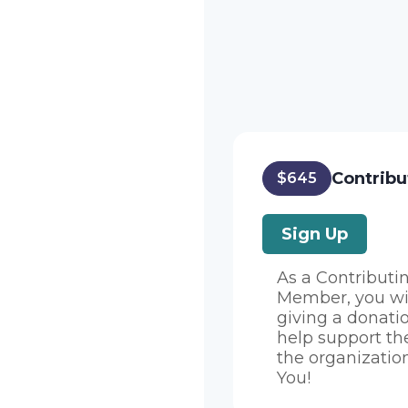
Contribu
$645
Sign Up
As a Contributi
Member, you wi
giving a donati
help support th
the organizatio
You!