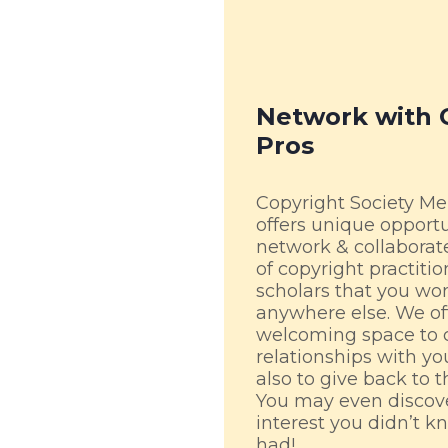
Network with 
Pros
Copyright Society M
offers unique opportu
network & collaborat
of copyright practiti
scholars that you won
anywhere else. We of
welcoming space to 
relationships with yo
also to give back to 
You may even discove
interest you didn’t k
had!