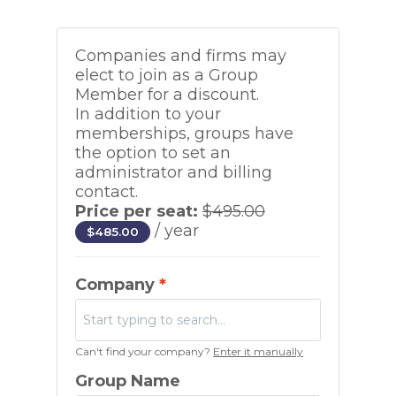
Companies and firms may
elect to join as a Group
Member for a discount.
In addition to your
memberships, groups have
the option to set an
administrator and billing
contact.
Price per seat:
$
495.00
/ year
$
485.00
Company
*
Can't find your company?
Enter it manually
Group Name