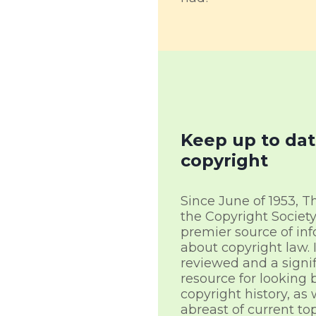
Keep up to dat
copyright
Since June of 1953, T
the Copyright Societ
premier source of in
about copyright law. I
reviewed and a signi
resource for looking 
copyright history, as 
abreast of current top