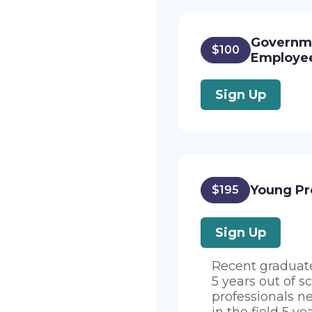
Governm
$100
Employe
Sign Up
Young Pr
$195
Sign Up
Recent graduat
5 years out of s
professionals n