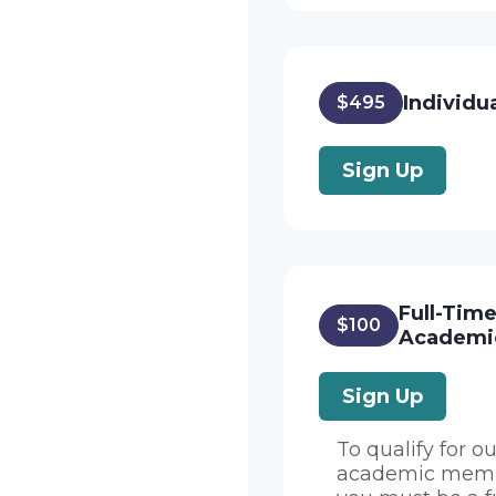
Individu
$495
Sign Up
Full-Tim
$100
Academi
Sign Up
To qualify for ou
academic memb