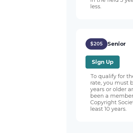
in the field 5 ye
less.
Senior
$205
Sign Up
To qualify for t
rate, you must 
years or older 
been a member 
Copyright Societ
least 10 years.