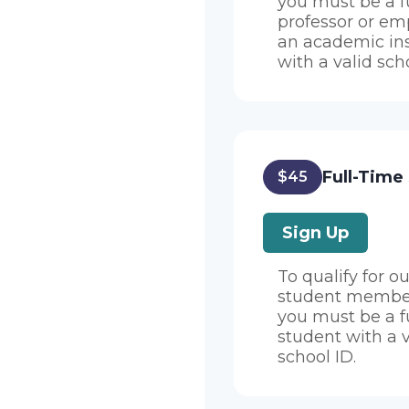
you must be a f
professor or em
an academic ins
with a valid sch
Full-Time
$45
Sign Up
To qualify for ou
student member
you must be a f
student with a v
school ID.