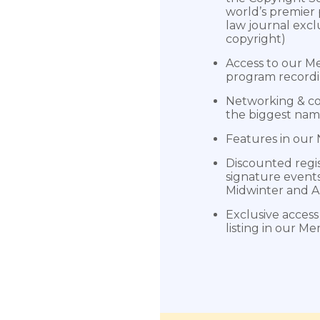
world’s premier
law journal excl
copyright)
Access to our Me
program record
Networking & co
the biggest nam
Features in our
Discounted regis
signature events
Midwinter and 
Exclusive access 
listing in our M