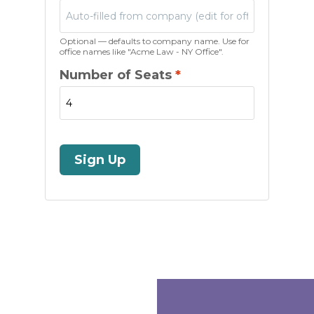
Optional — defaults to company name. Use for
office names like "Acme Law - NY Office".
Number of Seats
*
Sign Up