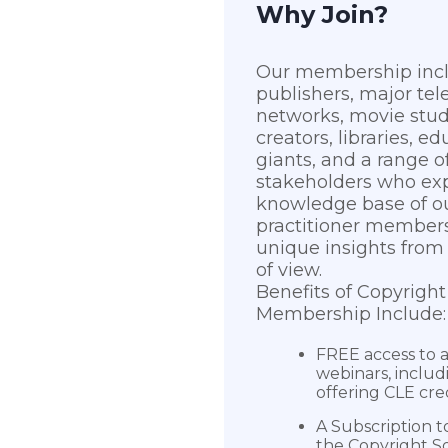
Why Join?
Our membership inc
publishers, major tel
networks, movie stu
creators, libraries, ed
giants, and a range o
stakeholders who ex
knowledge base of ou
practitioner members
unique insights from 
of view.
Benefits of Copyright
Membership Include:
FREE access to al
webinars, includ
offering CLE cre
A Subscription t
the Copyright So