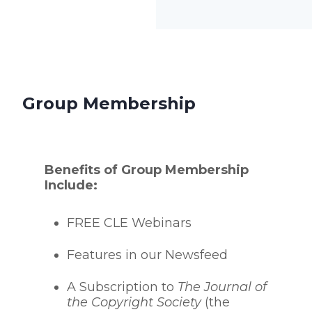
Group Membership
Benefits of Group Membership
Include:
FREE CLE Webinars
Features in our Newsfeed
A Subscription to
The Journal of
the Copyright Society
(the