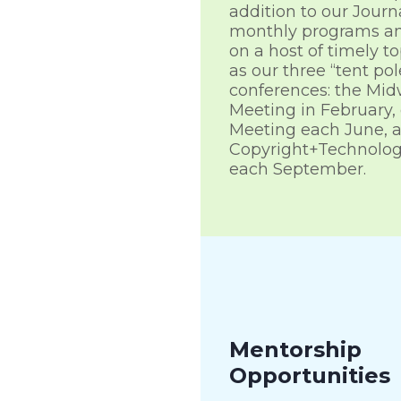
addition to our Journ
monthly programs a
on a host of timely to
as our three “tent pol
conferences: the Mid
Meeting in February,
Meeting each June, 
Copyright+Technolog
each September.
Mentorship
Opportunities