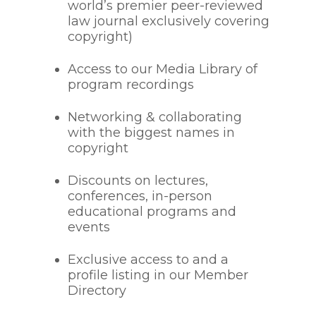
world’s premier peer-reviewed
law journal exclusively covering
copyright)
Access to our Media Library of
program recordings
Networking & collaborating
with the biggest names in
copyright
Discounts on lectures,
conferences, in-person
educational programs and
events
Exclusive access to and a
profile listing in our Member
Directory