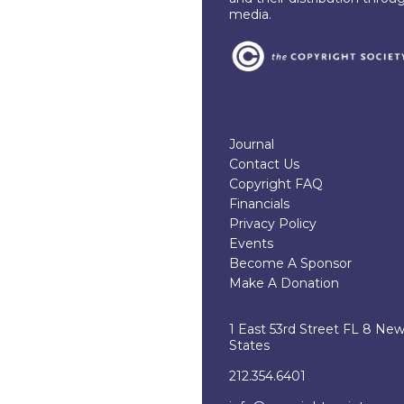
media.
Journal
Contact Us
Copyright FAQ
Financials
Privacy Policy
Events
Become A Sponsor
Make A Donation
1 East 53rd Street FL 8 Ne
States
212.354.6401