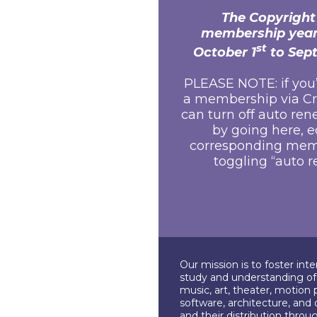
The Copyright
membership year
st
October 1
to Sep
PLEASE NOTE: if you
a membership via Cr
can turn off auto ren
by going
here
, 
corresponding mem
toggling “auto r
Our mission is to foster int
study and understanding of c
music, art, theater, motion 
software, architecture, and 
and their distribution throu