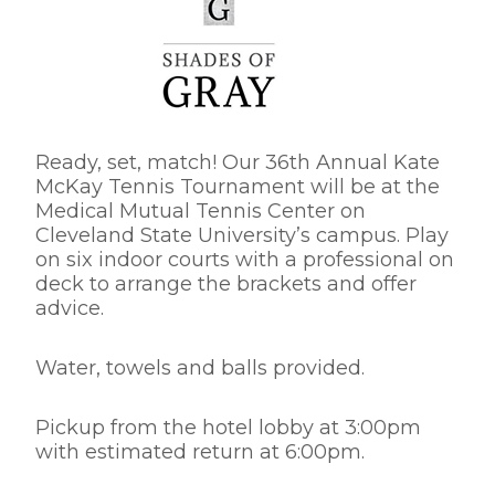
Ready, set, match! Our 36th Annual Kate
McKay Tennis Tournament will be at the
Medical Mutual Tennis Center on
Cleveland State University’s campus. Play
on six indoor courts with a professional on
deck to arrange the brackets and offer
advice.
Water, towels and balls provided.
Pickup from the hotel lobby at 3:00pm
with estimated return at 6:00pm.