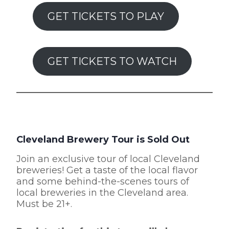
GET TICKETS TO PLAY
GET TICKETS TO WATCH
Cleveland Brewery Tour is Sold Out
Join an exclusive tour of local Cleveland
breweries! Get a taste of the local flavor
and some behind-the-scenes tours of
local breweries in the Cleveland area.
Must be 21+.