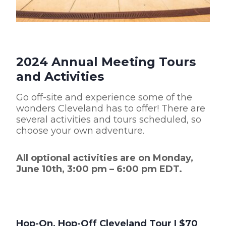
2024 Annual Meeting Tours
and Activities
Go off-site and experience some of the
wonders Cleveland has to offer! There are
several activities and tours scheduled, so
choose your own adventure.
All optional activities are on Monday,
June 10th, 3:00 pm – 6:00 pm EDT.
Hop-On, Hop-Off Cleveland Tour
| $70