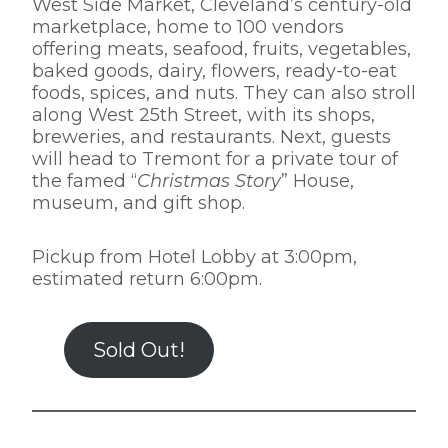
West Side Market, Cleveland’s century-old
marketplace, home to 100 vendors
offering meats, seafood, fruits, vegetables,
baked goods, dairy, flowers, ready-to-eat
foods, spices, and nuts. They can also stroll
along West 25th Street, with its shops,
breweries, and restaurants. Next, guests
will head to Tremont for a private tour of
the famed “
Christmas Story
” House,
museum, and gift shop.
Pickup from Hotel Lobby at 3:00pm,
estimated return 6:00pm.
Sold Out!