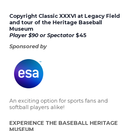
Copyright Classic XXXVI at Legacy Field
and tour of the Heritage Baseball
Museum
Player
$90 or
Spectator
$45
Sponsored by
An exciting option for sports fans and
softball players alike!
EXPERIENCE THE BASEBALL HERITAGE
MUSEUM