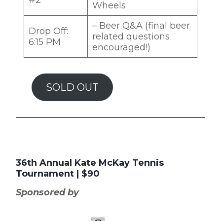
Wheels
– Beer Q&A (final beer
Drop Off:
related questions
6:15 PM
encouraged!)
SOLD OUT
36th Annual Kate McKay Tennis
Tournament
| $90
Sponsored by