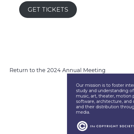
GET TICKETS
Return to the 2024 Annual Meeting
Our mission is to foster int
study and understanding of c
music, art, theater, motion 
software, architecture, and 
and their distribution throu
media.