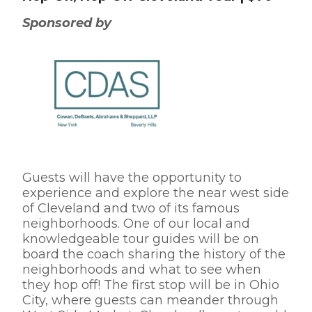
Sponsored by
Guests will have the opportunity to
experience and explore the near west side
of Cleveland and two of its famous
neighborhoods. One of our local and
knowledgeable tour guides will be on
board the coach sharing the history of the
neighborhoods and what to see when
they hop off! The first stop will be in Ohio
City, where guests can meander through