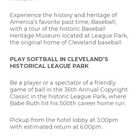
Experience the history and heritage of
America’s favorite past time, Baseball,
with a tour of the historic Baseball
Heritage Museum located at League Park,
the original home of Cleveland baseball.
PLAY SOFTBALL IN CLEVELAND’S
HISTORICAL LEAGUE PARK
Be a player or a spectator of a friendly
game of ball in the 36th Annual Copyright
Classic in the historic League Park, where
Babe Ruth hit his 500th career home run.
Pickup from the hotel lobby at 3:00pm
with estimated return at 6:00pm.