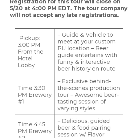
Registration for this tour will close on
5/20 at 4:00 PM EDT. The tour company
will not accept any late registrations.
– Guide & Vehicle to
Pickup:
meet at your custom
3:00 PM
PU location – Beer
From the
guide entertains with
Hotel
funny & interactive
Lobby
beer history en route‌
– Exclusive behind-
Time 3:30
the-scenes production
PM Brewery
tour – Awesome beer-
#1
tasting session of
varying styles ‌
– Delicious, guided
Time 4:45
beer & food pairing
PM Brewery
session w/ Flavor
#2