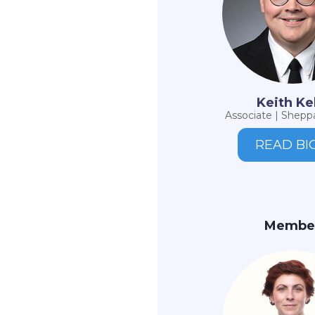
Keith Ke
Associate | Sheppa
READ BI
Membe