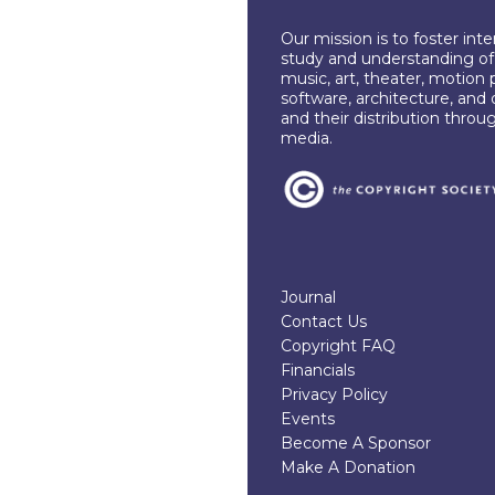
Our mission is to foster int
study and understanding of c
music, art, theater, motion 
software, architecture, and 
and their distribution throu
media.
Journal
Contact Us
Copyright FAQ
Financials
Privacy Policy
Events
Become A Sponsor
Make A Donation