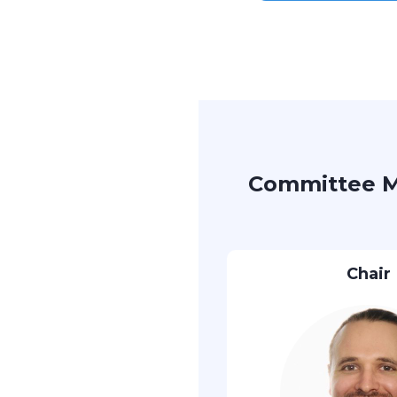
Committee 
Chair