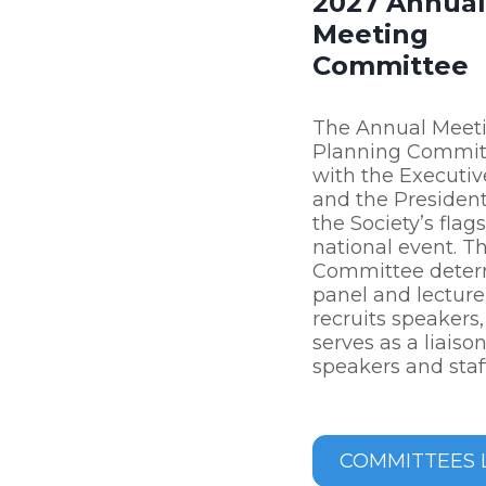
2027 Annual
Meeting
Committee
The Annual Meet
Planning Commit
with the Executiv
and the President
the Society’s flag
national event. T
Committee deter
panel and lecture 
recruits speakers
serves as a liais
speakers and staff
COMMITTEES L