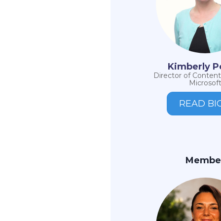
Kimberly P
Director of Content
Microsof
READ BI
Membe