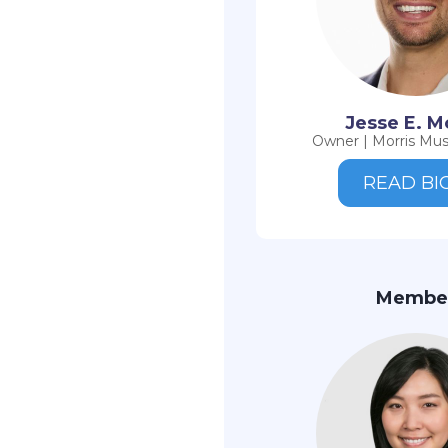
Jesse E. M
Owner | Morris Mus
READ BI
Membe