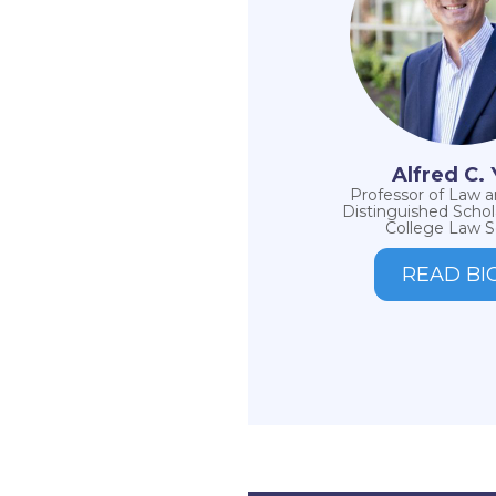
Alfred C.
Professor of Law 
Distinguished Schol
College Law S
READ BI