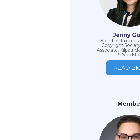
Jenny G
Board of Trustee
Copyright Society
Associate, Kilpatri
& Stockto
READ BI
Membe