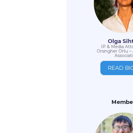
Olga Sih
IP & Media Att
Orsingher Ortu –
Associati
READ BI
Membe