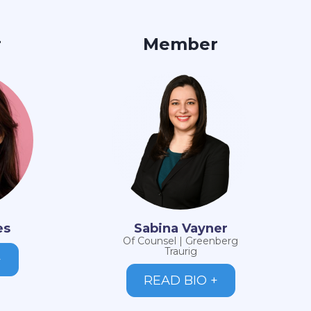
r
Member
es
Sabina Vayner
Of Counsel | Greenberg
Traurig
+
READ BIO +