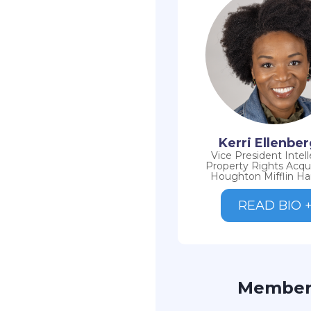
Kerri Ellenbe
Vice President Intell
Property Rights Acquis
Houghton Mifflin Ha
READ BIO 
Membe