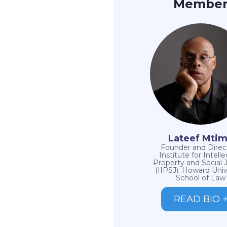
Membe
Lateef Mti
Founder and Direct
Institute for Intelle
Property and Social 
(IIPSJ); Howard Univ
School of Law
READ BIO 