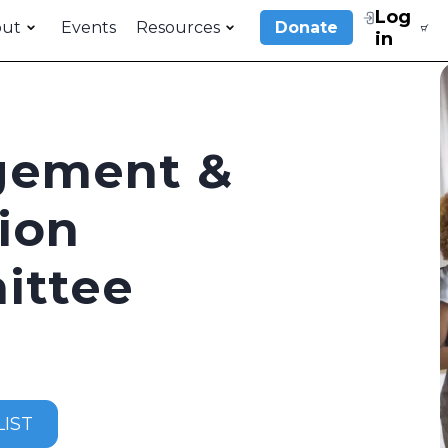
Log
out
Events
Resources
Donate
in
gement &
ion
ittee
IST