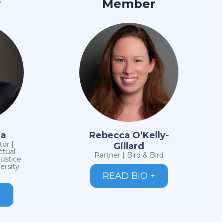
r
Member
ma
Rebecca O’Kelly-
or |
Gillard
ctual
Partner | Bird & Bird
Justice
ersity
READ BIO +
+