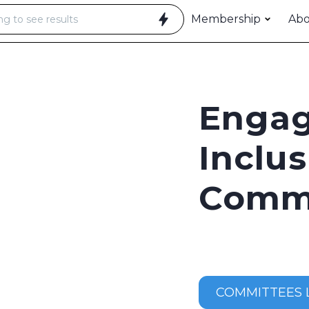
Membership
Ab
Enga
Inclus
Comm
COMMITTEES L