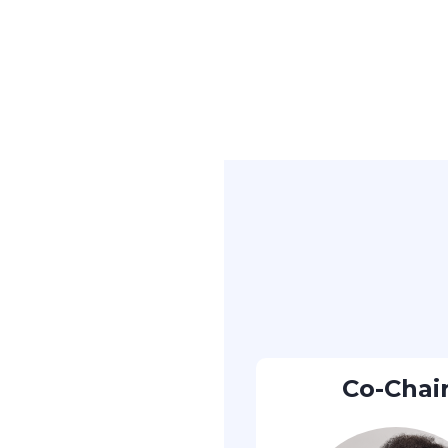
Co-Chai