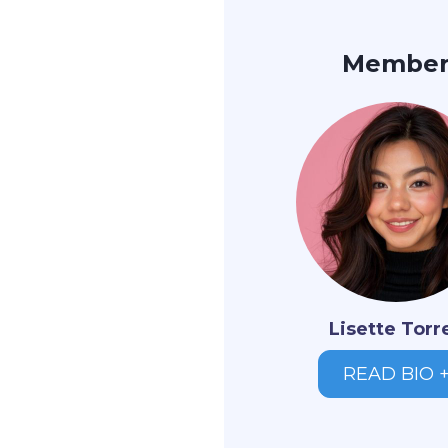
Membe
Lisette Torr
READ BIO 