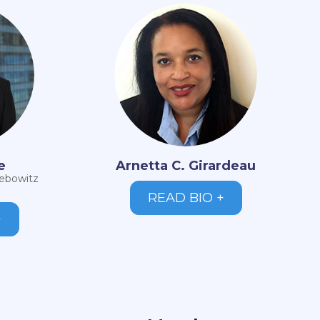
e
Arnetta C. Girardeau
iebowitz
READ BIO +
+