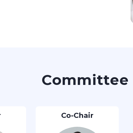
Committee
r
Co-Chair