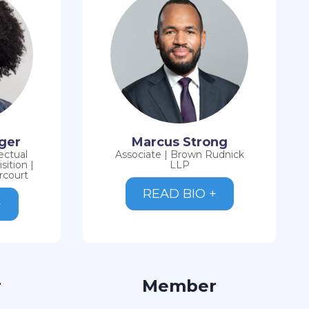
rger
Marcus Strong
ectual
Associate | Brown Rudnick
ition |
LLP
rcourt
READ BIO +
+
r
Member