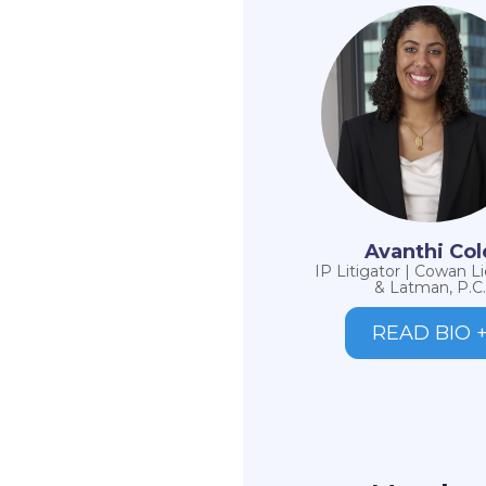
Avanthi Col
IP Litigator | Cowan L
& Latman, P.C.
READ BIO 