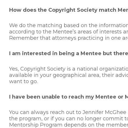
How does the Copyright Society match Me
We do the matching based on the information
according to the Mentee’s areas of interests a
Remember that attorneys practicing in one ar
I am interested in being a Mentee but there 
Yes, Copyright Society is a national organiza
available in your geographical area, their adv
want to go.
I have been unable to reach my Mentee or 
You can always reach out to Jennifer McGhee 
the program, or if you can no longer commit t
Mentorship Program depends on the members’