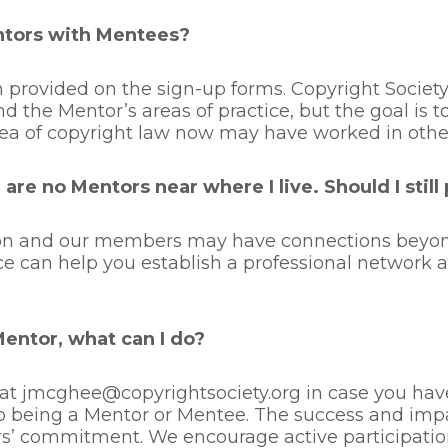
ntors with Mentees?
 provided on the sign-up forms. Copyright Socie
nd the Mentor’s areas of practice, but the goal is
ea of copyright law now may have worked in other 
are no Mentors near where I live. Should I still
tion and our members may have connections beyond
ice can help you establish a professional network
Mentor, what can I do?
at jmcghee@copyrightsociety.org in case you have
o being a Mentor or Mentee. The success and impa
 commitment. We encourage active participation 