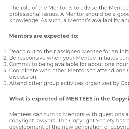
The role of the Mentor is to advise the Mentee
professional issues. A Mentor should be a good
knowledge. As such, a Mentor’s availability a
Mentors are expected to:
Reach out to their assigned Mentee for an init
Be responsive when your Mentee initiates cont
Commit to being available for about one hour
Coordinate with other Mentors to attend one 
discussion.
Attend other group activities organized by Co
What is expected of MENTEES in the Copyr
Mentees can turn to Mentors with questions ab
copyright lawyers. The Copyright Society has 
development of the new generation of copyri