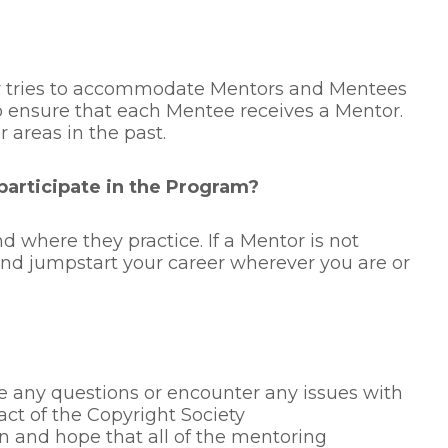
ty tries to accommodate Mentors and Mentees
 to ensure that each Mentee receives a Mentor.
areas in the past.
 participate in the Program?
 where they practice. If a Mentor is not
 and jumpstart your career wherever you are or
 any questions or encounter any issues with
ct of the Copyright Society
and hope that all of the mentoring