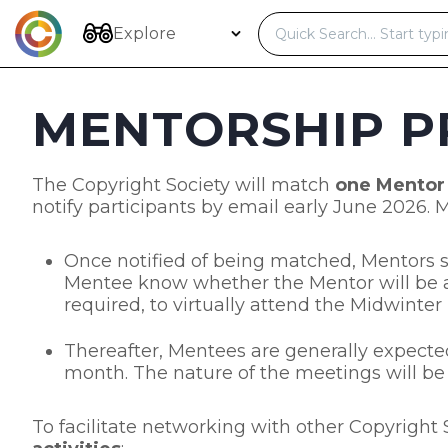
Skip
to
Explore
content
MENTORSHIP P
The Copyright Society will match
one Mentor
notify participants by email early June 2026.
Once notified of being matched, Mentors sh
Mentee know whether the Mentor will be a
required, to virtually attend the Midwinter
Thereafter, Mentees are generally expected
month. The nature of the meetings will be a
To facilitate networking with other Copyrigh