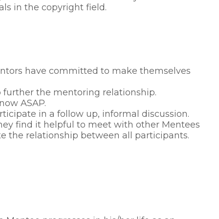
s in the copyright field.
 Mentors have committed to make themselves
urther the mentoring relationship.
know ASAP.
cipate in a follow up, informal discussion.
ey find it helpful to meet with other Mentees
e the relationship between all participants.