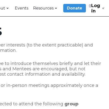
Log
out
Events
Resources
Donate
in
S
er interests (to the extent practicable) and
rmation.
 to introduce themselves briefly and let their
rs and Mentees are encouraged, but not
st contact information and availability.
e, or in-person meetings approximately once a
ected to attend the following
group