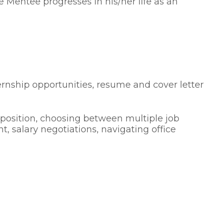
 Mentee progresses in his/her life as an
ernship opportunities, resume and cover letter
a position, choosing between multiple job
t, salary negotiations, navigating office