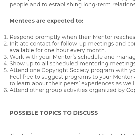
people and to establishing long-term relations
Mentees are expected to:
Respond promptly when their Mentor reaches ou
Initiate contact for follow-up meetings and
available for one hour every month.
Work with your Mentor’s schedule and manage
Show up to all scheduled mentoring meetings
Attend one Copyright Society program with you
Feel free to suggest programs to your Mentor 
to learn about their peers’ experiences as well
Attend other group activities organized by Co
POSSIBLE TOPICS TO DISCUSS