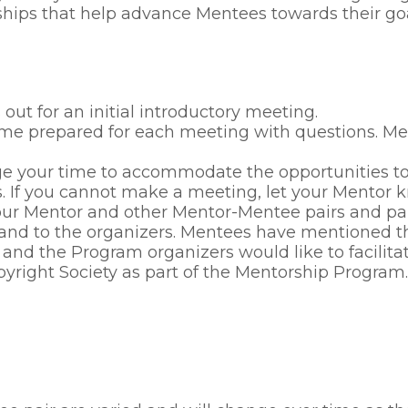
hips that help advance Mentees towards their goal
t for an initial introductory meeting.
 come prepared for each meeting with questions.
 your time to accommodate the opportunities to f
. If you cannot make a meeting, let your Mentor 
r Mentor and other Mentor-Mentee pairs and parti
and to the organizers. Mentees have mentioned th
 and the Program organizers would like to facilitat
pyright Society as part of the Mentorship Program.