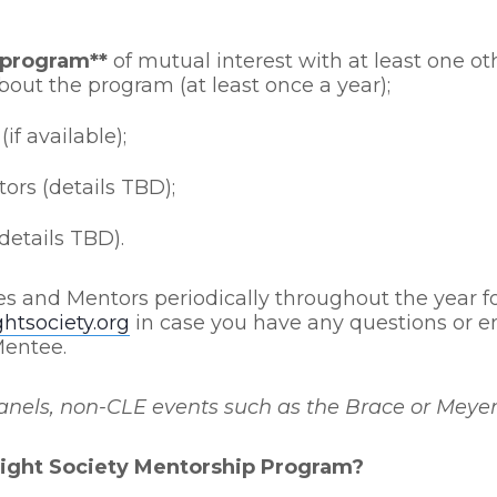
 program**
of mutual interest with at least one o
bout the program (at least once a year);
(if available);
ors (details TBD);
details TBD).
es and Mentors periodically throughout the year fo
tsociety.org
in case you have any questions or en
Mentee.
ls, non-CLE events such as the Brace or Meyer l
ight Society Mentorship Program?