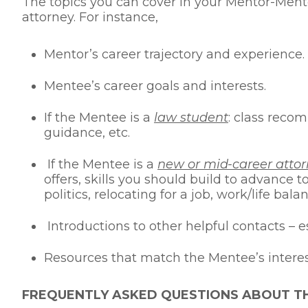
The topics you can cover in your Mentor-Mente
attorney. For instance,
Mentor’s career trajectory and experience.
Mentee’s career goals and interests.
If the Mentee is a
law student
: class reco
guidance, etc.
If the Mentee is a
new or mid-career atto
offers, skills you should build to advance 
politics, relocating for a job, work/life balan
Introductions to other helpful contacts – 
Resources that match the Mentee’s interests
FREQUENTLY ASKED QUESTIONS ABOUT 