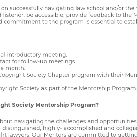
 on successfully navigating law school and/or the
 listener, be accessible, provide feedback to the 
nd commitment to the program is essential to estab
ial introductory meeting.
act for follow-up meetings.
 a month.
Copyright Society Chapter program with their Ment
pyright Society as part of the Mentorship Program.
ight Society Mentorship Program?
out navigating the challenges and opportunities t
a distinguished, highly- accomplished and colleg
ght lawyers. Our Mentors are committed to gettin