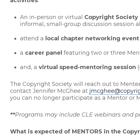
activities
:
An in-person or virtual
Copyright Society
informal, small-group discussion session a
attend a
local chapter networking event
a
career panel
featuring two or three Ment
and, a
virtual speed-mentoring session
(
The Copyright Society will reach out to Mente
contact Jennifer McGhee at
jmcghee@copyrigh
you can no longer participate as a Mentor or 
**
Programs may include CLE webinars and pane
What is expected of MENTORS in the Copyr