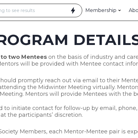
Membership
Ab
ROGRAM DETAIL
 to two Mentees
on the basis of industry and care
 Mentors will be provided with Mentee contact info
ould promptly reach out via email to their Mentee
ttending the Midwinter Meeting virtually. Mento
 Meeting. Mentors will provide Mentees with the be
 to initiate contact for follow-up by email, phon
t the participants’ discretion.
t Society Members, each Mentor-Mentee pair is exp