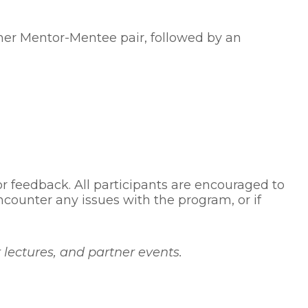
ther Mentor-Mentee pair, followed by an
r feedback. All participants are encouraged to
counter any issues with the program, or if
ectures, and partner events.