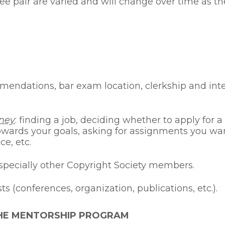
e pair are varied and will change over time as the
mmendations, bar exam location, clerkship and int
rney
: finding a job, deciding whether to apply for 
towards your goals, asking for assignments you wan
ce, etc.
especially other Copyright Society members.
 (conferences, organization, publications, etc.).
THE MENTORSHIP PROGRAM