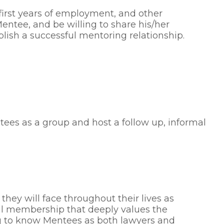
 first years of employment, and other
Mentee, and be willing to share his/her
lish a successful mentoring relationship.
ees as a group and host a follow up, informal
hey will face throughout their lives as
ial membership that deeply values the
g to know Mentees as both lawyers and