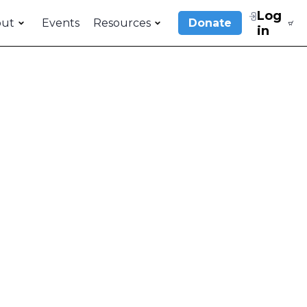
Log
out
Events
Resources
Donate
in