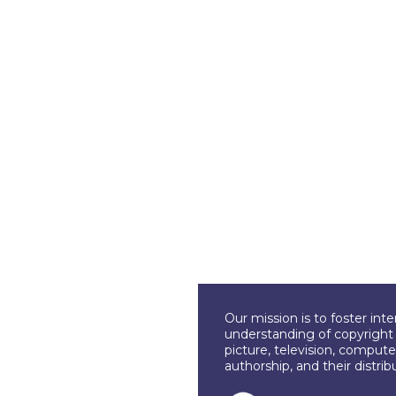
Our mission is to foster int
understanding of copyright l
picture, television, compute
authorship, and their distri