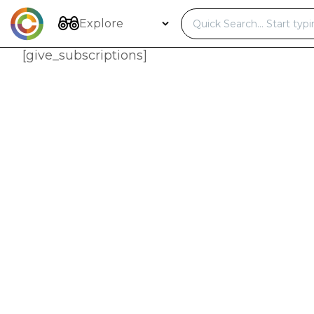
Skip
to
Explore
content
[give_subscriptions]