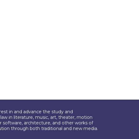
erest in and advance the study and
aw in literature, music, art, theater, motion
r software, architecture, and other works of
bution through both traditional and new media.