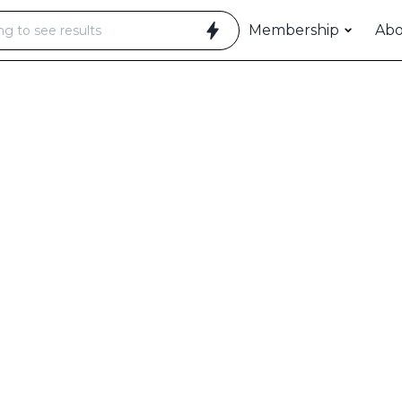
Membership
Ab