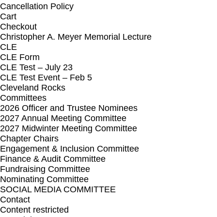
Cancellation Policy
Cart
Checkout
Christopher A. Meyer Memorial Lecture
CLE
CLE Form
CLE Test – July 23
CLE Test Event – Feb 5
Cleveland Rocks
Committees
2026 Officer and Trustee Nominees
2027 Annual Meeting Committee
2027 Midwinter Meeting Committee
Chapter Chairs
Engagement & Inclusion Committee
Finance & Audit Committee
Fundraising Committee
Nominating Committee
SOCIAL MEDIA COMMITTEE
Contact
Content restricted