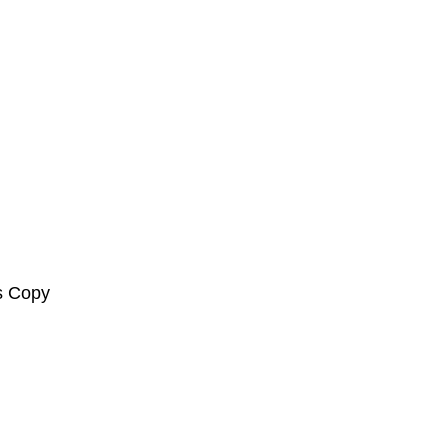
s Copy