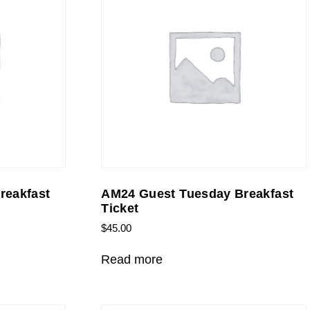
reakfast
AM24 Guest Tuesday Breakfast
Ticket
$
45.00
Read more