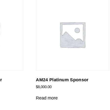
r
AM24 Platinum Sponsor
$
8,000.00
Read more