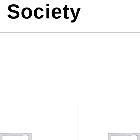
 Society