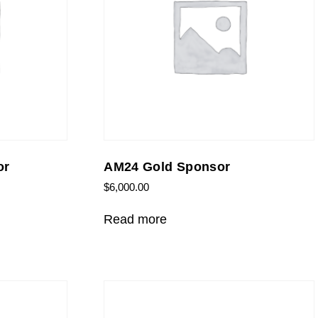
or
AM24 Gold Sponsor
$
6,000.00
Read more