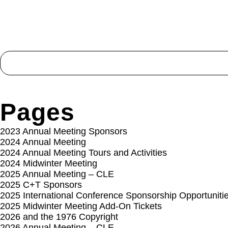
Search
for:
Pages
2023 Annual Meeting Sponsors
2024 Annual Meeting
2024 Annual Meeting Tours and Activities
2024 Midwinter Meeting
2025 Annual Meeting – CLE
2025 C+T Sponsors
2025 International Conference Sponsorship Opportuniti
2025 Midwinter Meeting Add-On Tickets
2026 and the 1976 Copyright
2026 Annual Meeting – CLE