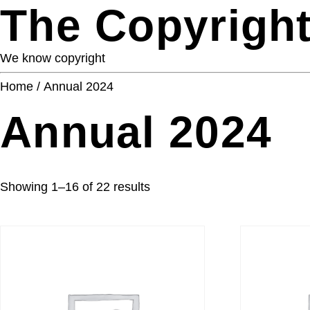
The Copyright
We know copyright
Home
/ Annual 2024
Annual 2024
Showing 1–16 of 22 results