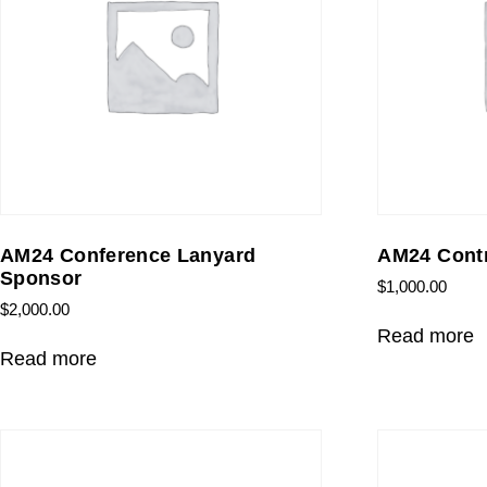
AM24 Conference Lanyard
AM24 Contr
Sponsor
$
1,000.00
$
2,000.00
Read more
Read more