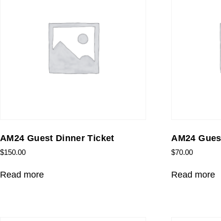
AM24 Guest Dinner Ticket
AM24 Guest
$
150.00
$
70.00
Read more
Read more