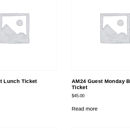
 Lunch Ticket
AM24 Guest Monday B
Ticket
$
45.00
Read more