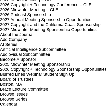
2026 Copyright + Technology Conference – CLE
2026 Midwinter Meeting – CLE
2026 Podcast Sponsorship
2027 Annual Meeting Sponsorship Opportunities
2027 Copyright and the California Coast Sponsorship
2027 Midwinter Meeting Sponsorship Opportunities
About the Journal
Add Company
AI Series
Artificial Intelligence Subcommittee
Audiovisual Subcommittee
Become A Sponsor
2025 Midwinter Meeting Sponsorship
2026 Copyright + Technology Sponsorship Opportunitie
Blurred Lines Webinar Student Sign Up
Board of Trustees
Boston, MA
Brace Lecture Committee
Browse Issues
Browse Series
Calendar