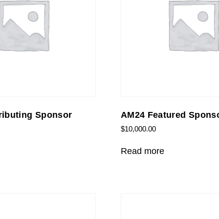
ibuting Sponsor
AM24 Featured Spons
$
10,000.00
Read more