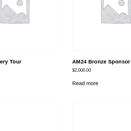
ery Tour
AM24 Bronze Sponsor
$
2,000.00
Read more