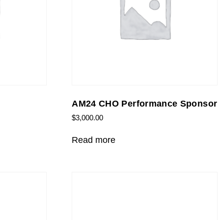
AM24 CHO Performance Sponsor
$
3,000.00
Read more