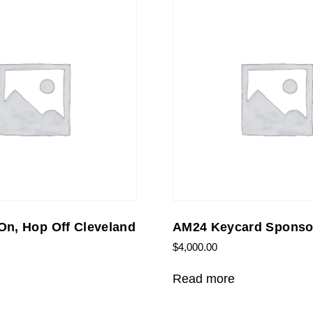
n, Hop Off Cleveland
AM24 Keycard Sponso
$
4,000.00
Read more