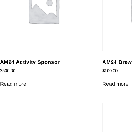
AM24 Activity Sponsor
AM24 Brew
$
500.00
$
100.00
Read more
Read more