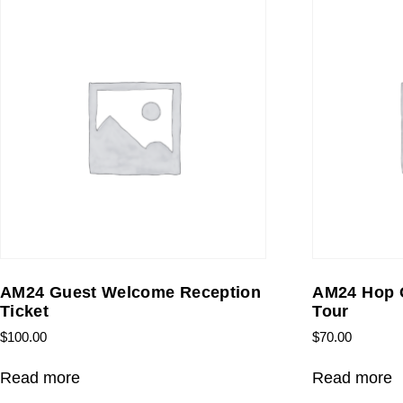
AM24 Guest Welcome Reception
AM24 Hop O
Ticket
Tour
$
100.00
$
70.00
Read more
Read more