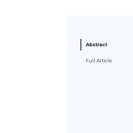
Abstract
Full Article