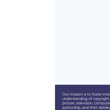
Our mission is to foster int
understanding of copyright l
picture, television, compute
authorship, and their distri