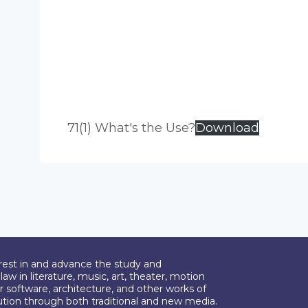
71(1) What's the Use?
Download
erest in and advance the study and
aw in literature, music, art, theater, motion
r software, architecture, and other works of
bution through both traditional and new media.