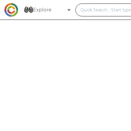
Skip
to
Explore
content