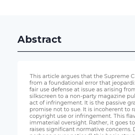
Abstract
This article argues that the Supreme Co
from a foundational error that jeopard
fair use defense at issue as arising fr
silkscreen to a non-party magazine pub
act of infringement. It is the passive 
promise not to sue. It is incoherent to r
copyright use or infringement. This fla
immaterial oversight. Rather, it goes t
raises significant normative concerns.