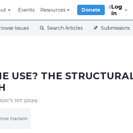
Log
out
Events
Resources
Donate
in
rowse Issues
Search Articles
Submissions
HE USE? THE STRUCTURA
H
SOC’Y, 107, (2024)
hire Franklin