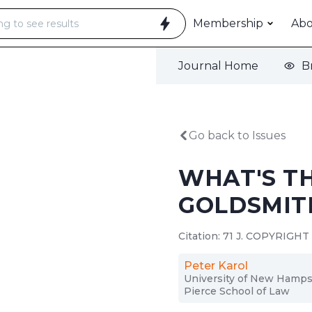
Membership
Ab
Journal Home
B
Go back to Issues
WHAT'S T
GOLDSMIT
Citation: 71 J. COPYRIGHT 
Peter Karol
University of New Hamps
Pierce School of Law