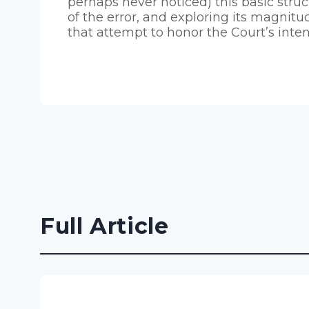
perhaps never noticed) this basic struc
of the error, and exploring its magnitud
that attempt to honor the Court’s inten
Full Article