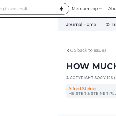
Membership
Ab
Journal Home
B
Go back to Issues
HOW MUCH
J. COPYRIGHT SOC'Y 126 (
Alfred Steiner
MEISTER & STEINER PL