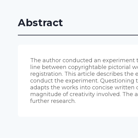
Abstract
The author conducted an experiment t
line between copyrightable pictorial wor
registration. This article describes th
conduct the experiment. Questioning the
adapts the works into concise written 
magnitude of creativity involved. The 
further research.