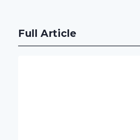
Full Article