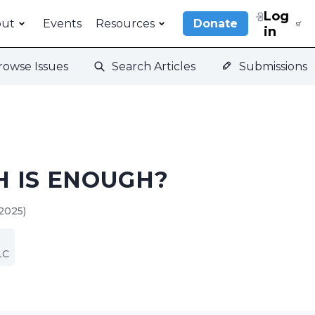
Log
out
Events
Resources
Donate
in
rowse Issues
Search Articles
Submissions
 IS ENOUGH?
2025)
LC