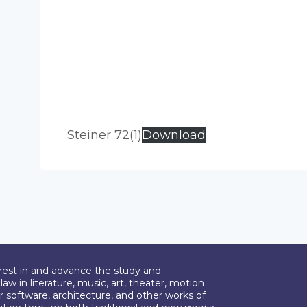
Steiner 72(1)
Download
erest in and advance the study and
aw in literature, music, art, theater, motion
r software, architecture, and other works of