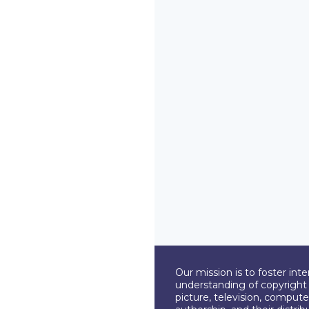
Our mission is to foster int
understanding of copyright l
picture, television, compute