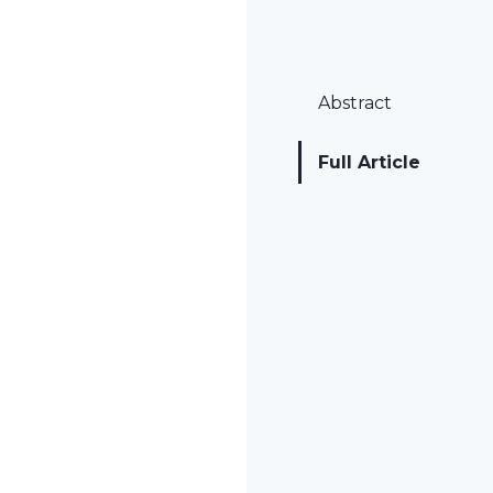
Abstract
Full Article