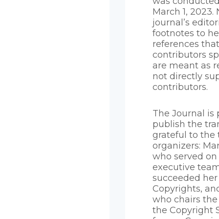
was conducted
March 1, 2023. 
journal’s edito
footnotes to he
references that
contributors s
are meant as r
not directly su
contributors.
The Journal is 
publish the tra
grateful to the 
organizers: Mar
who served on
executive tea
succeeded her 
Copyrights, an
who chairs the
the Copyright S