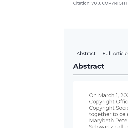
Citation: 70 J. COPYRIGHT 
Abstract
Full Article
Abstract
On March 1, 20
Copyright Offi
Copyright Soc
together to cel
Marybeth Peters’
Schwartz calle