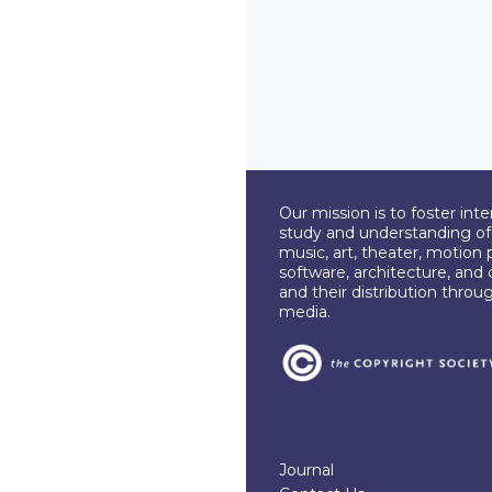
Our mission is to foster int
study and understanding of c
music, art, theater, motion 
software, architecture, and 
and their distribution throu
media.
Journal