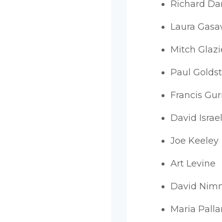
Richard D
Laura Gas
Mitch Glazi
Paul Goldst
Francis Gur
David Israel
Joe Keeley
Art Levine
David Nim
Maria Palla