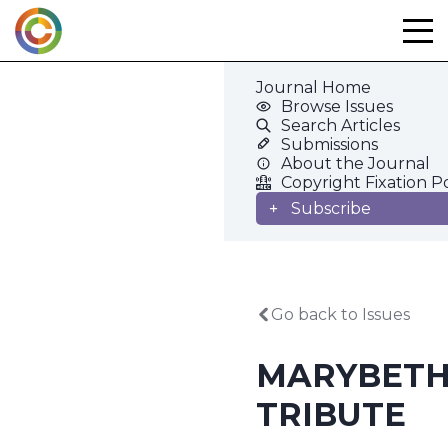
Skip
to
content
Journal Home
Browse Issues
Search Articles
Submissions
About the Journal
Copyright Fixation P
Subscribe
Go back to Issues
MARYBETH
TRIBUTE