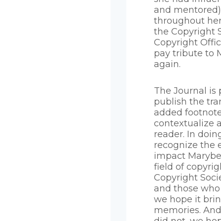
and mentored) 
throughout her
the Copyright 
Copyright Offi
pay tribute to
again.
The Journal is 
publish the tra
added footnote
contextualize 
reader. In doin
recognize the
impact Marybe
field of copyrig
Copyright Soc
and those who 
we hope it bri
memories. And 