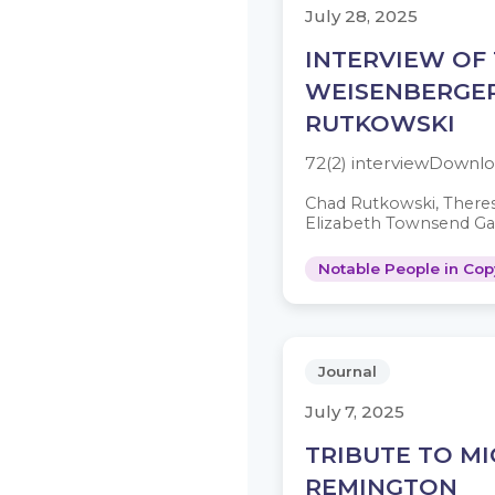
July 28, 2025
INTERVIEW OF
WEISENBERGE
RUTKOWSKI
72(2) interviewDownl
Chad Rutkowski, There
Elizabeth Townsend Ga
Notable People in Cop
Journal
July 7, 2025
TRIBUTE TO M
REMINGTON