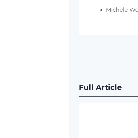
Michele W
Full Article