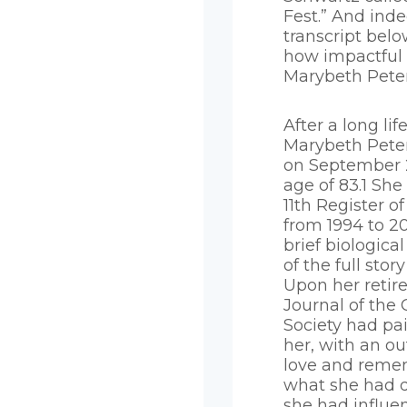
Fest.” And ind
transcript belo
how impactful
Marybeth Peter
After a long lif
Marybeth Pete
on September 2
age of 83.1 She
11th Register o
from 1994 to 20
brief biological
of the full stor
Upon her retir
Journal of the
Society had pai
her, with an ou
love and reme
what she had 
she had influen