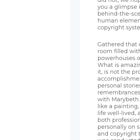
did not, we hop
you a glimpse 
behind-the-sc
human element
copyright syst
Gathered that 
room filled wit
powerhouses of
What is amazi
it, is not the p
accomplishmen
personal stori
remembrances 
with Marybeth. 
like a painting
life well-lived
both professio
personally on s
and copyright t