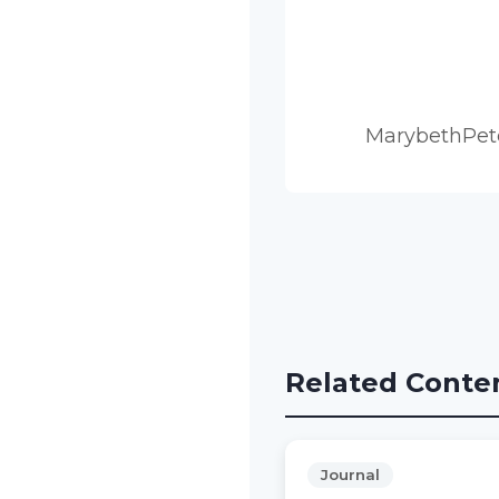
MarybethPet
Related Conte
Journal