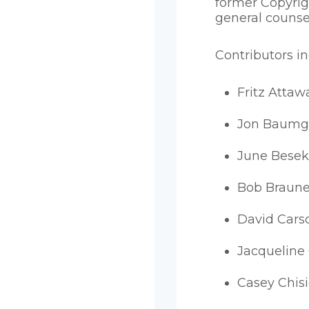
former Copyrig
general counse
Contributors i
Fritz Attaw
Jon Baumg
June Besek
Bob Braune
David Cars
Jacqueline
Casey Chis