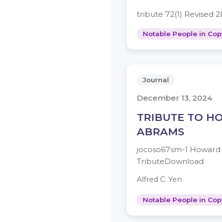
tribute 72(1) Revised
Notable People in Cop
Journal
December 13, 2024
TRIBUTE TO 
ABRAMS
jocoso67sm-1 Howard
TributeDownload
Alfred C. Yen
Notable People in Cop