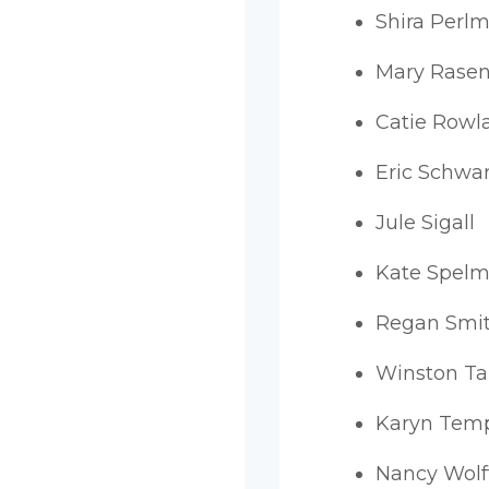
Shira Perlm
Mary Rasen
Catie Rowl
Eric Schwa
Jule Sigall
Kate Spel
Regan Smi
Winston T
Karyn Tem
Nancy Wolf