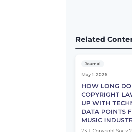
Related Conte
Journal
May 1, 2026
HOW LONG DOE
COPYRIGHT LA
UP WITH TECH
DATA POINTS 
MUSIC INDUST
73 J. Copyright Soc'y