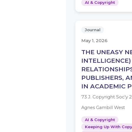
AI & Copyright
Journal
May 1, 2026
THE UNEASY NE
INTELLIGENCE)
RELATIONSHIPS
PUBLISHERS, 
IN ACADEMIC 
73 J. Copyright Soc'y
Agnes Gambill West
AI & Copyright
Keeping Up With Copy