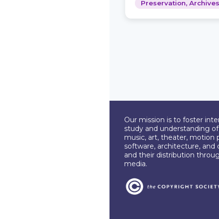
Preservation, Archiv
Our mission is to foster int
study and understanding of c
music, art, theater, motion 
software, architecture, and 
and their distribution throu
media.