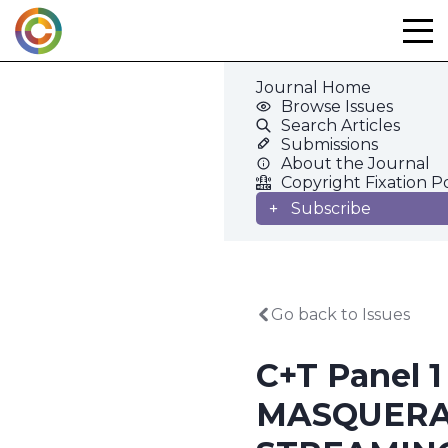
Skip
to
content
Journal Home
Browse Issues
Search Articles
Submissions
About the Journal
Copyright Fixation P
Subscribe
Go back to Issues
C+T Panel 1
MASQUER