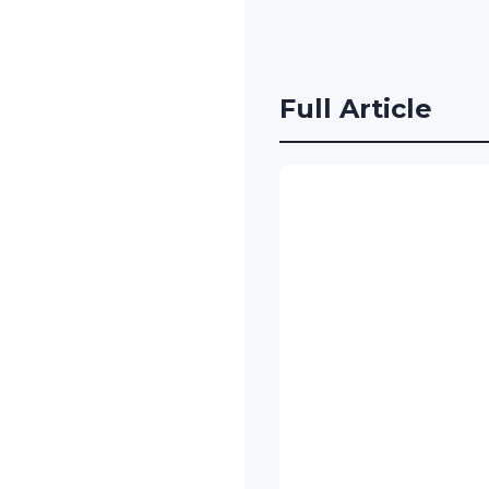
Full Article