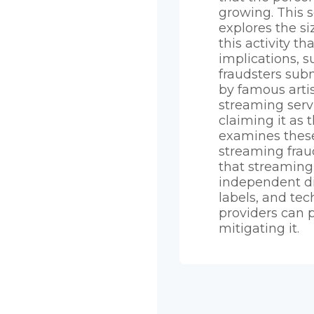
growing. This 
explores the s
this activity th
implications, s
fraudsters sub
by famous artis
streaming serv
claiming it as t
examines these
streaming frau
that streaming 
independent di
labels, and te
providers can p
mitigating it.