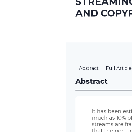
STREAMIN
AND COPY
Abstract
Full Article
Abstract
It has been es
much as 10% o
streams are fr
that the perce