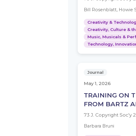
Bill Rosenblatt, Howie 
Creativity & Technolog
Creativity, Culture & t
Music, Musicals & Per
Technology, Innovatio
Journal
May 1, 2026
TRAINING ON T
FROM BARTZ A
73 J. Copyright Soc'y
Barbara Bruni