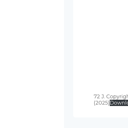
72 J. Copyrig
(2025)
Downl