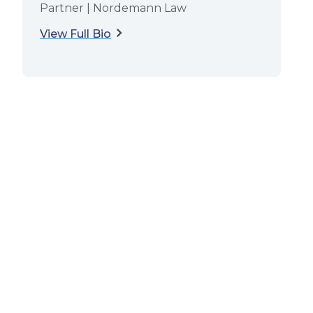
Partner | Nordemann Law
View Full Bio