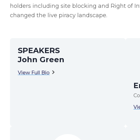
holders including site blocking and Right of 
changed the live piracy landscape.
SPEAKERS
John Green
View Full Bio
E
Co
Vi