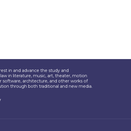
erest in and advance the study and
aw in literature, music, art, theater, motion
r software, architecture, and other works of
bution through both traditional and new media.