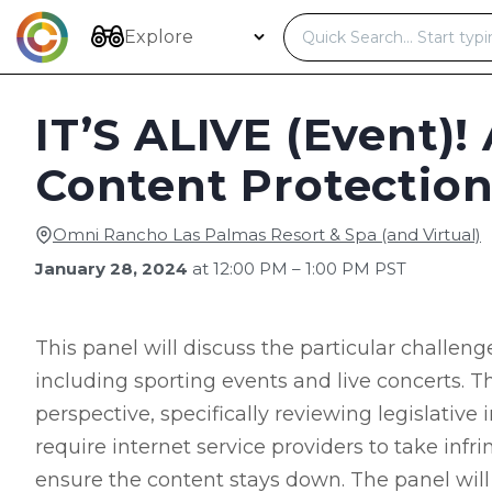
Skip
to
Explore
content
IT’S ALIVE (Event)!
Content Protection
Omni Rancho Las Palmas Resort & Spa (and Virtual)
January 28, 2024
at 12:00 PM – 1:00 PM PST
This panel will discuss the particular challeng
including sporting events and live concerts. Th
perspective, specifically reviewing legislative
require internet service providers to take inf
ensure the content stays down. The panel will 