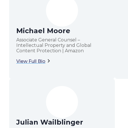
Michael Moore
Associate General Counsel –
Intellectual Property and Global
Content Protection | Amazon
View Full Bio
Julian Wailblinger