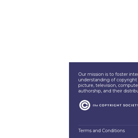
Our mission is to foster int
understanding of copyright l
picture, television, compute
authorship, and their distri
Terms and Conditions