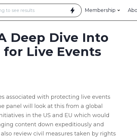
Membership
Ab
 A Deep Dive Into
 for Live Events
es associated with protecting live events
e panel will look at this from a global
 initiatives in the US and EU which would
ringing content down expeditiously and
also review civil measures taken by rights