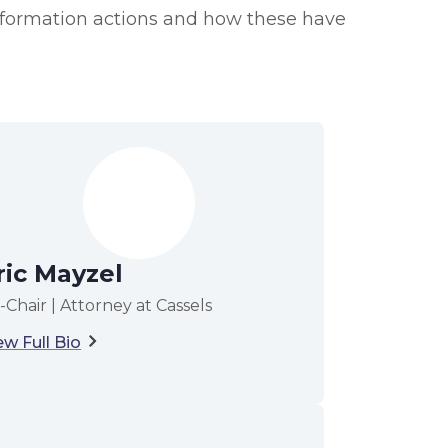
Information actions and how these have
ric Mayzel
-Chair | Attorney at Cassels
ew Full Bio