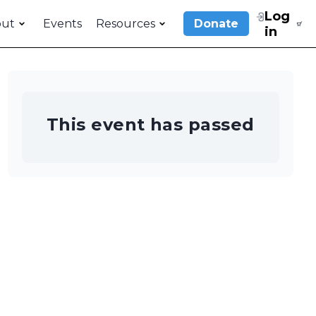
Log
out
Events
Resources
Donate
in
This event has passed