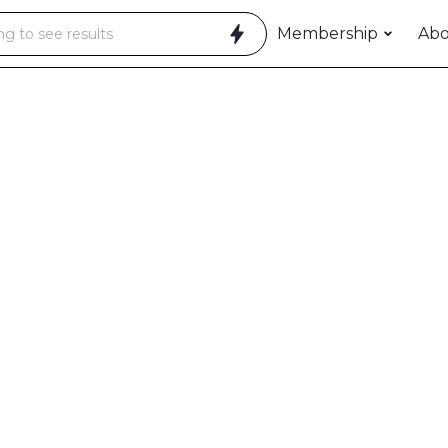
Membership
Ab