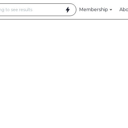
Membership
Ab