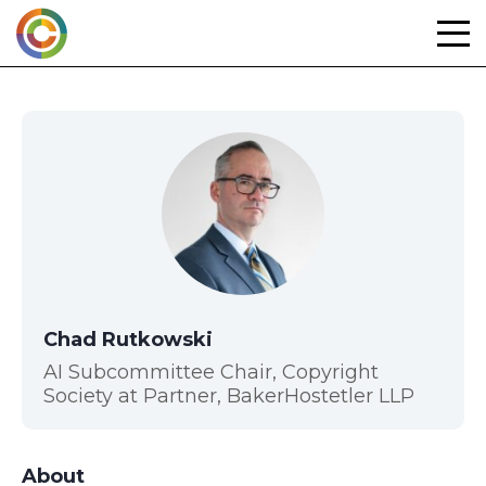
Skip
to
content
Chad Rutkowski
AI Subcommittee Chair, Copyright
Society at Partner, BakerHostetler LLP
About