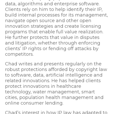
data, algorithms and enterprise software.
Clients rely on him to help identify their IP,
build internal processes for its management,
navigate open source and other open
innovation strategies and create licensing
programs that enable full value realization.
He further protects that value in disputes
and litigation, whether through enforcing
clients’ IP rights or fending off attacks by
competitors.
Chad writes and presents regularly on the
robust protections afforded by copyright law
to software, data, artificial intelligence and
related innovations. He has helped clients
protect innovations in healthcare
technology, water management, smart
cities, population health management and
online consumer lending.
Chad’s interest in how IP law has adapted to