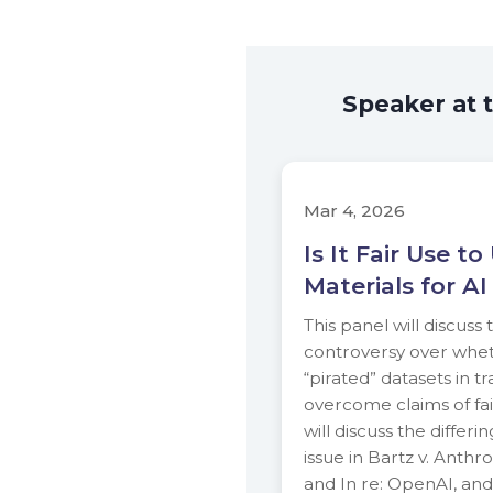
Speaker at 
Mar 4, 2026
Is It Fair Use t
Materials for AI
This panel will discuss
controversy over whet
“pirated” datasets in t
overcome claims of fai
will discuss the differi
issue in Bartz v. Anthr
and In re: OpenAI, and