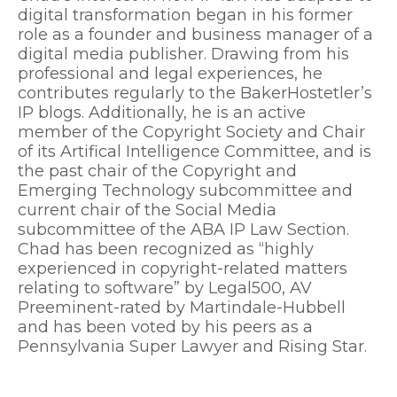
digital transformation began in his former
role as a founder and business manager of a
digital media publisher. Drawing from his
professional and legal experiences, he
contributes regularly to the BakerHostetler’s
IP blogs. Additionally, he is an active
member of the Copyright Society and Chair
of its Artifical Intelligence Committee, and is
the past chair of the Copyright and
Emerging Technology subcommittee and
current chair of the Social Media
subcommittee of the ABA IP Law Section.
Chad has been recognized as “highly
experienced in copyright-related matters
relating to software” by Legal500, AV
Preeminent-rated by Martindale-Hubbell
and has been voted by his peers as a
Pennsylvania Super Lawyer and Rising Star.