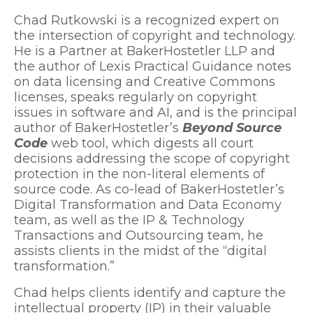
Chad Rutkowski is a recognized expert on
the intersection of copyright and technology.
He is a Partner at BakerHostetler LLP and
the author of Lexis Practical Guidance notes
on data licensing and Creative Commons
licenses, speaks regularly on copyright
issues in software and AI, and is the principal
author of BakerHostetler’s
Beyond Source
Code
web tool, which digests all court
decisions addressing the scope of copyright
protection in the non-literal elements of
source code. As co-lead of BakerHostetler’s
Digital Transformation and Data Economy
team, as well as the IP & Technology
Transactions and Outsourcing team, he
assists clients in the midst of the “digital
transformation.”
Chad helps clients identify and capture the
intellectual property (IP) in their valuable