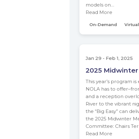
models on…
Read More
On-Demand
Virtual
Jan 29 - Feb 1, 2025
2025 Midwinter
This year’s program is
NOLA has to offer–from 
and a reception overlo
River to the vibrant nig
the “Big Easy” can deli
the 2025 Midwinter M
Committee: Chairs Ter
Read More