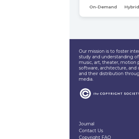
On-Demand
Hybri
Our mission is to foster int
study and understanding of c
music, art, theater, motion 
software, architecture, and 
and their distribution throu
media.
Journal
Contact Us
Copyright FAQ