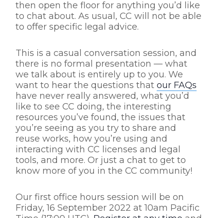
then open the floor for anything you’d like
to chat about. As usual, CC will not be able
to offer specific legal advice.
This is a casual conversation session, and
there is no formal presentation — what
we talk about is entirely up to you. We
want to hear the questions that
our FAQs
have never really answered, what you’d
like to see CC doing, the interesting
resources you’ve found, the issues that
you’re seeing as you try to share and
reuse works, how you’re using and
interacting with CC licenses and legal
tools, and more. Or just a chat to get to
know more of you in the CC community!
Our first office hours session will be on
Friday, 16 September 2022 at 10am Pacific