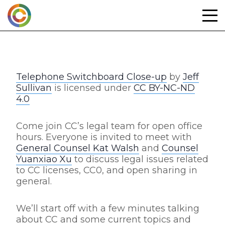
Skip
to
content
Telephone Switchboard Close-up
by
Jeff
Sullivan
is licensed under
CC BY-NC-ND
4.0
Come join CC’s legal team for open office
hours. Everyone is invited to meet with
General Counsel Kat Walsh
and
Counsel
Yuanxiao Xu
to discuss legal issues related
to CC licenses, CC0, and open sharing in
general.
We’ll start off with a few minutes talking
about CC and some current topics and