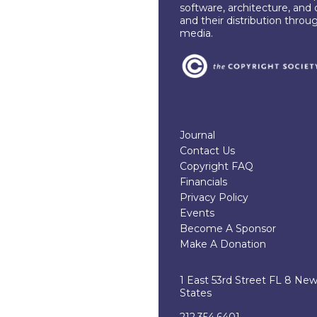
software, architecture, and 
and their distribution throu
media.
Journal
Contact Us
Copyright FAQ
Financials
Privacy Policy
Events
Become A Sponsor
Make A Donation
1 East 53rd Street FL 8 Ne
States