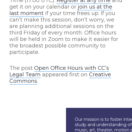
Time (17:00 UTC).
Register at any time
and
get it on your calendar or
join us at the
last moment
if your time frees up. If you
can’t make this session, don’t worry, we
are planning additional sessions on the
third Friday of every month. Office hours
will be held in Zoom to make it easier for
the broadest possible community to
participate.
The post
Open Office Hours with CC’s
Legal Team
appeared first on
Creative
Commons
.
Our mission is to foster int
study and understanding of c
music, art, theater, motion 