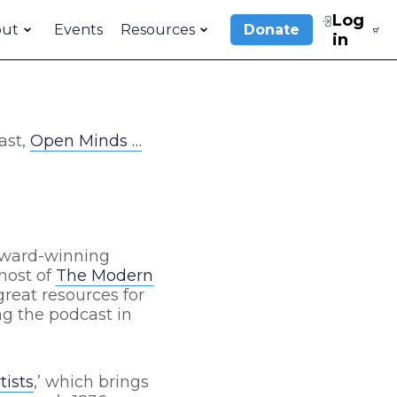
Log
out
Events
Resources
Donate
in
ast,
Open Minds …
 award-winning
/host of
The Modern
reat resources for
ng the podcast in
tists
,’ which brings