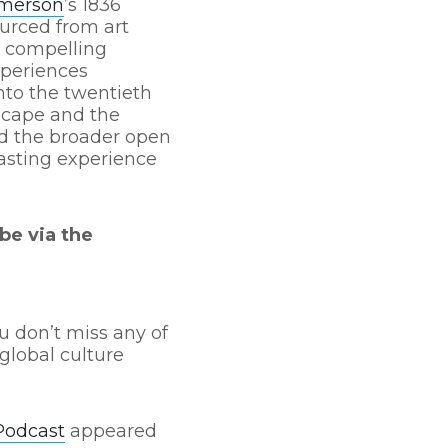
Emerson
’s 1836
ourced from art
n compelling
xperiences
nto the twentieth
scape and the
nd the broader open
asting experience
be via the
u don’t miss any of
global culture
Podcast
appeared