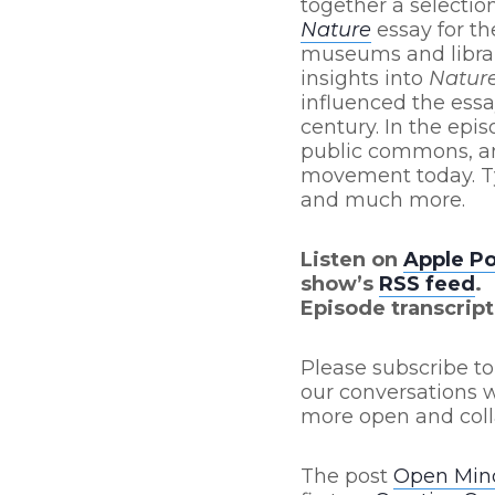
together a selection
Nature
essay for th
museums and librari
insights into
Natur
influenced the essa
century. In the ep
public commons, an
movement today. Ty
and much more.
Listen on
Apple P
show’s
RSS feed
.
Episode transcript
Please subscribe to
our conversations w
more open and coll
The post
Open Mind