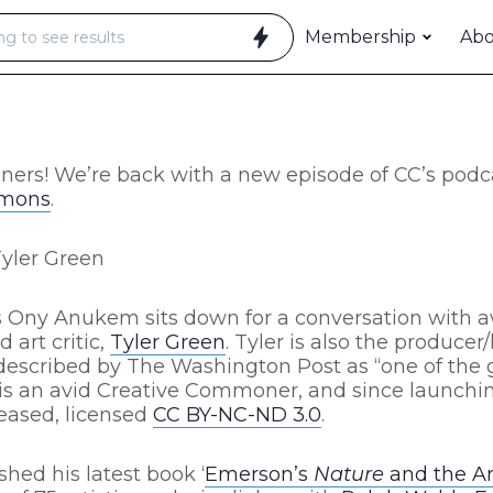
Membership
Ab
ners!
We’re back with a new episode of CC’s podc
mmons
.
Tyler Green
C’s Ony Anukem sits down for a conversation with
 art critic,
Tyler Green
. Tyler is also the producer
described by The Washington Post as “one of the g
ler is an avid Creative Commoner, and since launchi
leased, licensed
CC BY-NC-ND 3.0
.
shed his latest book ‘
Emerson’s
Nature
and the Ar