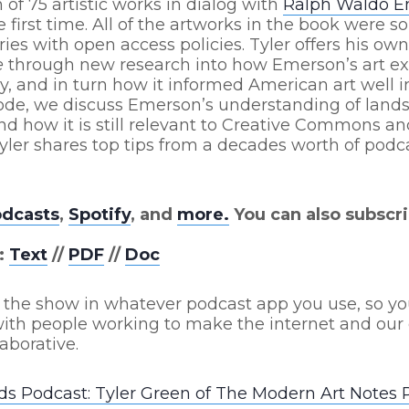
 of 75 artistic works in dialog with
Ralph Waldo 
e first time. All of the artworks in the book were s
es with open access policies. Tyler offers his ow
e
through new research into how Emerson’s art e
y, and in turn how it informed American art well i
isode, we discuss Emerson’s understanding of land
d how it is still relevant to Creative Commons a
ler shares top tips from a decades worth of podc
odcasts
,
Spotify
, and
more.
You can also subscri
:
Text
//
PDF
//
Doc
 the show in whatever podcast app you use, so yo
ith people working to make the internet and our 
aborative.
s Podcast: Tyler Green of The Modern Art Notes 