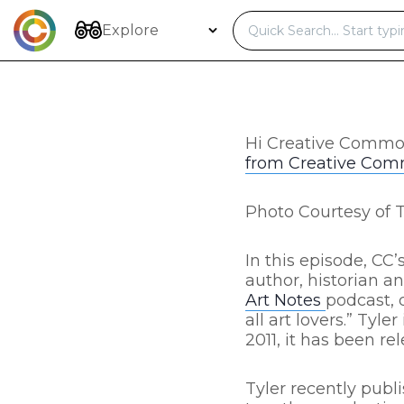
Skip
to
Explore
content
Hi Creative Commo
from Creative Co
Photo Courtesy of 
In this episode, C
author, historian and
Art Notes
podcast, 
all art lovers.” Ty
2011, it has been re
Tyler recently publi