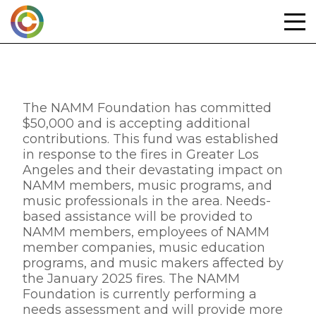
Skip
to
content
The NAMM Foundation has committed
$50,000 and is accepting additional
contributions. This fund was established
in response to the fires in Greater Los
Angeles and their devastating impact on
NAMM members, music programs, and
music professionals in the area. Needs-
based assistance will be provided to
NAMM members, employees of NAMM
member companies, music education
programs, and music makers affected by
the January 2025 fires. The NAMM
Foundation is currently performing a
needs assessment and will provide more