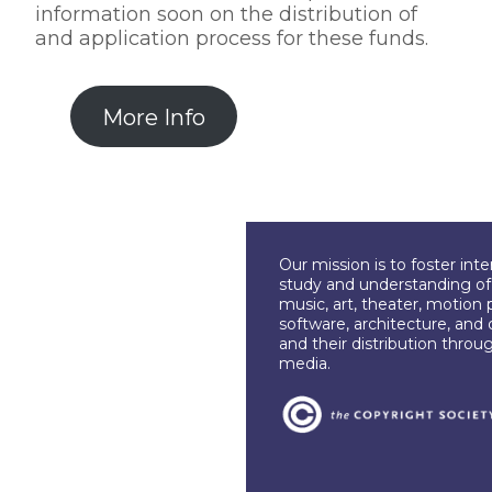
information soon on the distribution of
and application process for these funds.
More Info
Our mission is to foster int
study and understanding of c
music, art, theater, motion 
software, architecture, and 
and their distribution throu
media.