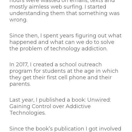
hours were wasted on emails, texts and
mostly aimless web surfing. I started
understanding them that something was
wrong.
Since then, I spent years figuring out what
happened and what can we do to solve
the problem of technology addiction.
In 2017, I created a school outreach
program for students at the age in which
they get their first cell phone and their
parents.
Last year, I published a book: Unwired:
Gaining Control over Addictive
Technologies.
Since the book’s publication I got involved