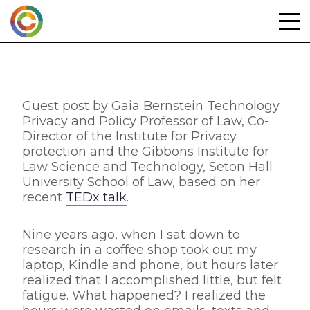
Skip
to
content
Guest post by Gaia Bernstein Technology
Privacy and Policy Professor of Law, Co-
Director of the Institute for Privacy
protection and the Gibbons Institute for
Law Science and Technology, Seton Hall
University School of Law, based on her
recent
TEDx talk
.
Nine years ago, when I sat down to
research in a coffee shop took out my
laptop, Kindle and phone, but hours later
realized that I accomplished little, but felt
fatigue. What happened? I realized the