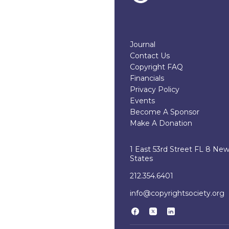
Journal
Contact Us
Copyright FAQ
Financials
Privacy Policy
Events
Become A Sponsor
Make A Donation
1 East 53rd Street FL 8 Ne
States
212.354.6401
info@copyrightsociety.org