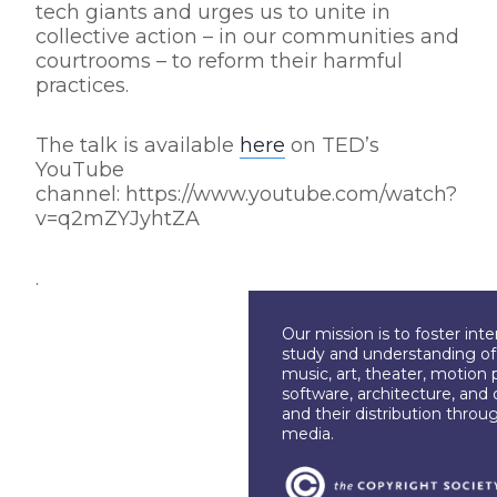
tech giants and urges us to unite in
collective action – in our communities and
courtrooms – to reform their harmful
practices.
The talk is available
here
on TED’s
YouTube
channel: https://www.youtube.com/watch?
v=q2mZYJyhtZA
.
Our mission is to foster int
study and understanding of c
music, art, theater, motion 
software, architecture, and 
and their distribution throu
media.