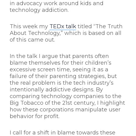
in advocacy work around kids and
technology addiction.
This week my
TEDx talk
titled “The Truth
About Technology,” which is based on all
of this came out.
In the talk I argue that parents often
blame themselves for their children’s
excessive screen time, seeing it as a
failure of their parenting strategies, but
the real problem is the tech industry’s
intentionally addictive designs. By
comparing technology companies to the
Big Tobacco of the 21st century, I highlight
how these corporations manipulate user
behavior for profit.
I call for a shift in blame towards these