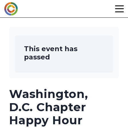
Skip
to
content
This event has
passed
Washington,
D.C. Chapter
Happy Hour