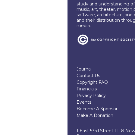
study and understanding of c
music, art, theater, motion 
software, architecture, and 
and their distribution throu
media.
Journal
Contact Us
Copyright FAQ
Financials
Privacy Policy
Events
Become A Sponsor
Make A Donation
1 East 53rd Street FL 8 Ne