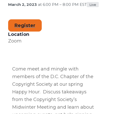
March 2, 2023
at 6:00 PM – 8:00 PM EST
Live
Register
Location
Zoom
Come meet and mingle with
members of the D.C. Chapter of the
Copyright Society at our spring
Happy Hour. Discuss takeaways
from the Copyright Society’s
Midwinter Meeting and learn about