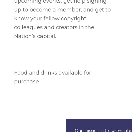
upcoming events, get help signing
up to become a member, and get to
know your fellow copyright
colleagues and creators in the
Nation’s capital.
Food and drinks available for
purchase.
Our mission is to foster int