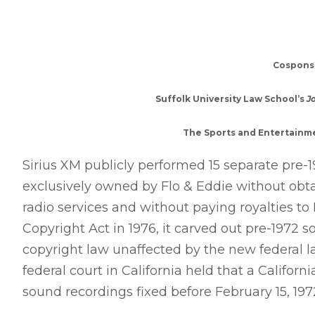
Cospons
Suffolk University Law School’s
J
The Sports and Entertainme
Sirius XM publicly performed 15 separate pre-1
exclusively owned by Flo & Eddie without obtai
radio services and without paying royalties t
Copyright Act in 1976, it carved out pre-1972 s
copyright law unaffected by the new federal la
federal court in California held that a Californi
sound recordings fixed before February 15, 1