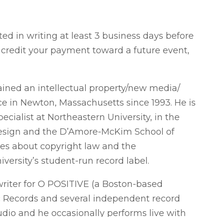
d in writing at least 3 business days before
o credit your payment toward a future event,
ined an intellectual property/new media/
e in Newton, Massachusetts since 1993. He is
cialist at Northeastern University, in the
Design and the D’Amore-McKim School of
res about copyright law and the
versity’s student-run record label.
writer for O POSITIVE (a Boston-based
c Records and several independent record
studio and he occasionally performs live with