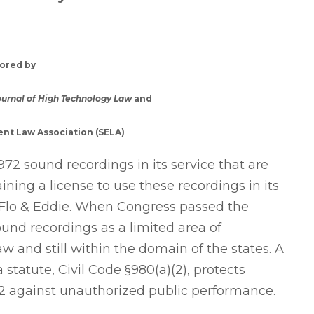
ored by
ournal of High Technology Law
and
nt Law Association (SELA)
972 sound recordings in its service that are
ning a license to use these recordings in its
o Flo & Eddie. When Congress passed the
ound recordings as a limited area of
w and still within the domain of the states. A
a statute, Civil Code §980(a)(2), protects
972 against unauthorized public performance.