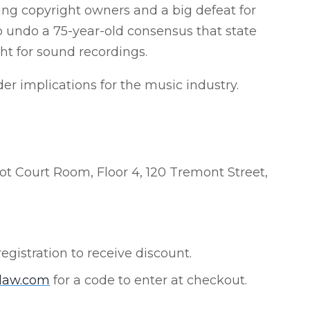
ing copyright owners and a big defeat for
o undo a 75-year-old consensus that state
ht for sound recordings.
der implications for the music industry.
ot Court Room, Floor 4, 120 Tremont Street,
registration to receive discount.
nlaw.com
for a code to enter at checkout.