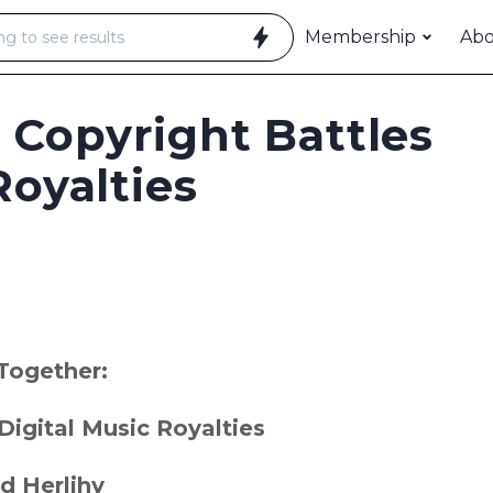
Membership
Ab
 Copyright Battles
Royalties
Together:
Digital Music Royalties
d Herlihy