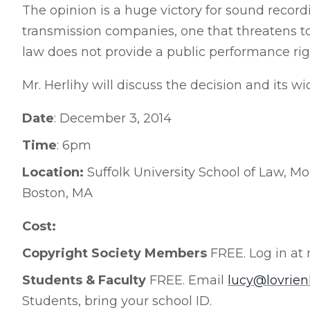
The opinion is a huge victory for sound record
transmission companies, one that threatens t
law does not provide a public performance rig
Mr. Herlihy will discuss the decision and its wi
Date
: December 3, 2014
Time
: 6pm
Location:
Suffolk University School of Law, Mo
Boston, MA
Cost:
Copyright Society Members
FREE. Log in at 
Students & Faculty
FREE. Email
lucy@lovrie
Students, bring your school ID.