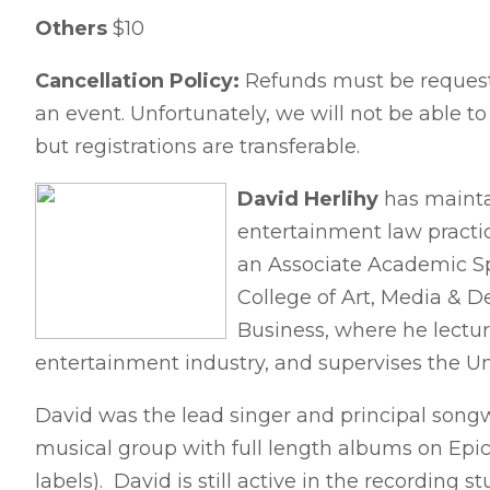
Others
$10
Cancellation Policy:
Refunds must be requeste
an event. Unfortunately, we will not be able t
but registrations are transferable.
David Herlihy
has mainta
entertainment law practic
an Associate Academic Spe
College of Art, Media & 
Business, where he lectu
entertainment industry, and supervises the Uni
David was the lead singer and principal song
musical group with full length albums on Epi
labels).
David is still active in the recording 