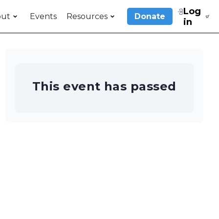
Log
out
Events
Resources
Donate
in
This event has passed