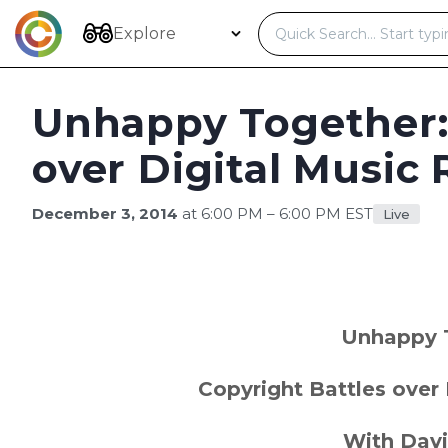
Skip
to
Explore
content
Unhappy Together:
over Digital Music 
December 3, 2014
at 6:00 PM – 6:00 PM EST
Live
Unhappy 
Copyright Battles over 
With Davi