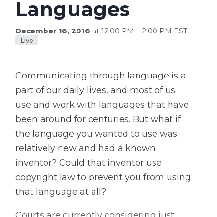
Languages
December 16, 2016
at 12:00 PM – 2:00 PM EST
Live
Communicating through language is a
part of our daily lives, and most of us
use and work with languages that have
been around for centuries. But what if
the language you wanted to use was
relatively new and had a known
inventor? Could that inventor use
copyright law to prevent you from using
that language at all?
Courts are currently considering just