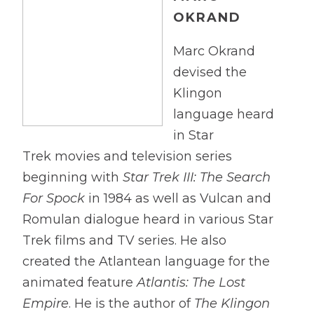
OKRAND
Marc Okrand
devised the
Klingon
language heard
in Star
Trek movies and television series
beginning with
Star Trek III: The Search
For Spock
in 1984 as well as Vulcan and
Romulan dialogue heard in various Star
Trek films and TV series. He also
created the Atlantean language for the
animated feature
Atlantis: The Lost
Empire
. He is the author of
The Klingon