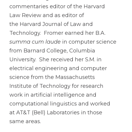
commentaries editor of the Harvard
Law Review and as editor of
the Harvard Journal of Law and
Technology. Fromer earned her B.A.
summa cum laude
in computer science
from Barnard College, Columbia
University. She received her S.M. in
electrical engineering and computer
science from the Massachusetts
Institute of Technology for research
work in artificial intelligence and
computational linguistics and worked
at AT&T (Bell) Laboratories in those
same areas.