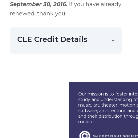
September 30, 2016.
If you have already
renewed, thank you!
CLE Credit Details
Our mission is to foster int
study and understanding of c
music, art, theater, motion 
software, architecture, and 
and their distribution throu
media.