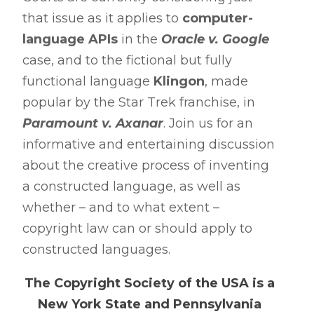
that issue as it applies to
computer-
language APIs
in the
Oracle v. Google
case, and to the fictional but fully
functional language
Klingon
, made
popular by the Star Trek franchise, in
Paramount v. Axanar
. Join us for an
informative and entertaining discussion
about the creative process of inventing
a constructed language, as well as
whether – and to what extent –
copyright law can or should apply to
constructed languages.
The Copyright Society of the USA is a
New York State and Pennsylvania