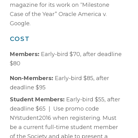
magazine for its work on “Milestone
Case of the Year” Oracle America v.
Google.
COST
Members:
Early-bird $70, after deadline
$80
Non-Members:
Early-bird $85, after
deadline $95
Student Members:
Early-bird $55, after
deadline $65 | Use promo code
NYstudent2016 when registering. Must
be a current full-time student member
of the Society and able to present a