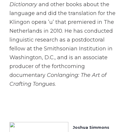
Dictionary
and other books about the
language and did the translation for the
Klingon opera ’u’ that premiered in The
Netherlands in 2010. He has conducted
linguistic research as a postdoctoral
fellow at the Smithsonian Institution in
Washington, D.C., and is an associate
producer of the forthcoming
documentary
Conlanging: The Art of
Crafting Tongues
.
Joshua Simmons