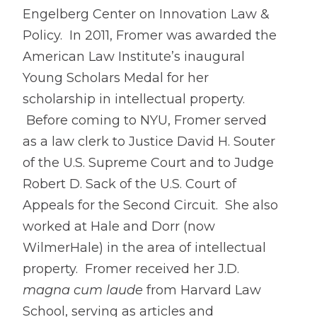
Engelberg Center on Innovation Law &
Policy. In 2011, Fromer was awarded the
American Law Institute’s inaugural
Young Scholars Medal for her
scholarship in intellectual property.
Before coming to NYU, Fromer served
as a law clerk to Justice David H. Souter
of the U.S. Supreme Court and to Judge
Robert D. Sack of the U.S. Court of
Appeals for the Second Circuit. She also
worked at Hale and Dorr (now
WilmerHale) in the area of intellectual
property. Fromer received her J.D.
magna cum laude
from Harvard Law
School, serving as articles and