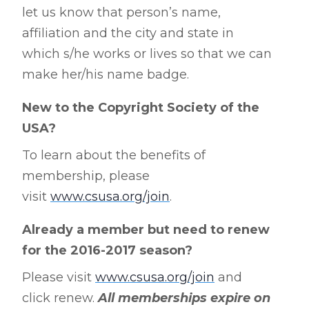
let us know that person’s name,
affiliation and the city and state in
which s/he works or lives so that we can
make her/his name badge.
New to the Copyright Society of the
USA?
To learn about the benefits of
membership, please
visit
www.csusa.org/join
.
Already a member but need to renew
for the 2016-2017 season?
Please visit
www.csusa.org/join
and
click renew.
All memberships expire on