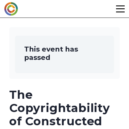
Skip
to
content
This event has
passed
The
Copyrightability
of Constructed