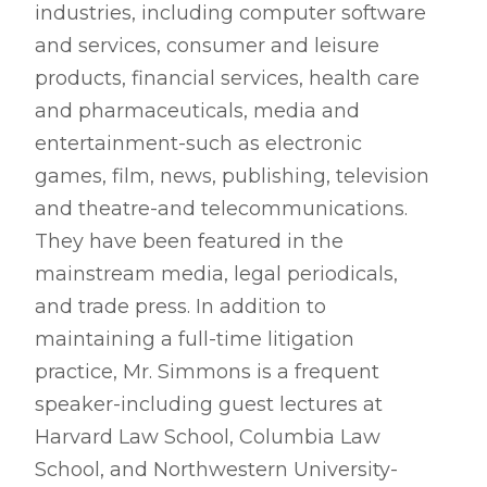
industries, including computer software
and services, consumer and leisure
products, financial services, health care
and pharmaceuticals, media and
entertainment-such as electronic
games, film, news, publishing, television
and theatre-and telecommunications.
They have been featured in the
mainstream media, legal periodicals,
and trade press. In addition to
maintaining a full-time litigation
practice, Mr. Simmons is a frequent
speaker-including guest lectures at
Harvard Law School, Columbia Law
School, and Northwestern University-