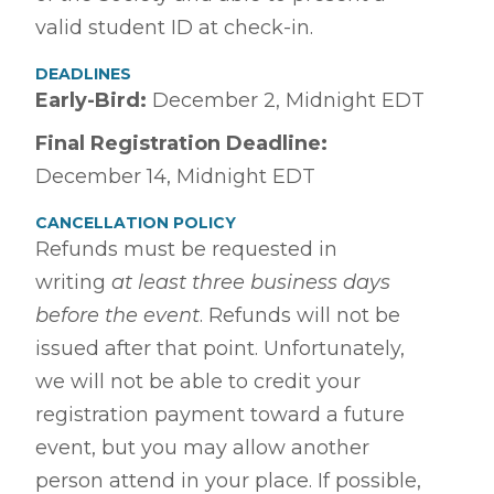
valid student ID at check-in.
DEADLINES
Early-Bird
:
December 2, Midnight EDT
Final Registration Deadline:
December 14, Midnight EDT
CANCELLATION POLICY
Refunds must be requested in
writing
at least three business days
before the event
. Refunds will not be
issued after that point. Unfortunately,
we will not be able to credit your
registration payment toward a future
event, but you may allow another
person attend in your place. If possible,