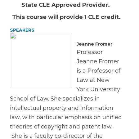
State CLE Approved Provider.
This course will provide 1 CLE credit.
SPEAKERS
Jeanne Fromer
Professor
Jeanne Fromer
is a Professor of
Law at New
York Universtity
School of Law. She specializes in
intellectual property and information
law, with particular emphasis on unified
theories of copyright and patent law.
She is a faculty co-director of the