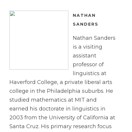
NA
T
HAN
SANDERS
Nathan Sanders
is a visiting
assistant
professor of
linguistics at
Haverford College, a private liberal arts
college in the Philadelphia suburbs. He
studied mathematics at MIT and
earned his doctorate in linguistics in
2003 from the University of California at
Santa Cruz. His primary research focus