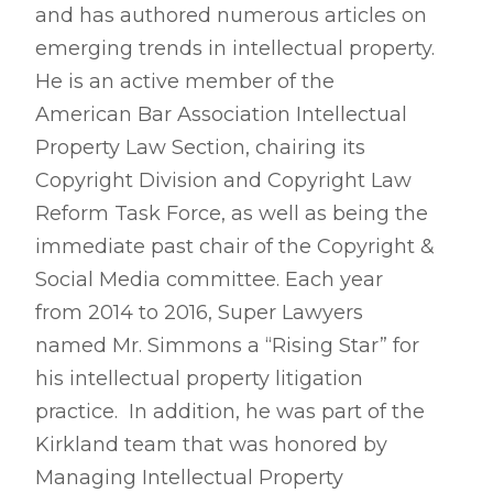
and has authored numerous articles on
emerging trends in intellectual property.
He is an active member of the
American Bar Association Intellectual
Property Law Section, chairing its
Copyright Division and Copyright Law
Reform Task Force, as well as being the
immediate past chair of the Copyright &
Social Media committee. Each year
from 2014 to 2016, Super Lawyers
named Mr. Simmons a “Rising Star” for
his intellectual property litigation
practice. In addition, he was part of the
Kirkland team that was honored by
Managing Intellectual Property