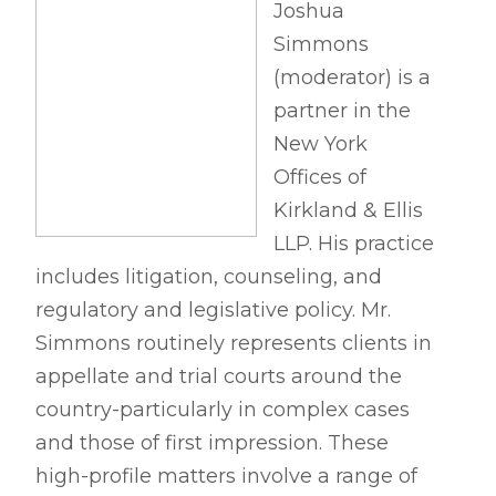
Joshua
Simmons
(moderator) is a
partner in the
New York
Offices of
Kirkland & Ellis
LLP. His practice
includes litigation, counseling, and
regulatory and legislative policy. Mr.
Simmons routinely represents clients in
appellate and trial courts around the
country-particularly in complex cases
and those of first impression. These
high-profile matters involve a range of