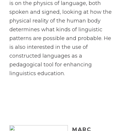
is on the physics of language, both
spoken and signed, looking at how the
physical reality of the human body
determines what kinds of linguistic
patterns are possible and probable. He
is also interested in the use of
constructed languages as a
pedagogical tool for enhancing
linguistics education.
MARC