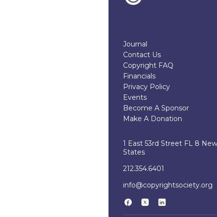
Journal
Contact Us
Copyright FAQ
Financials
Privacy Policy
Events
Become A Sponsor
Make A Donation
1 East 53rd Street FL 8 Ne
States
212.354.6401
info@copyrightsociety.org