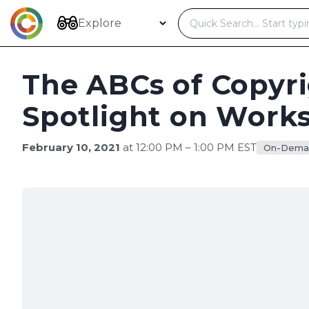
Skip
to
Explore
content
The ABCs of Copyri
Spotlight on Works
February 10, 2021
at 12:00 PM – 1:00 PM EST
On-Dema