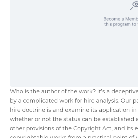
Who is the author of the work? It’s a deceptiv
by a complicated work for hire analysis. Our p
hire doctrine is and examine its application 
whether or not the status can be established 
other provisions of the Copyright Act, and its 
copyrightable works from a practical point of 