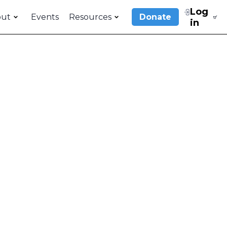
Log
out
Events
Resources
Donate
in