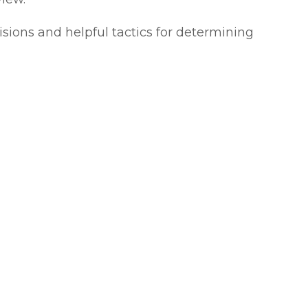
isions and helpful tactics for determining