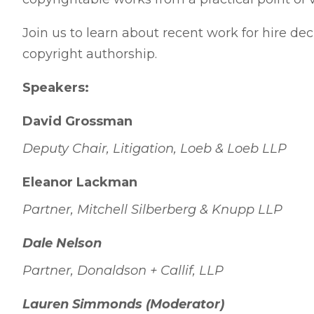
Join us to learn about recent work for hire dec
copyright authorship.
Speakers:
David Grossman
Deputy Chair, Litigation, Loeb & Loeb LLP
Eleanor Lackman
Partner, Mitchell Silberberg & Knupp LLP
Dale Nelson
Partner, Donaldson + Callif, LLP
Lauren Simmonds (Moderator)