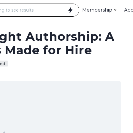
Membership
Ab
ght Authorship: A
 Made for Hire
nd