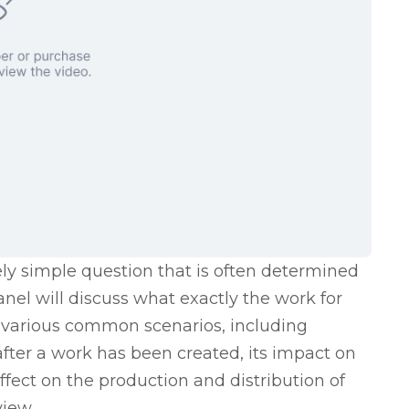
ely simple question that is often determined
anel will discuss what exactly the work for
in various common scenarios, including
after a work has been created, its impact on
effect on the production and distribution of
view.