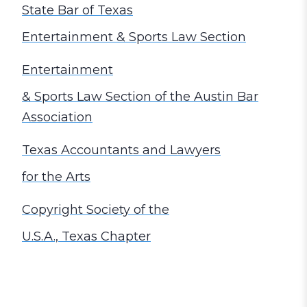
State Bar of Texas
Entertainment & Sports Law Section
Entertainment
& Sports Law Section of the Austin Bar
Association
Texas Accountants and Lawyers
for the Arts
Copyright Society of the
U.S.A., Texas Chapter