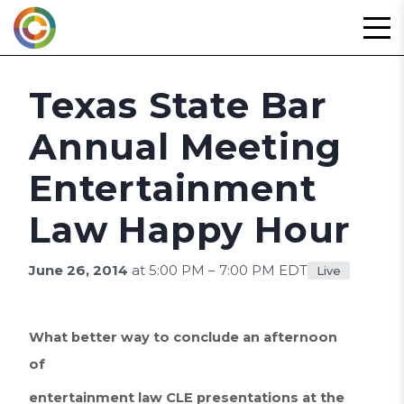
Skip
to
content
Texas State Bar
Annual Meeting
Entertainment
Law Happy Hour
June 26, 2014
at 5:00 PM – 7:00 PM EDT
Live
What better way to conclude an afternoon
of
entertainment law CLE presentations at the