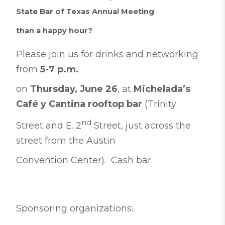
State Bar of Texas Annual Meeting
than a happy hour?
Please join us for drinks and networking
from
5-7 p.m.
on
Thursday, June 26
, at
Michelada’s
Café y Cantina rooftop bar
(Trinity
nd
Street and E. 2
Street, just across the
street from the Austin
Convention Center). Cash bar.
Sponsoring organizations: