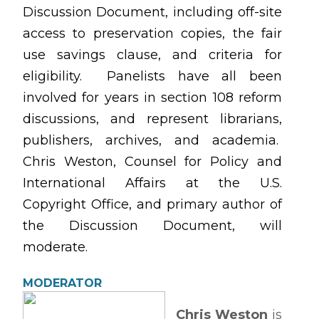
Discussion Document, including off-site
access to preservation copies, the fair
use savings clause, and criteria for
eligibility. Panelists have all been
involved for years in section 108 reform
discussions, and represent librarians,
publishers, archives, and academia.
Chris Weston, Counsel for Policy and
International Affairs at the U.S.
Copyright Office, and primary author of
the Discussion Document, will
moderate.
MODERATOR
Chris Weston
is