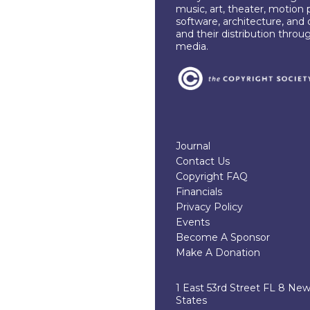
music, art, theater, motion 
software, architecture, and 
and their distribution throu
media.
Journal
Contact Us
Copyright FAQ
Financials
Privacy Policy
Events
Become A Sponsor
Make A Donation
1 East 53rd Street FL 8 Ne
States