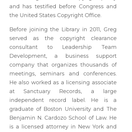
and has testified before Congress and
the United States Copyright Office.
Before joining the Library in 2011, Greg
served as the copyright clearance
consultant to Leadership Team
Development, a business support
company that organizes thousands of
meetings, seminars and conferences.
He also worked as a licensing associate
at Sanctuary Records, a large
independent record label. He is a
graduate of Boston University and The
Benjamin N. Cardozo School of Law. He
is a licensed attorney in New York and