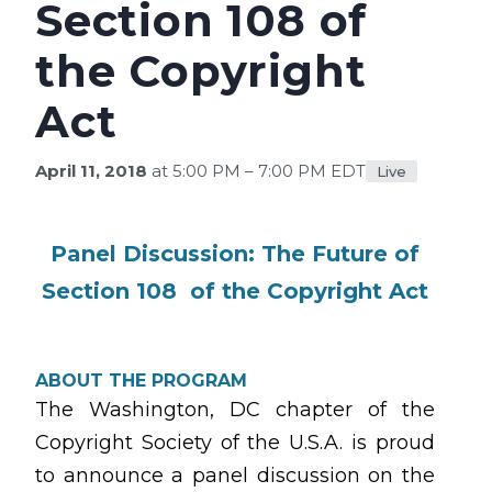
Section 108 of
the Copyright
Act
April 11, 2018
at 5:00 PM – 7:00 PM EDT
Live
Panel Discussion: The Future of
Section 108 of the Copyright Act
ABOUT THE PROGRAM
The Washington, DC chapter of the
Copyright Society of the U.S.A. is proud
to announce a panel discussion on the