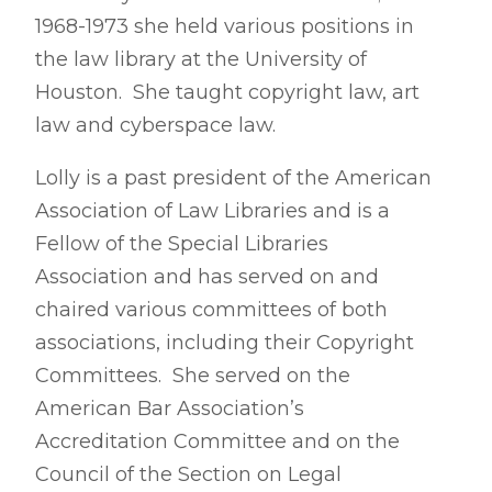
1968-1973 she held various positions in
the law library at the University of
Houston. She taught copyright law, art
law and cyberspace law.
Lolly is a past president of the American
Association of Law Libraries and is a
Fellow of the Special Libraries
Association and has served on and
chaired various committees of both
associations, including their Copyright
Committees. She served on the
American Bar Association’s
Accreditation Committee and on the
Council of the Section on Legal