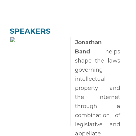
SPEAKERS
Jonathan
Band
helps
shape the laws
governing
intellectual
property and
the Internet
through a
combination of
legislative and
appellate