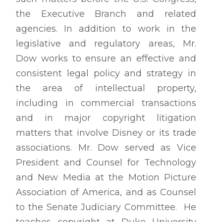
the Executive Branch and related
agencies. In addition to work in the
legislative and regulatory areas, Mr.
Dow works to ensure an effective and
consistent legal policy and strategy in
the area of intellectual property,
including in commercial transactions
and in major copyright litigation
matters that involve Disney or its trade
associations. Mr. Dow served as Vice
President and Counsel for Technology
and New Media at the Motion Picture
Association of America, and as Counsel
to the Senate Judiciary Committee. He