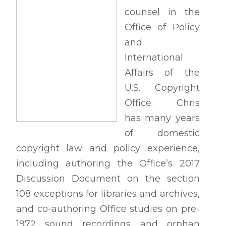
counsel in the
Office of Policy
and
International
Affairs of the
U.S. Copyright
Office. Chris
has many years
of domestic
copyright law and policy experience,
including authoring the Office’s 2017
Discussion Document on the section
108 exceptions for libraries and archives,
and co-authoring Office studies on pre-
1972 sound recordings and orphan