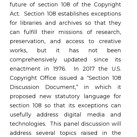
future of section 108 of the Copyright
Act. Section 108 establishes exceptions
for libraries and archives so that they
can fulfill their missions of research,
preservation, and access to creative
works, but it has not been
comprehensively updated since its
enactment in 1976. In 2017 the U.S.
Copyright Office issued a “Section 108
Discussion Document,” in which it
proposed new statutory language for
section 108 so that its exceptions can
usefully address digital media and
technologies. This panel discussion will
address several topics raised in the