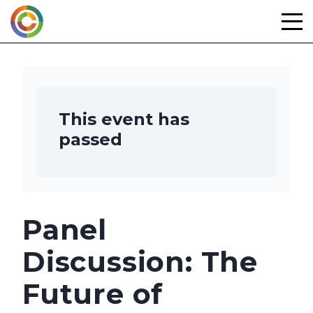
Skip
to
content
This event has
passed
Panel
Discussion: The
Future of