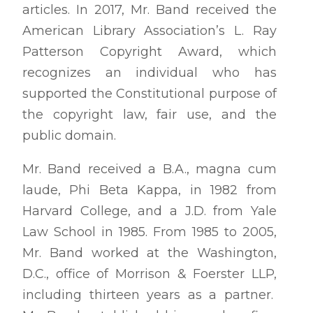
articles. In 2017, Mr. Band received the
American Library Association’s L. Ray
Patterson Copyright Award, which
recognizes an individual who has
supported the Constitutional purpose of
the copyright law, fair use, and the
public domain.
Mr. Band received a B.A., magna cum
laude, Phi Beta Kappa, in 1982 from
Harvard College, and a J.D. from Yale
Law School in 1985. From 1985 to 2005,
Mr. Band worked at the Washington,
D.C., office of Morrison & Foerster LLP,
including thirteen years as a partner.