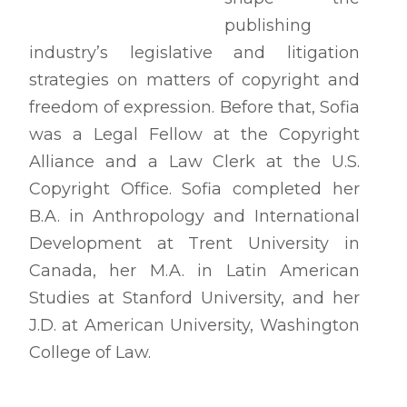
publishing
industry’s legislative and litigation
strategies on matters of copyright and
freedom of expression. Before that, Sofia
was a Legal Fellow at the Copyright
Alliance and a Law Clerk at the U.S.
Copyright Office. Sofia completed her
B.A. in Anthropology and International
Development at Trent University in
Canada, her M.A. in Latin American
Studies at Stanford University, and her
J.D. at American University, Washington
College of Law.