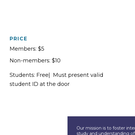
PRICE
Members: $5
Non-members: $10
Students: Free| Must present valid
student ID at the door
Our mission is to foster int
study and understanding of c