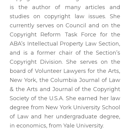
is the author of many articles and
studies on copyright law issues. She
currently serves on Council and on the
Copyright Reform Task Force for the
ABA’s Intellectual Property Law Section,
and is a former chair of the Section’s
Copyright Division. She serves on the
board of Volunteer Lawyers for the Arts,
New York, the
Columbia Journal of Law
& the Arts
and
Journal of the Copyright
Society of the U.S
.A. She earned her law
degree from New York University School
of Law and her undergraduate degree,
in economics, from Yale University.