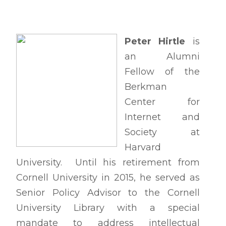
Peter Hirtle
is
an Alumni
Fellow of the
Berkman
Center for
Internet and
Society at
Harvard
University. Until his retirement from
Cornell University in 2015, he served as
Senior Policy Advisor to the Cornell
University Library with a special
mandate to address intellectual