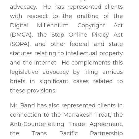
advocacy. He has represented clients
with respect to the drafting of the
Digital Millennium Copyright Act
(DMCA), the Stop Online Piracy Act
(SOPA), and other federal and state
statutes relating to intellectual property
and the Internet. He complements this
legislative advocacy by filing amicus
briefs in significant cases related to
these provisions.
Mr. Band has also represented clients in
connection to the Marrakesh Treat, the
Anti-Counterfeiting Trade Agreement,
the Trans Pacific Partnership