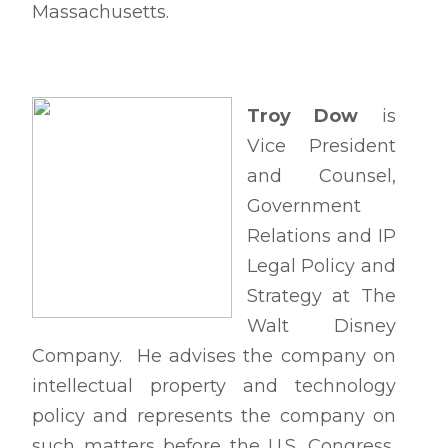
Massachusetts.
Troy Dow
is
Vice President
and Counsel,
Government
Relations and IP
Legal Policy and
Strategy at The
Walt Disney
Company. He advises the company on
intellectual property and technology
policy and represents the company on
such matters before the U.S. Congress,