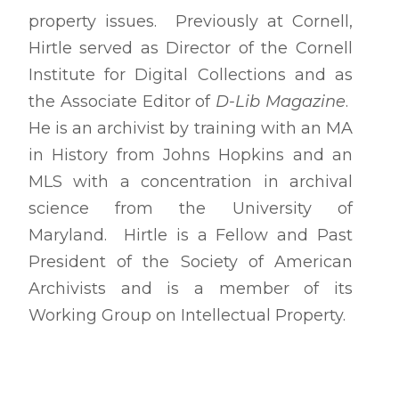
property issues. Previously at Cornell,
Hirtle served as Director of the Cornell
Institute for Digital Collections and as
the Associate Editor of
D-Lib Magazine
.
He is an archivist by training with an MA
in History from Johns Hopkins and an
MLS with a concentration in archival
science from the University of
Maryland. Hirtle is a Fellow and Past
President of the Society of American
Archivists and is a member of its
Working Group on Intellectual Property.