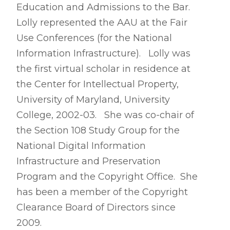
Education and Admissions to the Bar.
Lolly represented the AAU at the Fair
Use Conferences (for the National
Information Infrastructure). Lolly was
the first virtual scholar in residence at
the Center for Intellectual Property,
University of Maryland, University
College, 2002-03. She was co-chair of
the Section 108 Study Group for the
National Digital Information
Infrastructure and Preservation
Program and the Copyright Office. She
has been a member of the Copyright
Clearance Board of Directors since
2009.