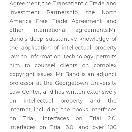
Agreement, the Transatlantic Trade and
Investment Partnership, the North
America Free Trade Agreement and
other international agreements.Mr.
Band’s deep substantive knowledge of
the application of intellectual property
law to information technology permits
him to counsel clients on complex
copyright issues. Mr. Band is an adjunct
professor at the Georgetown University
Law Center, and has written extensively
on intellectual property and the
Internet, including the books Interfaces
on Trial, Interfaces on Trial 2.0,
Interfaces on Trial 3.0, and over 100