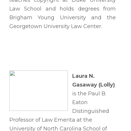
teaches copyright at Duke University
Law School and holds degrees from
Brigham Young University and the
Georgetown University Law Center.
Laura N.
Gasaway (Lolly)
is the Paul B.
Eaton
Distinguished
Professor of Law Emerita at the
University of North Carolina School of