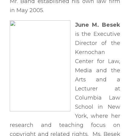
Mr. Band established his own law firm
in May 2005.
June M. Besek
is the Executive
Director of the
Kernochan
Center for Law,
Media and the
Arts and a
Lecturer at
Columbia Law
School in New
York, where her
research and teaching focus on
copyright and related rights. Ms. Besek