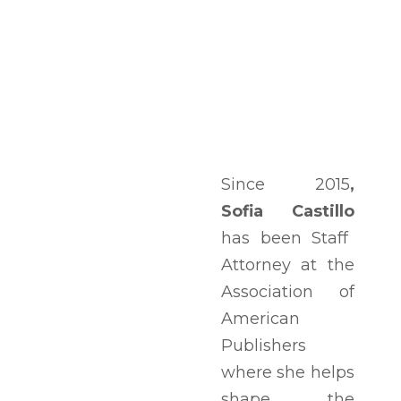
Since 2015
,
Sofia Castillo
has been Staff
Attorney at the
Association of
American
Publishers
where she helps
shape the