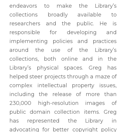
endeavors to make the Library’s
collections broadly available to
researchers and the public. He is
responsible for developing and
implementing policies and practices
around the use of the Library’s
collections, both online and in the
Library’s physical spaces. Greg has
helped steer projects through a maze of
complex intellectual property issues,
including the release of more than
230,000 high-resolution images of
public domain collection items. Greg
has represented the Library in
advocating for better copyright policy