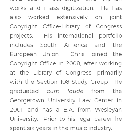
works and mass digitization. He has
also worked extensively on joint
Copyright Office-Library of Congress
projects. His international portfolio
includes South America and the
European Union. Chris joined the
Copyright Office in 2008, after working
at the Library of Congress, primarily
with the Section 108 Study Group. He
graduated
cum laude
from the
Georgetown University Law Center in
2001, and has a B.A. from Wesleyan
University. Prior to his legal career he
spent six years in the music industry.