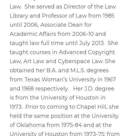
Law. She served as Director of the Law
Library and Professor of Law from 1985
until 2006, Associate Dean for
Academic Affairs from 2006-10 and
taught law full time until July 2013. She
taught courses in Advanced Copyright
Law, Art Law and Cyberspace Law.
She
obtained her B.A. and M.L.S. degrees
from Texas Woman’s University in 1967
and 1968 respectively. Her J.D. degree
is from the University of Houston in
1973. Prior to coming to Chapel Hill, she
held the same position at the University
of Oklahoma from 1975-84 and at the
University of Houston from 1973-75; from