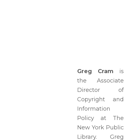
Greg Cram
is
the Associate
Director of
Copyright and
Information
Policy at The
New York Public
Library. Greg