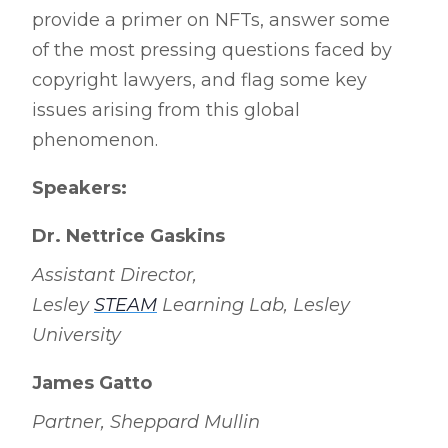
provide a primer on NFTs, answer some
of the most pressing questions faced by
copyright lawyers, and flag some key
issues arising from this global
phenomenon.
Speakers:
Dr. Nettrice Gaskins
Assistant Director,
Lesley
STEAM
Learning Lab, Lesley
University
James Gatto
Partner, Sheppard Mullin