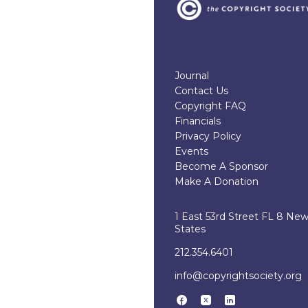
Journal
Contact Us
Copyright FAQ
Financials
Privacy Policy
Events
Become A Sponsor
Make A Donation
1 East 53rd Street FL 8 Ne
States
212.354.6401
info@copyrightsociety.org