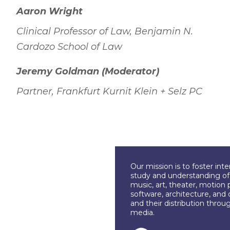
Aaron Wright
Clinical Professor of Law, Benjamin N.
Cardozo School of Law
Jeremy Goldman (Moderator)
Partner, Frankfurt Kurnit Klein + Selz PC
Our mission is to foster int
study and understanding of c
music, art, theater, motion 
software, architecture, and 
and their distribution throu
media.