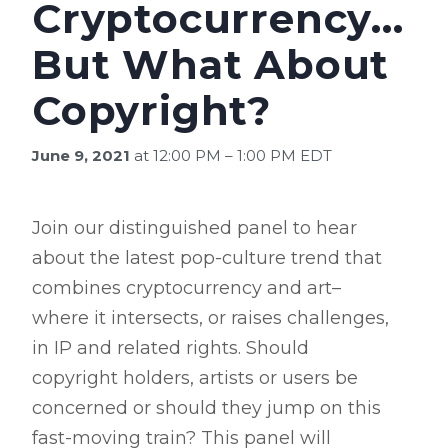
Cryptocurrency…
But What About
Copyright?
June 9, 2021
at 12:00 PM – 1:00 PM EDT
Join our distinguished panel to hear
about the latest pop-culture trend that
combines cryptocurrency and art–
where it intersects, or raises challenges,
in IP and related rights. Should
copyright holders, artists or users be
concerned or should they jump on this
fast-moving train? This panel will