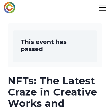
Skip
to
content
This event has
passed
NFTs: The Latest
Craze in Creative
Works and