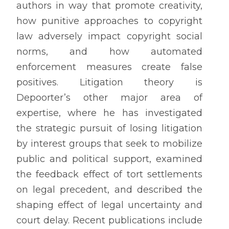
authors in way that promote creativity,
how punitive approaches to copyright
law adversely impact copyright social
norms, and how automated
enforcement measures create false
positives. Litigation theory is
Depoorter’s other major area of
expertise, where he has investigated
the strategic pursuit of losing litigation
by interest groups that seek to mobilize
public and political support, examined
the feedback effect of tort settlements
on legal precedent, and described the
shaping effect of legal uncertainty and
court delay. Recent publications include