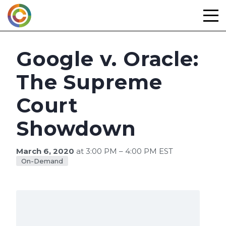
Skip
to
content
Google v. Oracle:
The Supreme
Court
Showdown
March 6, 2020
at 3:00 PM – 4:00 PM EST
On-Demand