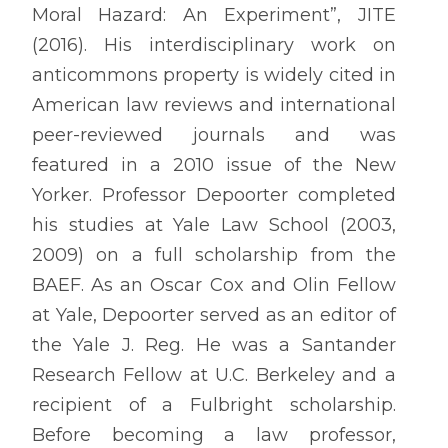
Moral Hazard: An Experiment”, JITE
(2016). His interdisciplinary work on
anticommons property is widely cited in
American law reviews and international
peer-reviewed journals and was
featured in a 2010 issue of the New
Yorker. Professor Depoorter completed
his studies at Yale Law School (2003,
2009) on a full scholarship from the
BAEF. As an Oscar Cox and Olin Fellow
at Yale, Depoorter served as an editor of
the Yale J. Reg. He was a Santander
Research Fellow at U.C. Berkeley and a
recipient of a Fulbright scholarship.
Before becoming a law professor,