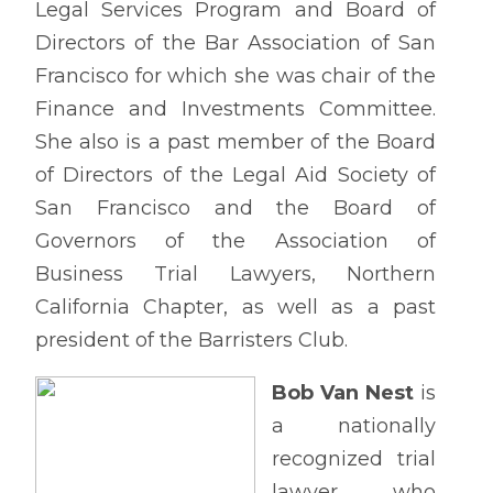
Legal Services Program and Board of
Directors of the Bar Association of San
Francisco for which she was chair of the
Finance and Investments Committee.
She also is a past member of the Board
of Directors of the Legal Aid Society of
San Francisco and the Board of
Governors of the Association of
Business Trial Lawyers, Northern
California Chapter, as well as a past
president of the Barristers Club.
Bob Van Nest
is
a nationally
recognized trial
lawyer who