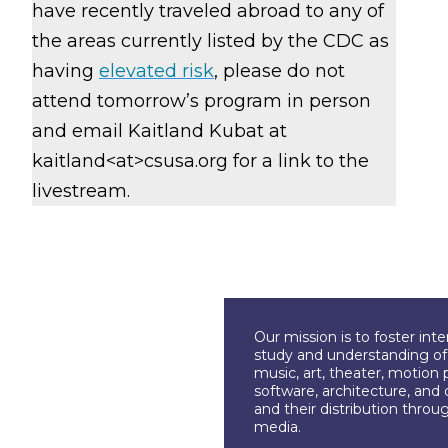
have recently traveled abroad to any of
the areas currently listed by the CDC as
having
elevated risk
, please do not
attend tomorrow’s program in person
and email Kaitland Kubat at
kaitland<at>csusa.org
for a link to the
livestream.
Our mission is to foster int
study and understanding of c
music, art, theater, motion 
software, architecture, and 
and their distribution throu
media.