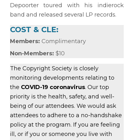
Depoorter toured with his indierock
band and released several LP records.
COST & CLE:
Members:
Complimentary
Non-Members:
$10
The Copyright Society is closely
monitoring developments relating to
the
COVID-19 coronavirus
. Our top
priority is the health, safety, and well-
being of our attendees. We would ask
attendees to adhere to a no-handshake
policy at the program. If you are feeling
ill, or if you or someone you live with