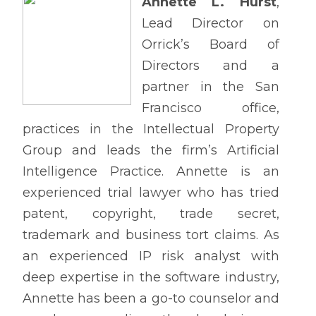
Annette L. Hurst
,
Lead Director on
Orrick’s Board of
Directors and a
partner in the San
Francisco office,
practices in the Intellectual Property
Group and leads the firm’s Artificial
Intelligence Practice. Annette is an
experienced trial lawyer who has tried
patent, copyright, trade secret,
trademark and business tort claims. As
an experienced IP risk analyst with
deep expertise in the software industry,
Annette has been a go-to counselor and