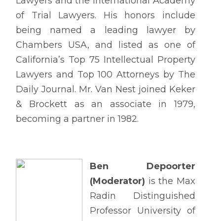
Lawyers and the International Academy
of Trial Lawyers. His honors include
being named a leading lawyer by
Chambers USA, and listed as one of
California’s Top 75 Intellectual Property
Lawyers and Top 100 Attorneys by The
Daily Journal. Mr. Van Nest joined Keker
& Brockett as an associate in 1979,
becoming a partner in 1982.
Ben Depoorter
(Moderator)
is the Max
Radin Distinguished
Professor University of