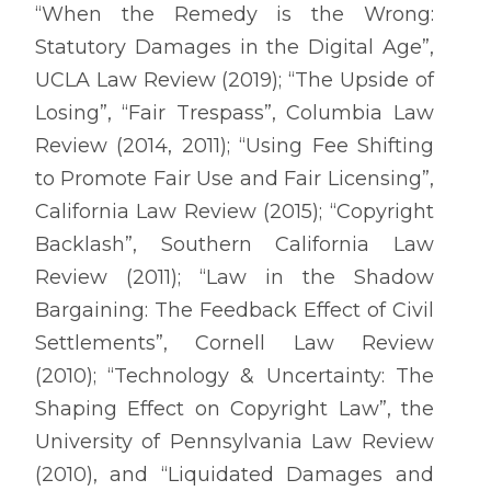
“When the Remedy is the Wrong:
Statutory Damages in the Digital Age”,
UCLA Law Review (2019); “The Upside of
Losing”, “Fair Trespass”, Columbia Law
Review (2014, 2011); “Using Fee Shifting
to Promote Fair Use and Fair Licensing”,
California Law Review (2015); “Copyright
Backlash”, Southern California Law
Review (2011); “Law in the Shadow
Bargaining: The Feedback Effect of Civil
Settlements”, Cornell Law Review
(2010); “Technology & Uncertainty: The
Shaping Effect on Copyright Law”, the
University of Pennsylvania Law Review
(2010), and “Liquidated Damages and