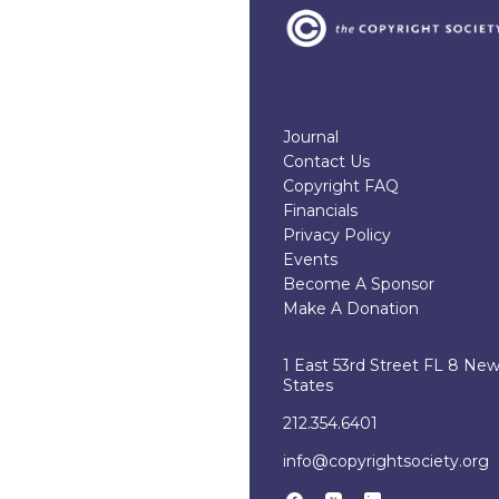
Journal
Contact Us
Copyright FAQ
Financials
Privacy Policy
Events
Become A Sponsor
Make A Donation
1 East 53rd Street FL 8 Ne
States
212.354.6401
info@copyrightsociety.org