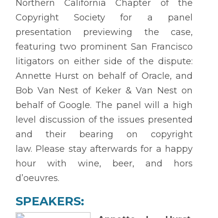
Northern California Chapter of the
Copyright Society for a panel
presentation previewing the case,
featuring two prominent San Francisco
litigators on either side of the dispute:
Annette Hurst on behalf of Oracle, and
Bob Van Nest of Keker & Van Nest on
behalf of Google. The panel will a high
level discussion of the issues presented
and their bearing on copyright
law.
Please stay afterwards for a happy
hour with wine, beer, and hors
d’oeuvres.
SPEAKERS: