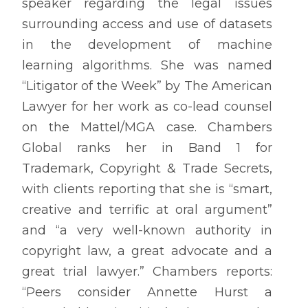
speaker regarding the legal issues
surrounding access and use of datasets
in the development of machine
learning algorithms. She was named
“Litigator of the Week” by The American
Lawyer for her work as co-lead counsel
on the Mattel/MGA case. Chambers
Global ranks her in Band 1 for
Trademark, Copyright & Trade Secrets,
with clients reporting that she is “smart,
creative and terrific at oral argument”
and “a very well-known authority in
copyright law, a great advocate and a
great trial lawyer.” Chambers reports:
“Peers consider Annette Hurst a