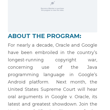
ABOUT THE PROGRAM:
For nearly a decade, Oracle and Google
have been embroiled in the country’s
longest-running copyright war,
concerning use of the Java
programming language in Google’s
Android platform. Next month, the
United States Supreme Court will hear
oral arguments in Google v. Oracle, its
latest and greatest showdown. Join the