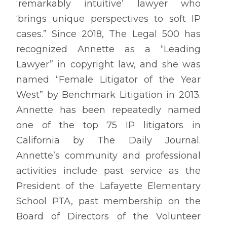
‘remarkably intuitive’ lawyer who
‘brings unique perspectives to soft IP
cases.” Since 2018, The Legal 500 has
recognized Annette as a “Leading
Lawyer” in copyright law, and she was
named “Female Litigator of the Year
West” by Benchmark Litigation in 2013.
Annette has been repeatedly named
one of the top 75 IP litigators in
California by The Daily Journal.
Annette’s community and professional
activities include past service as the
President of the Lafayette Elementary
School PTA, past membership on the
Board of Directors of the Volunteer