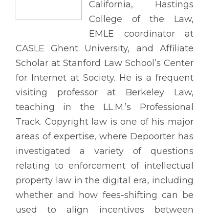
California, Hastings
College of the Law,
EMLE coordinator at
CASLE Ghent University, and Affiliate
Scholar at Stanford Law School’s Center
for Internet at Society. He is a frequent
visiting professor at Berkeley Law,
teaching in the LL.M.’s Professional
Track. Copyright law is one of his major
areas of expertise, where Depoorter has
investigated a variety of questions
relating to enforcement of intellectual
property law in the digital era, including
whether and how fees-shifting can be
used to align incentives between