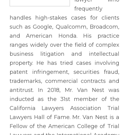
frequently
handles high-stakes cases for clients
such as Google, Qualcomm, Broadcom,
and American Honda. His practice
ranges widely over the field of complex
business litigation and intellectual
property. He has tried cases involving
patent infringement, securities fraud,
trademarks, commercial contracts and
antitrust. In 2018, Mr. Van Nest was
inducted as the 31st member of the
California Lawyers Association Trial
Lawyers Hall of Fame. Mr. Van Nest is a
Fellow of the American College of Trial