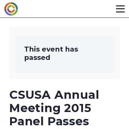
Skip
to
content
This event has
passed
CSUSA Annual
Meeting 2015
Panel Passes