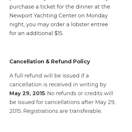
purchase a ticket for the dinner at the
Newport Yachting Center on Monday
night, you may order a lobster entree
for an additional $15.
Cancellation & Refund Policy
A full refund will be issued if a
cancellation is received in writing by
May 29, 2015
. No refunds or credits will
be issued for cancellations after May 29,
2015. Registrations are transferable.