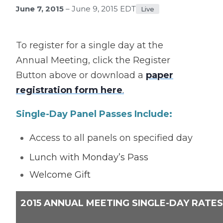
June 7, 2015
– June 9, 2015 EDT
Live
To register for a single day at the
Annual Meeting, click the Register
Button above or download a
paper
registration form here
.
Single-Day Panel Passes Include:
Access to all panels on specified day
Lunch with Monday’s Pass
Welcome Gift
2015 ANNUAL MEETING SINGLE-DAY RATES