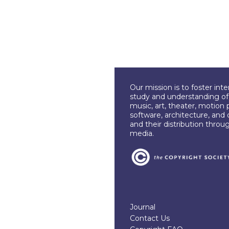
Our mission is to foster int
study and understanding of c
music, art, theater, motion 
software, architecture, and 
and their distribution throu
media.
Journal
Contact Us