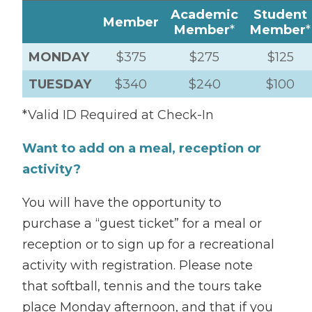
Academic
Student
Member
Member
*
Member
*
MONDAY
$375
$275
$125
TUESDAY
$340
$240
$100
*Valid ID Required at Check-In
Want to add on a meal, reception or
activity?
You will have the opportunity to
purchase a “guest ticket” for a meal or
reception or to sign up for a recreational
activity with registration. Please note
that softball, tennis and the tours take
place Monday afternoon, and that if you