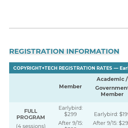
REGISTRATION INFORMATION
COPYRIGHT+TECH REGISTRATION RATES — Earlyb
Academic /
Member
Governmen
Member
Earlybird:
FULL
$299
Earlybird: $19
PROGRAM
After 9/15:
After 9/15: $2
(4 sessions)