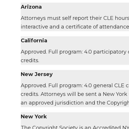
Arizona
Attorneys must self report their CLE hour
interactive and a certificate of attendance
California
Approved. Full program: 4.0 participatory c
credits.
New Jersey
Approved. Full program: 4.0 general CLE cr
credits. Attorneys will be sent a New York
an approved jurisdiction and the Copyrigh
New York
The Copyright Society is an Accredited NY