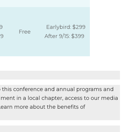
9
Earlybird: $299
Free
29
After 9/15: $399
to this conference and annual programs and
ment in a local chapter, access to our media
 Learn more about the benefits of