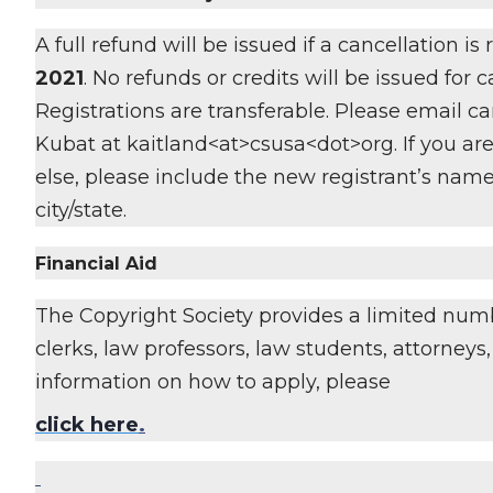
A full refund will be issued if a cancellation is
2021
. No refunds or credits will be issued for 
Registrations are transferable. Please email ca
Kubat at kaitland<at>csusa<dot>org. If you are
else, please include the new registrant’s name
city/state.
Financial Aid
The Copyright Society provides a limited numb
clerks, law professors, law students, attorney
information on how to apply, please
click here
.