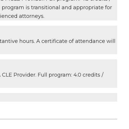
e program is transitional and appropriate for
ienced attorneys.
antive hours. A certificate of attendance will
CLE Provider. Full program: 4.0 credits /