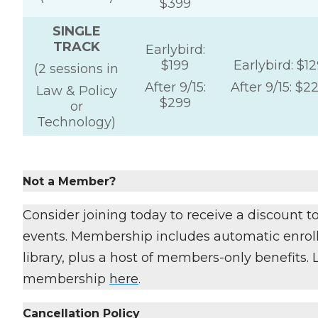
$399
SINGLE
TRACK
Earlybird:
$199
Earlybird: $12
(2 sessions in
After 9/15:
After 9/15: $2
Law & Policy
$299
or
Technology)
Not a Member?
Consider joining today to receive a discount 
events. Membership includes automatic enroll
library, plus a host of members-only benefits.
membership
here
.
Cancellation Policy