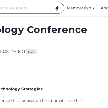
Membership
Ab
ology Conference
1 3:00 PM EDT
Live
chnology Strategies
rence that focuses on the dramatic and fast-
t