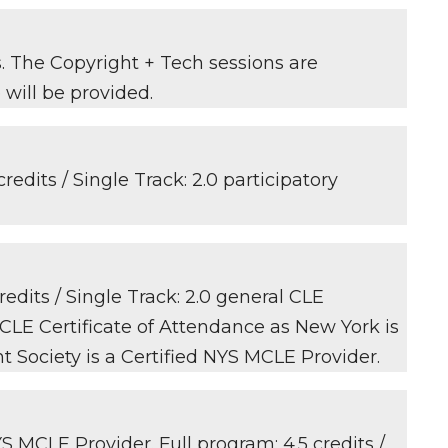
s. The Copyright + Tech sessions are
 will be provided.
redits / Single Track: 2.0 participatory
edits / Single Track: 2.0 general CLE
 CLE Certificate of Attendance as New York is
t Society is a Certified NYS MCLE Provider.
S MCLE Provider. Full program: 4.5 credits /