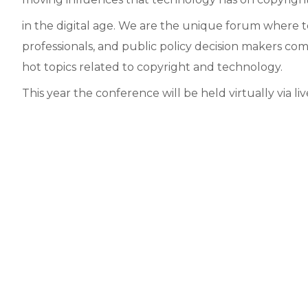
in the digital age. We are the unique forum where t
professionals, and public policy decision makers co
hot topics related to copyright and technology.
This year the conference will be held virtually via