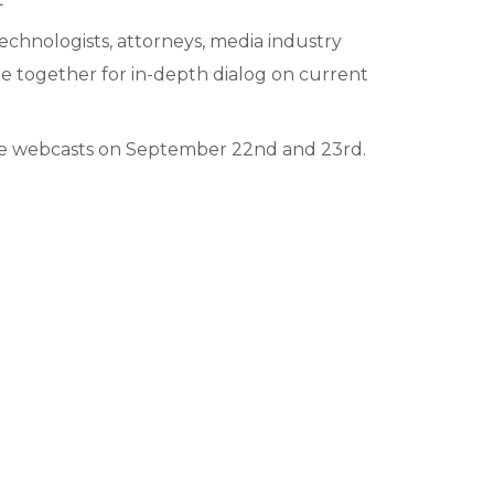
echnologists, attorneys, media industry
me together for in-depth dialog on current
 live webcasts on September 22nd and 23rd.