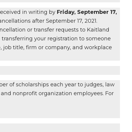
 received in writing by
Friday, September 17,
cancellations after September 17, 2021.
ncellation or transfer requests to Kaitland
 transferring your registration to someone
, job title, firm or company, and workplace
er of scholarships each year to judges, law
s, and nonprofit organization employees. For