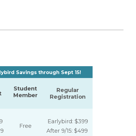
ird Savings through Sept 15!
Student
Regular
t
Member
Registration
9
Earlybird: $399
Free
99
After 9/15: $499