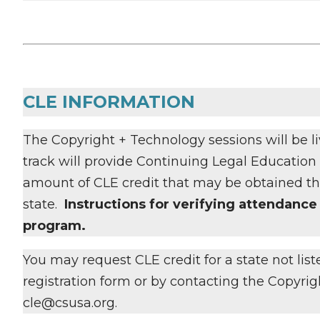
CLE INFORMATION
The Copyright + Technology sessions will be liv
track will provide Continuing Legal Education (
amount of CLE credit that may be obtained thr
state.
Instructions for verifying attendance 
program.
You may request CLE credit for a state not lis
registration form or by contacting the Copyri
cle@csusa.org.