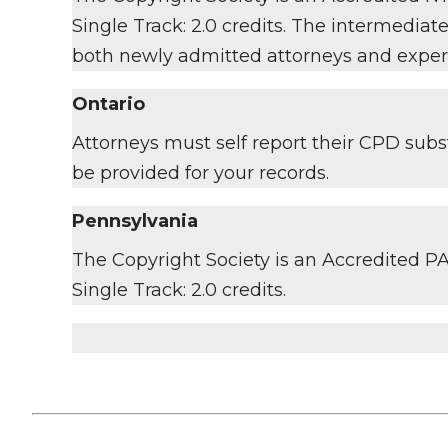
Single Track: 2.0 credits. The intermediat
both newly admitted attorneys and exper
Ontario
Attorneys must self report their CPD subst
be provided for your records.
Pennsylvania
The Copyright Society is an Accredited PA 
Single Track: 2.0 credits.