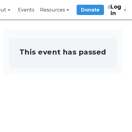
Log
out
Events
Resources
Donate
in
This event has passed