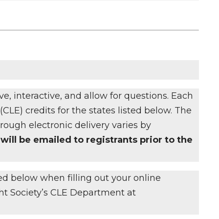
e, interactive, and allow for questions. Each
CLE) credits for the states listed below. The
ough electronic delivery varies by
will be emailed to registrants prior to the
ted below when filling out your online
ght Society’s CLE Department at