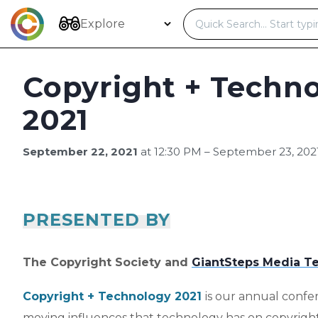
Skip
to
Explore
content
Copyright + Techn
2021
September 22, 2021
at 12:30 PM – September 23, 202
PRESENTED BY
The Copyright Society and
GiantSteps Media Te
Copyright + Technology 2021
is our annual confe
moving influences that technology has on copyrigh