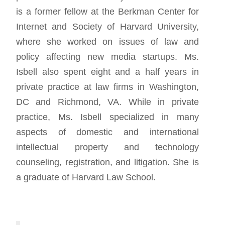
is a former fellow at the Berkman Center for
Internet and Society of Harvard University,
where she worked on issues of law and
policy affecting new media startups. Ms.
Isbell also spent eight and a half years in
private practice at law firms in Washington,
DC and Richmond, VA. While in private
practice, Ms. Isbell specialized in many
aspects of domestic and international
intellectual property and technology
counseling, registration, and litigation. She is
a graduate of Harvard Law School.