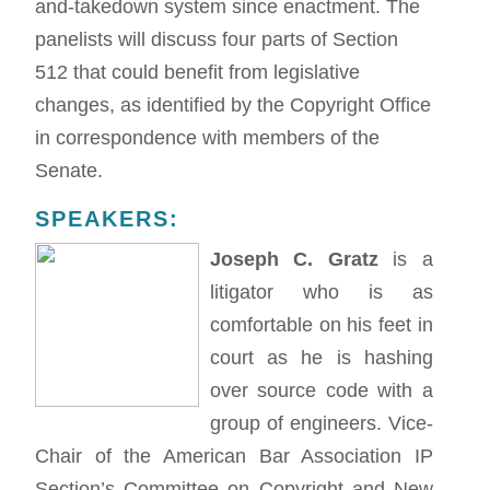
and-takedown system since enactment. The
panelists will discuss four parts of Section
512 that could benefit from legislative
changes, as identified by the Copyright Office
in correspondence with members of the
Senate.
SPEAKERS:
Joseph C. Gratz
is a
litigator who is as
comfortable on his feet in
court as he is hashing
over source code with a
group of engineers. Vice-
Chair of the American Bar Association IP
Section’s Committee on Copyright and New