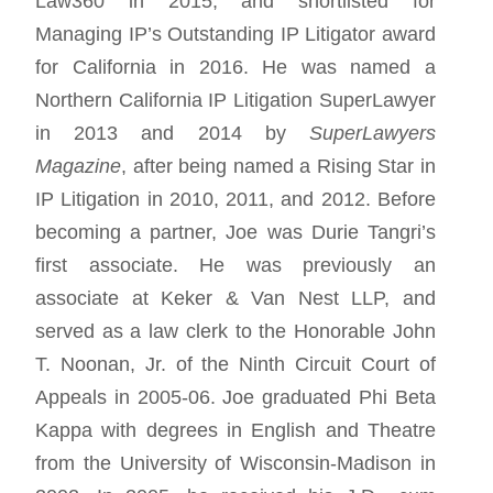
Law360 in 2015, and shortlisted for
Managing IP’s Outstanding IP Litigator award
for California in 2016. He was named a
Northern California IP Litigation SuperLawyer
in 2013 and 2014 by
SuperLawyers
Magazine
, after being named a Rising Star in
IP Litigation in 2010, 2011, and 2012. Before
becoming a partner, Joe was Durie Tangri’s
first associate. He was previously an
associate at Keker & Van Nest LLP, and
served as a law clerk to the Honorable John
T. Noonan, Jr. of the Ninth Circuit Court of
Appeals in 2005-06. Joe graduated Phi Beta
Kappa with degrees in English and Theatre
from the University of Wisconsin-Madison in