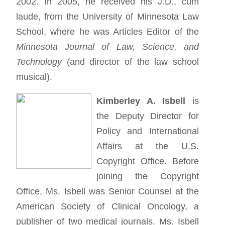
2002. In 2005, he received his J.D., cum
laude, from the University of Minnesota Law
School, where he was Articles Editor of the
Minnesota Journal of Law, Science, and
Technology
(and director of the law school
musical).
Kimberley A. Isbell
is
the Deputy Director for
Policy and International
Affairs at the U.S.
Copyright Office. Before
joining the Copyright
Office, Ms. Isbell was Senior Counsel at the
American Society of Clinical Oncology, a
publisher of two medical journals. Ms. Isbell