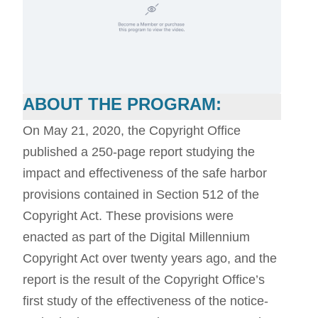
ABOUT THE PROGRAM:
On May 21, 2020, the Copyright Office
published a 250-page report studying the
impact and effectiveness of the safe harbor
provisions contained in Section 512 of the
Copyright Act. These provisions were
enacted as part of the Digital Millennium
Copyright Act over twenty years ago, and the
report is the result of the Copyright Office’s
first study of the effectiveness of the notice-