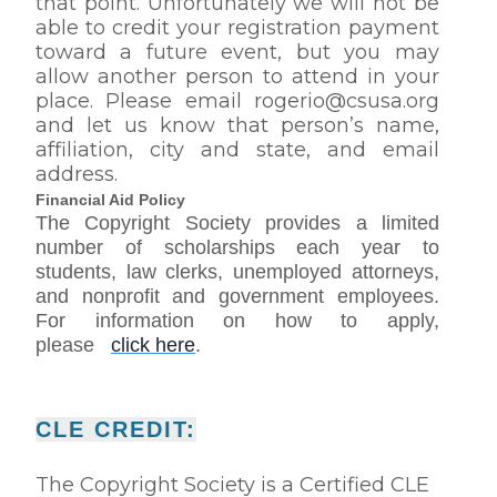
that point. Unfortunately we will not be
able to credit your registration payment
toward a future event, but you may
allow another person to attend in your
place. Please email rogerio@csusa.org
and let us know that person’s name,
affiliation, city and state, and email
address.
Financial Aid Policy
The Copyright Society provides a limited
number of scholarships each year to
students, law clerks, unemployed attorneys,
and nonprofit and government employees.
For information on how to apply,
please
click here
.
CLE CREDIT:
The Copyright Society is a Certified CLE