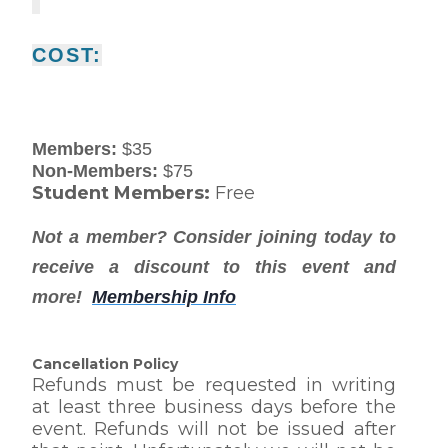
COST:
Members:
$35
Non-Members:
$75
Student Members:
Free
Not a member? Consider joining today to
receive a discount to this event and
more!
Membership Info
Cancellation Policy
Refunds must be requested in writing
at least three business days before the
event. Refunds will not be issued after