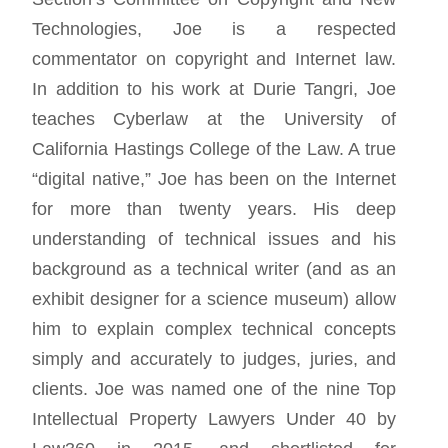
Technologies, Joe is a respected
commentator on copyright and Internet law.
In addition to his work at Durie Tangri, Joe
teaches Cyberlaw at the University of
California Hastings College of the Law. A true
“digital native,” Joe has been on the Internet
for more than twenty years. His deep
understanding of technical issues and his
background as a technical writer (and as an
exhibit designer for a science museum) allow
him to explain complex technical concepts
simply and accurately to judges, juries, and
clients. Joe was named one of the nine Top
Intellectual Property Lawyers Under 40 by