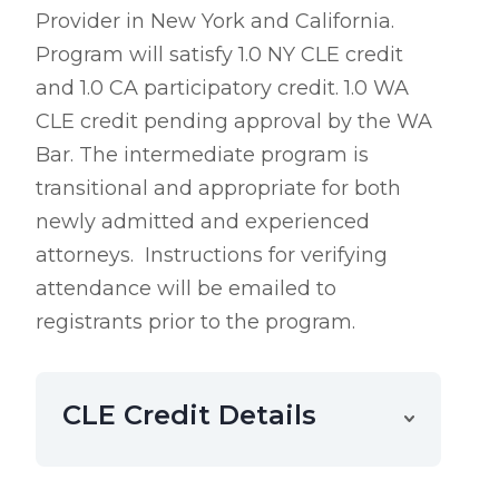
Provider in New York and California.
Program will satisfy 1.0 NY CLE credit
and 1.0 CA participatory credit. 1.0 WA
CLE credit pending approval by the WA
Bar. The intermediate program is
transitional and appropriate for both
newly admitted and experienced
attorneys.
Instructions for verifying
attendance will be emailed to
registrants prior to the program.
CLE Credit Details