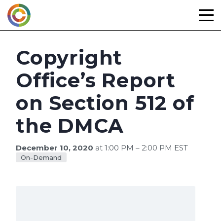
Skip
to
content
Copyright
Office’s Report
on Section 512 of
the DMCA
December 10, 2020
at 1:00 PM – 2:00 PM EST
On-Demand