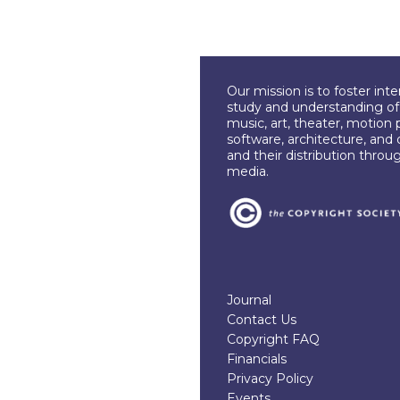
Our mission is to foster int
study and understanding of c
music, art, theater, motion 
software, architecture, and 
and their distribution throu
media.
Journal
Contact Us
Copyright FAQ
Financials
Privacy Policy
Events