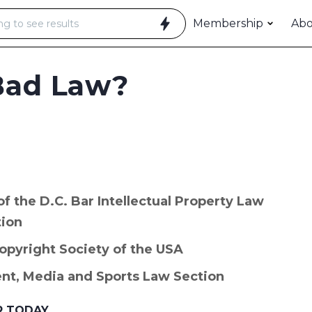
Membership
Ab
Bad Law?
 the D.C. Bar Intellectual Property Law
tion
Copyright Society of the USA
ent, Media and Sports Law Section
R TODAY