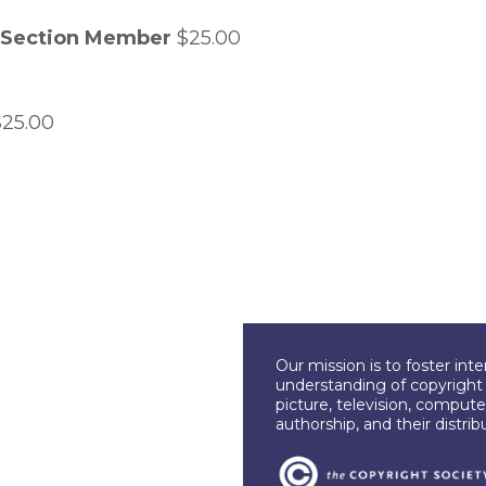
w Section Member
$25.00
25.00
Our mission is to foster int
understanding of copyright l
picture, television, compute
authorship, and their distri