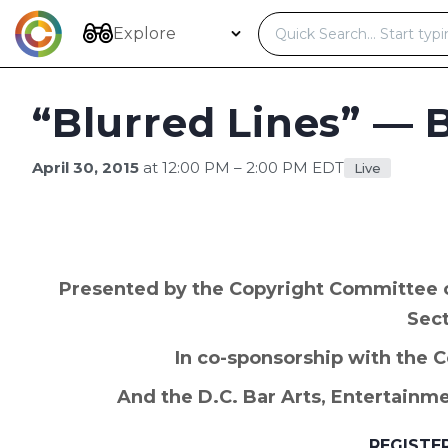
Skip
to
Explore
content
“Blurred Lines” — 
April 30, 2015
at 12:00 PM – 2:00 PM EDT
Live
Presented by the Copyright Committee of
Sec
In co-sponsorship with the 
And the D.C. Bar Arts, Entertainm
REGISTE