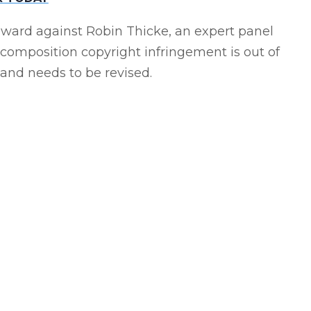
r award against Robin Thicke, an expert panel
composition copyright infringement is out of
nd needs to be revised.