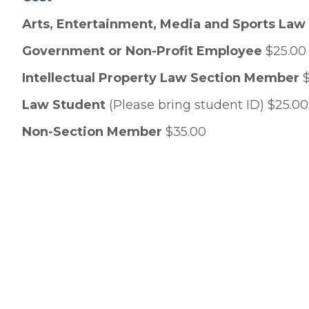
Arts, Entertainment, Media and Sports La
Government or Non-Profit Employee
$25.00
Intellectual Property Law Section Member
$
Law Student
(Please bring student ID) $25.00
Non-Section Member
$35.00