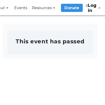
Log
out
Events
Resources
Donate
in
This event has passed