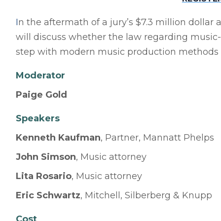
I
n the aftermath of a jury’s $7.3 million dolla
will discuss whether the law regarding music-
step with modern music production methods a
Moderator
Paige Gold
Speake
r
s
Kenneth Kaufman
, Partner, Mannatt Phelps
John Simson
, Music attorney
Lita Rosario
, Music attorney
Eric Schwartz
, Mitchell, Silberberg & Knupp
Cost