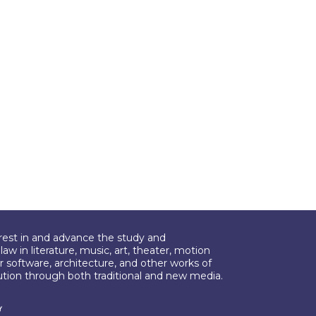
erest in and advance the study and
aw in literature, music, art, theater, motion
r software, architecture, and other works of
bution through both traditional and new media.