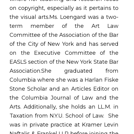
on copyright, especially as it pertains to
the visual arts.Ms. Loengard was a two-
term member of the Art Law
Committee of the Association of the Bar
of the City of New York and has served
on the Executive Committee of the
EASLS section of the New York State Bar
Association.She graduated from
Columbia where she was a Harlan Fiske
Stone Scholar and an Articles Editor on
the Columbia Journal of Law and the
Arts. Additionally, she holds an LL.M. in
Taxation from N.Y.U. School of Law. She
was in private practice at Kramer Levin
Naftalis & Frankel LLP before joining the