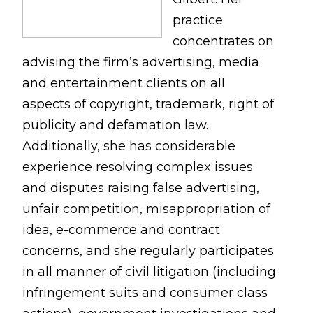
practice
concentrates on
advising the firm’s advertising, media
and entertainment clients on all
aspects of copyright, trademark, right of
publicity and defamation law.
Additionally, she has considerable
experience resolving complex issues
and disputes raising false advertising,
unfair competition, misappropriation of
idea, e-commerce and contract
concerns, and she regularly participates
in all manner of civil litigation (including
infringement suits and consumer class