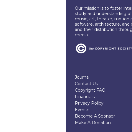
Our mission is to foster int
study and understanding of c
music, art, theater, motion 
software, architecture, and 
and their distribution throu
media.
Journal
Contact Us
Copyright FAQ
Financials
Privacy Policy
Events
Become A Sponsor
Make A Donation