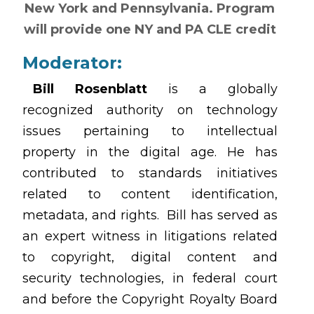
New York and Pennsylvania. Program
will provide one NY and PA CLE credit
Moderator:
Bill Rosenblatt
is a globally
recognized authority on technology
issues pertaining to intellectual
property in the digital age. He has
contributed to standards initiatives
related to content identification,
metadata, and rights. Bill has served as
an expert witness in litigations related
to copyright, digital content and
security technologies, in federal court
and before the Copyright Royalty Board