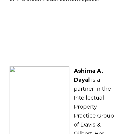
Ashima A.
Dayal
is a
partner in the
Intellectual
Property
Practice Group
of Davis &
Gilbert. Her