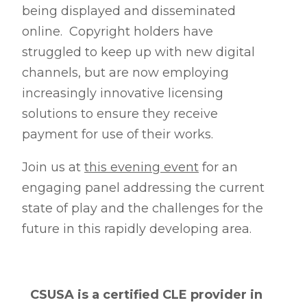
being displayed and disseminated
online. Copyright holders have
struggled to keep up with new digital
channels, but are now employing
increasingly innovative licensing
solutions to ensure they receive
payment for use of their works.
Join us at
this evening event
for an
engaging panel addressing the current
state of play and the challenges for the
future in this rapidly developing area.
CSUSA is a certified CLE provider in