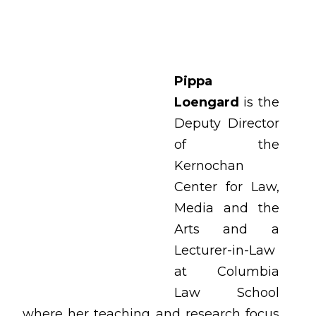
Pippa
Loengard
is the
Deputy Director
of the
Kernochan
Center for Law,
Media and the
Arts and a
Lecturer-in-Law
at Columbia
Law School
where her teaching and research focus