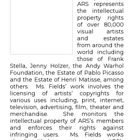
ARS represents
the intellectual
property rights
of over 80,000
visual artists
and estates
from around the
world including
those of Frank
Stella, Jenny Holzer, the Andy Warhol
Foundation, the Estate of Pablo Picasso
and the Estate of Henri Matisse, among
others. Ms. Fields’ work involves the
licensing of artists’ copyrights for
various uses including, print, internet,
television, advertising, film, theater and
merchandise. She monitors the
intellectual property of ARS’s members
and enforces their rights against
infringing users. Ms. Fields works