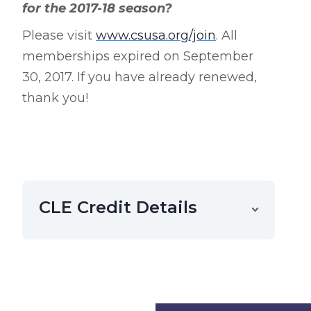
for the 2017-18 season?
Please visit
www.csusa.org/join
. All
memberships expired on September
30, 2017. If you have already renewed,
thank you!
CLE Credit Details