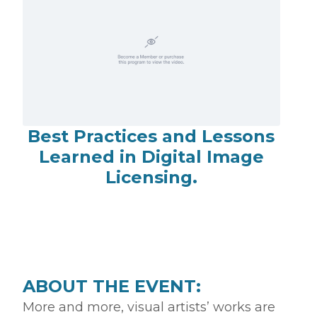
Best Practices and Lessons
Learned in Digital Image
Licensing.
ABOUT THE EVENT:
More and more, visual artists’ works are