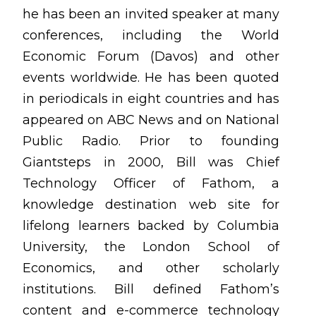
he has been an invited speaker at many
conferences, including the World
Economic Forum (Davos) and other
events worldwide. He has been quoted
in periodicals in eight countries and has
appeared on ABC News and on National
Public Radio.
Prior to founding
Giantsteps in 2000, Bill was Chief
Technology Officer of Fathom
, a
knowledge destination web site for
lifelong learners backed by Columbia
University, the London School of
Economics, and other scholarly
institutions. Bill defined Fathom’s
content and e-commerce technology