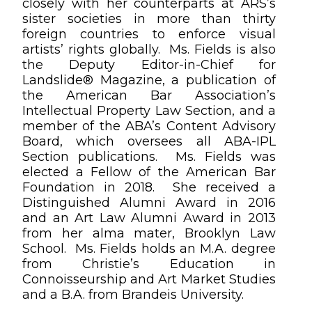
closely with her counterparts at ARS’s
sister societies in more than thirty
foreign countries to enforce visual
artists’ rights globally. Ms. Fields is also
the Deputy Editor-in-Chief for
Landslide® Magazine, a publication of
the American Bar Association’s
Intellectual Property Law Section, and a
member of the ABA’s Content Advisory
Board, which oversees all ABA-IPL
Section publications. Ms. Fields was
elected a Fellow of the American Bar
Foundation in 2018. She received a
Distinguished Alumni Award in 2016
and an Art Law Alumni Award in 2013
from her alma mater, Brooklyn Law
School. Ms. Fields holds an M.A. degree
from Christie’s Education in
Connoisseurship and Art Market Studies
and a B.A. from Brandeis University.