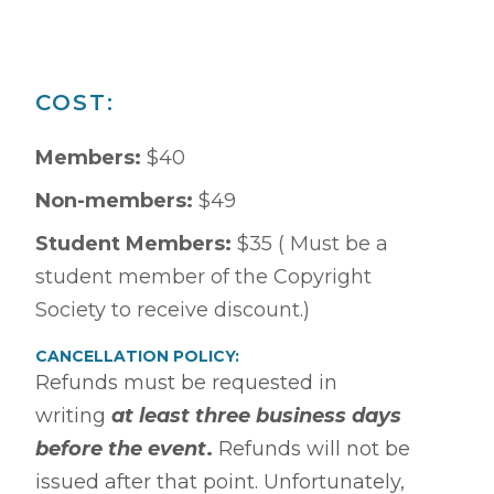
COST:
Members:
$40
Non-members:
$49
Student Members:
$35 ( Must be a
student member of the Copyright
Society to receive discount.)
CANCELLATION POLICY:
Refunds must be requested in
writing
at least three business days
before the event
.
Refunds will not be
issued after that point. Unfortunately,