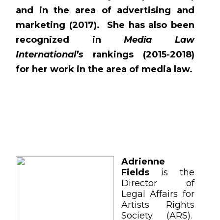
and in the area of advertising and
marketing (2017). She has also been
recognized in
Media Law
International’s
rankings (2015-2018)
for her work in the area of media law.
Adrienne
Fields
is the
Director of
Legal Affairs for
Artists Rights
Society (ARS).