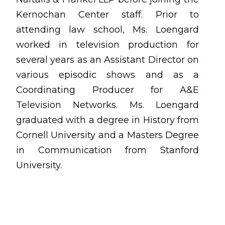
Kernochan Center staff. Prior to
attending law school, Ms. Loengard
worked in television production for
several years as an Assistant Director on
various episodic shows and as a
Coordinating Producer for A&E
Television Networks. Ms. Loengard
graduated with a degree in History from
Cornell University and a Masters Degree
in Communication from Stanford
University.