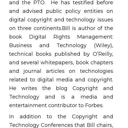
and the PTO. He has testified before
and advised public policy entities on
digital copyright and technology issues
on three continents.Bill is author of the
book Digital Rights Management:
Business and Technology (Wiley),
technical books published by O’Reilly,
and several whitepapers, book chapters
and journal articles on technologies
related to digital media and copyright.
He writes the blog Copyright and
Technology and is a media and
entertainment contributor to Forbes.
In addition to the Copyright and
Technology Conferences that Bill chairs,