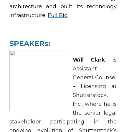
architecture and built its technology
infrastructure.
Full Bio
SPEAKERs:
Will Clark
is
Assistant
General Counsel
– Licensing at
Shutterstock,
Inc., where he is
the senior legal
stakeholder participating in the
ongoing evolution of Shutterstock’s