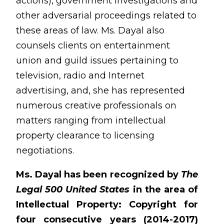
actions), government investigations and
other adversarial proceedings related to
these areas of law. Ms. Dayal also
counsels clients on entertainment
union and guild issues pertaining to
television, radio and Internet
advertising, and, she has represented
numerous creative professionals on
matters ranging from intellectual
property clearance to licensing
negotiations.
Ms. Dayal has been recognized by
The
Legal 500 United States
in the area of
Intellectual Property: Copyright for
four consecutive years (2014-2017)