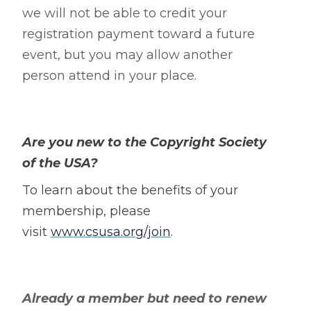
we will not be able to credit your
registration payment toward a future
event, but you may allow another
person attend in your place.
Are you new to the Copyright Society
of the USA?
To learn about the benefits of your
membership, please
visit
www.csusa.org/join
.
Already a member but need to renew