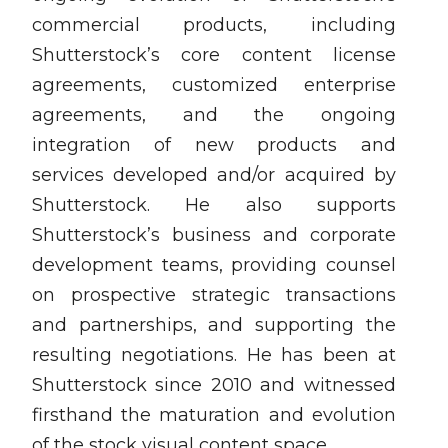
commercial products, including
Shutterstock’s core content license
agreements, customized enterprise
agreements, and the ongoing
integration of new products and
services developed and/or acquired by
Shutterstock. He also supports
Shutterstock’s business and corporate
development teams, providing counsel
on prospective strategic transactions
and partnerships, and supporting the
resulting negotiations. He has been at
Shutterstock since 2010 and witnessed
firsthand the maturation and evolution
of the stock visual content space.