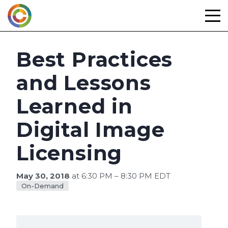
Skip
to
content
Best Practices
and Lessons
Learned in
Digital Image
Licensing
May 30, 2018
at 6:30 PM – 8:30 PM EDT
On-Demand