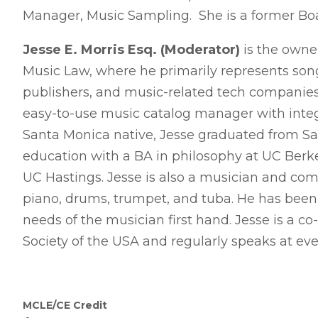
Manager, Music Sampling. She is a former B
Jesse E. Morris Esq. (Moderator)
is the owner
Music Law, where he primarily represents songw
publishers, and music-related tech companies.
easy-to-use music catalog manager with integ
Santa Monica native, Jesse graduated from S
education with a BA in philosophy at UC Berke
UC Hastings. Jesse is also a musician and comp
piano, drums, trumpet, and tuba. He has bee
needs of the musician first hand. Jesse is a co
Society of the USA and regularly speaks at even
MCLE/CE Credit