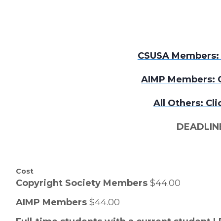
CSUSA Members: C
AIMP Members: C
All Others: Cli
DEADLINE
Cost
Copyright Society Members
$44.00
AIMP Members
$44.00