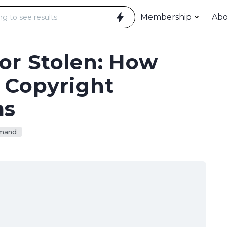
Membership
Ab
or Stolen: How
 Copyright
ms
mand