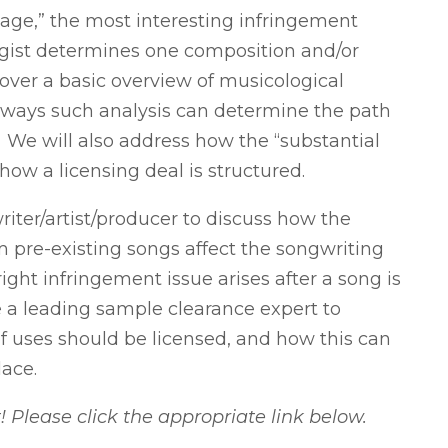
age,” the most interesting infringement
gist determines one composition and/or
cover a basic overview of musicological
c ways such analysis can determine the path
 We will also address how the “substantial
 how a licensing deal is structured.
writer/artist/producer to discuss how the
m pre-existing songs affect the songwriting
right infringement issue arises after a song is
e a leading sample clearance expert to
f uses should be licensed, and how this can
lace.
lease click the appropriate link below.