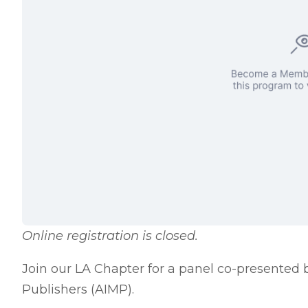
Online registration is closed.
Join our LA Chapter for a panel co-presented 
Publishers (AIMP).