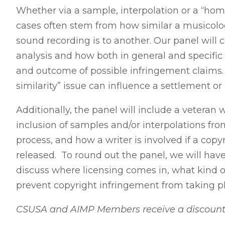
Whether via a sample, interpolation or a “hom
cases often stem from how similar a musicolo
sound recording is to another. Our panel will 
analysis and how both in general and specifi
and outcome of possible infringement claims.
similarity” issue can influence a settlement or
Additionally, the panel will include a veteran 
inclusion of samples and/or interpolations fro
process, and how a writer is involved if a copy
released. To round out the panel, we will hav
discuss where licensing comes in, what kind o
prevent copyright infringement from taking p
CSUSA and AIMP Members receive a discount! P