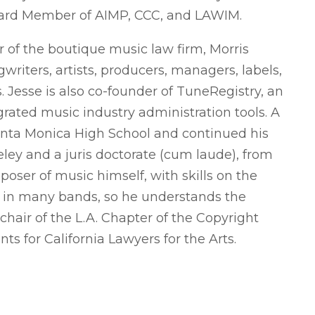
oard Member of AIMP, CCC, and LAWIM.
 of the boutique music law firm, Morris
riters, artists, producers, managers, labels,
 Jesse is also co-founder of TuneRegistry, an
rated music industry administration tools. A
anta Monica High School and continued his
ley and a juris doctorate (cum laude), from
oser of music himself, with skills on the
n in many bands, so he understands the
-chair of the L.A. Chapter of the Copyright
ts for California Lawyers for the Arts.