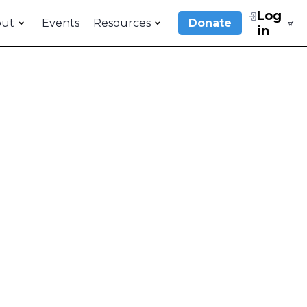
Log
out
Events
Resources
Donate
in