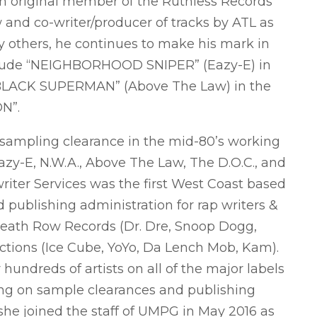
an original member of the Ruthless Records
and co-writer/producer of tracks by ATL as
y others, he continues to make his mark in
nclude “NEIGHBORHOOD SNIPER” (Eazy-E) in
LACK SUPERMAN” (Above The Law) in the
ON”.
 sampling clearance in the mid-80’s working
azy-E, N.W.A., Above The Law, The D.O.C., and
er Services was the first West Coast based
publishing administration for rap writers &
Death Row Records (Dr. Dre, Snoop Dogg,
ctions (Ice Cube, YoYo, Da Lench Mob, Kam).
undreds of artists on all of the major labels
ng on sample clearances and publishing
she joined the staff of UMPG in May 2016 as