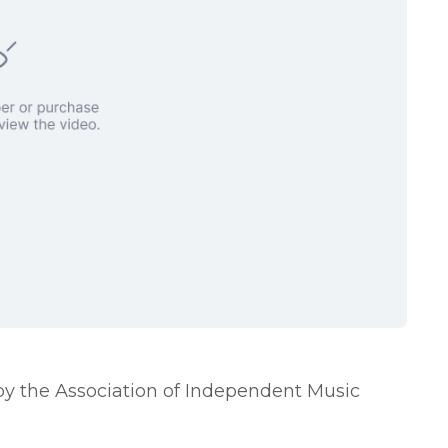
by the Association of Independent Music