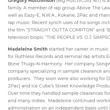
Gregory Hutchinson
(Big Hutch/Cold 187) is 
family. A member of rap group Above The Law 
well as Eazy-E, N.W.A., Kokane, 2Pac and man
rap music. Recent synch uses of his songs i
the film “STRAIGHT OUTTA COMPTON” and “B
television biopic “THE PEOPLE VS. O.J. SIMPS
Madeleine Smith
started her career in music
for Ruthless Records and seminal rap artists E
Bone Thugs-N-Harmony. Her company Songwrit
company specializing in sample clearance and 
producers. They soon were also working for 
2Pac) and Ice Cube’s Street Knowledge Produ
Over time they handled sample clearances for h
and many indies. Madeleine continued worki
administration on an independent basis until 