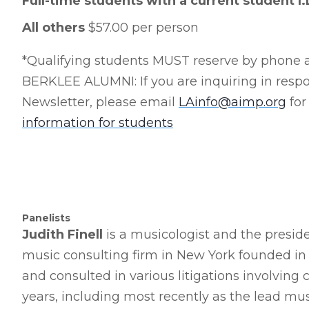
Full-time students with a current student I
All others
$57.00 per person
*Qualifying students MUST reserve by phone a
BERKLEE ALUMNI: If you are inquiring in respon
Newsletter, please email
LAinfo@aimp.org
for
information for students
Panelists
Judith Finell
is a musicologist and the presiden
music consulting firm in New York founded in 1
and consulted in various litigations involving
years, including most recently as the lead musi