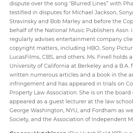
dispute over the song “Blurred Lines” with Pha
testified in disputes for Michael Jackson, Son
Stravinsky and Bob Marley and before the Co
behalf of the National Music Publishers Assn. i
regularly advises entertainment company clien
copyright matters, including HBO, Sony Picture
LucasFilms, CBS, and others. Ms. Finell holds
University of California at Berkeley and a B.A
written numerous articles and a book in the 
infringement and has appeared in trials on Co
Property Law Association. She is on the board
appeared as a guest lecturer at the law schoo
George Washington, NYU, and Fordham as well 
Society, and the Association of Independent M