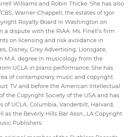
rrell Williams and Robin Thicke. She has also
y/CBS, Warner-Chappell, the estates of Igor
pyright Royalty Board in Washington on
n a dispute with the RIAA. Ms. Finell’s firm
ts on licensing and risk avoidance in
s, Disney, Grey Advertising, Lionsgate,
 an M.A. degree in musicology from the
. from UCLA in piano performance. She has
area of contemporary music and copyright
urt TV and before the American Intellectual
 of the Copyright Society of the USA and has
ls of UCLA, Columbia, Vanderbilt, Harvard,
as the Beverly Hills Bar Assn., LA Copyright
usic Publishers.