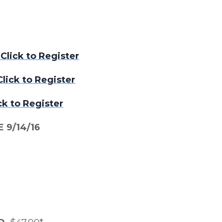
lick to Register
lick to Register
ck to Register
 9/14/16