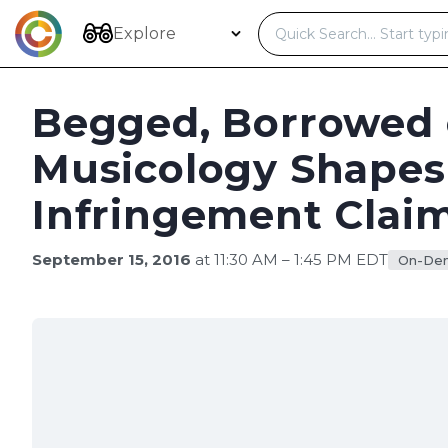
Skip
to
Explore
content
Begged, Borrowed 
Musicology Shapes
Infringement Clai
September 15, 2016
at 11:30 AM – 1:45 PM EDT
On-De