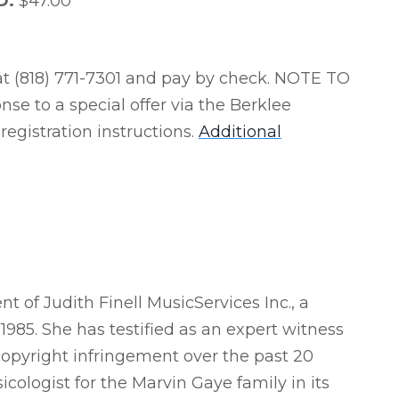
.D.
$47.00*
t (818) 771-7301 and pay by check. NOTE TO
se to a special offer via the Berklee
 registration instructions.
Additional
t of Judith Finell MusicServices Inc., a
985. She has testified as an expert witness
 copyright infringement over the past 20
cologist for the Marvin Gaye family in its