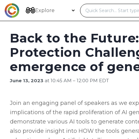
Skip
to
Explore
content
Back to the Future:
Protection Challen
emergence of gene
June 13, 2023
at 10:45 AM – 12:00 PM EDT
Join an engaging panel of speakers as we explo
implications of the rapid proliferation of AI g
demonstrate various AI tools to generate conten
also provide insight into HOW the tools genera