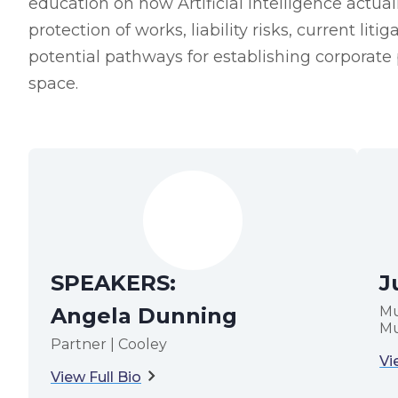
education on how Artificial Intelligence actua
protection of works, liability risks, current lit
potential pathways for establishing corporate 
space.
SPEAKERS:
J
Angela Dunning
Mu
Mu
Partner | Cooley
Vi
View Full Bio