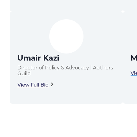
Umair Kazi
M
Director of Policy & Advocacy | Authors
Vi
Guild
View Full Bio