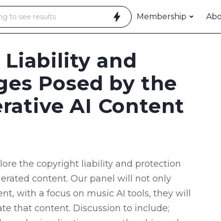
Membership
Ab
 Liability and
ges Posed by the
rative AI Content
re the copyright liability and protection
enerated content. Our panel will not only
t, with a focus on music AI tools, they will
te that content. Discussion to include;