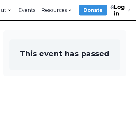
Log
out
Events
Resources
Donate
in
This event has passed