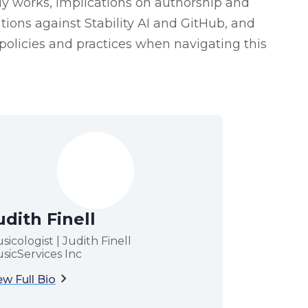
lly works, implications on authorship and
igations against Stability AI and GitHub, and
policies and practices when navigating this
udith Finell
sicologist | Judith Finell
sicServices Inc
ew Full Bio