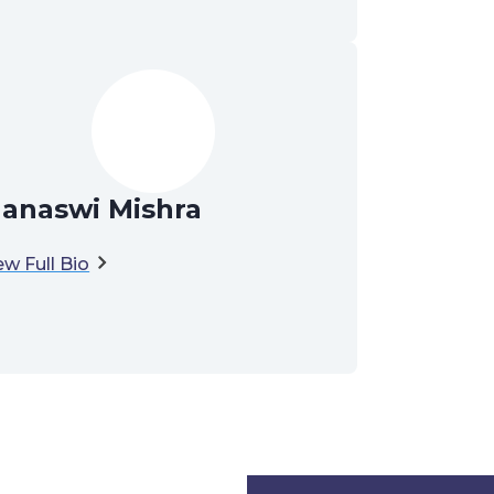
anaswi Mishra
ew Full Bio