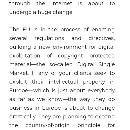
through the internet is about to
undergo a huge change.
The EU is in the process of enacting
several regulations and directives,
building a new environment for digital
exploitation of copyright protected
material—the so-called Digital Single
Market. If any of your clients seek to
exploit their intellectual property in
Europe—which is just about everybody
as far as we know—the way they do
business in Europe is about to change
drastically. They are planning to expand
the country-of-origin principle for