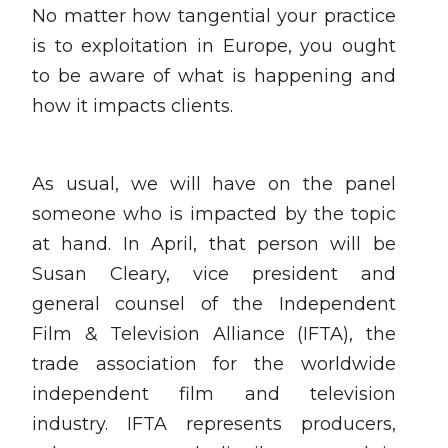
No matter how tangential your practice
is to exploitation in Europe, you ought
to be aware of what is happening and
how it impacts clients.
As usual, we will have on the panel
someone who is impacted by the topic
at hand. In April, that person will be
Susan Cleary, vice president and
general counsel of the Independent
Film & Television Alliance (IFTA), the
trade association for the worldwide
independent film and television
industry. IFTA represents producers,