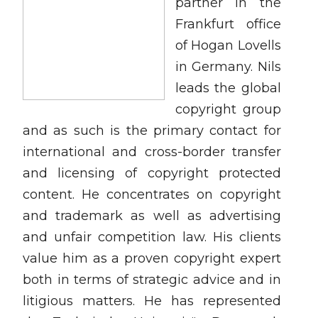
partner in the
Frankfurt office
of Hogan Lovells
in Germany. Nils
leads the global
copyright group
and as such is the primary contact for
international and cross-border transfer
and licensing of copyright protected
content. He concentrates on copyright
and trademark as well as advertising
and unfair competition law. His clients
value him as a proven copyright expert
both in terms of strategic advice and in
litigious matters. He has represented