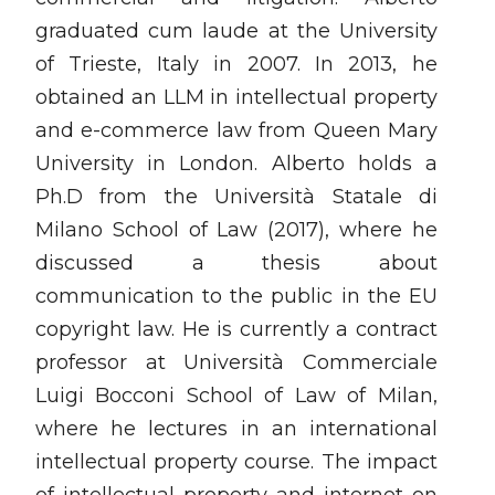
graduated cum laude at the University
of Trieste, Italy in 2007. In 2013, he
obtained an LLM in intellectual property
and e-commerce law from Queen Mary
University in London. Alberto holds a
Ph.D from the Università Statale di
Milano School of Law (2017), where he
discussed a thesis about
communication to the public in the EU
copyright law. He is currently a contract
professor at Università Commerciale
Luigi Bocconi School of Law of Milan,
where he lectures in an international
intellectual property course. The impact