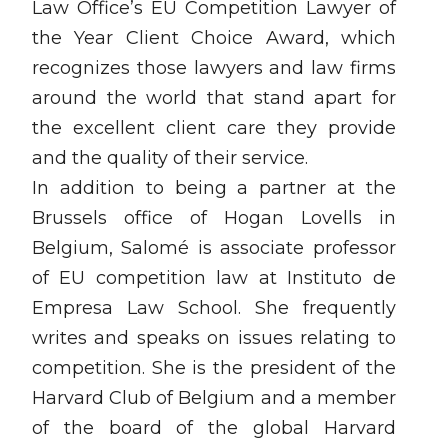
Law Office’s EU Competition Lawyer of
the Year Client Choice Award, which
recognizes those lawyers and law firms
around the world that stand apart for
the excellent client care they provide
and the quality of their service.
In addition to being a partner at the
Brussels office of Hogan Lovells in
Belgium, Salomé is associate professor
of EU competition law at Instituto de
Empresa Law School. She frequently
writes and speaks on issues relating to
competition. She is the president of the
Harvard Club of Belgium and a member
of the board of the global Harvard