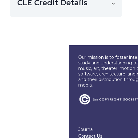
CLE Credit Details
Our mission is to foster int
study and understanding of c
music, art, theater, motion 
software, architecture, and 
and their distribution throu
media.
Journal
Contact Us