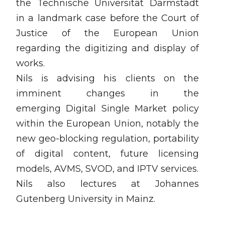
the Technische Universität Darmstadt
in a landmark case before the Court of
Justice of the European Union
regarding the digitizing and display of
works.
Nils is advising his clients on the
imminent changes in the
emerging Digital Single Market policy
within the European Union, notably the
new geo-blocking regulation, portability
of digital content, future licensing
models, AVMS, SVOD, and IPTV services.
Nils also lectures at Johannes
Gutenberg University in Mainz.