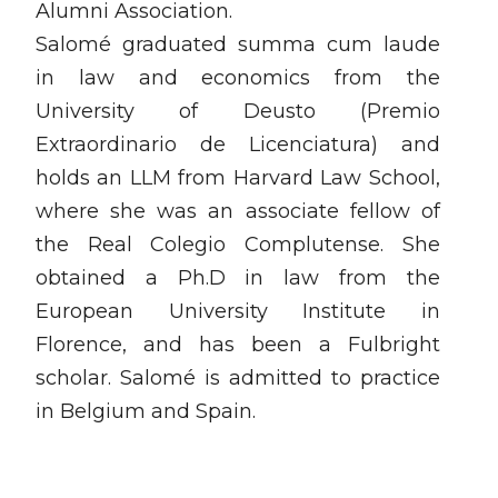
Alumni Association.
Salomé graduated summa cum laude
in law and economics from the
University of Deusto (Premio
Extraordinario de Licenciatura) and
holds an LLM from Harvard Law School,
where she was an associate fellow of
the Real Colegio Complutense. She
obtained a Ph.D in law from the
European University Institute in
Florence, and has been a Fulbright
scholar. Salomé is admitted to practice
in Belgium and Spain.