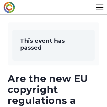
Skip
to
content
This event has
passed
Are the new EU
copyright
regulations a