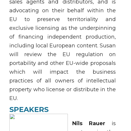
sales agents and distributors, and is
advocating on their behalf within the
EU to preserve territoriality and
exclusive licensing as the underpinning
of financing independent production,
including local European content. Susan
will review the EU regulation on
portability and other EU-wide proposals
which will impact the business
practices of all owners of intellectual
property who license or distribute in the
EU.
SPEAKERS
Nils Rauer
is