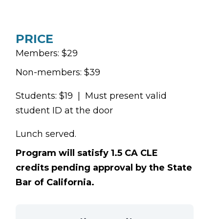
PRICE
Members: $29
Non-members: $39
Students: $19 | Must present valid
student ID at the door
Lunch served.
Program will satisfy 1.5 CA CLE
credits pending approval by the State
Bar of California.