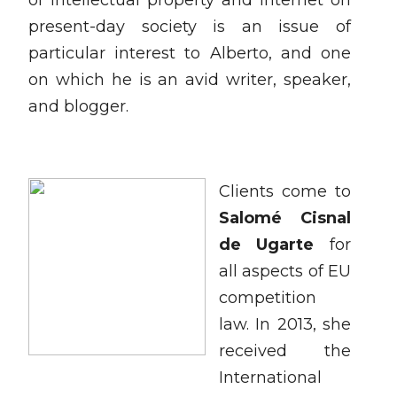
of intellectual property and internet on
present-day society is an issue of
particular interest to Alberto, and one
on which he is an avid writer, speaker,
and blogger.
Clients come to
Salomé Cisnal
de Ugarte
for
all aspects of EU
competition
law. In 2013, she
received the
International