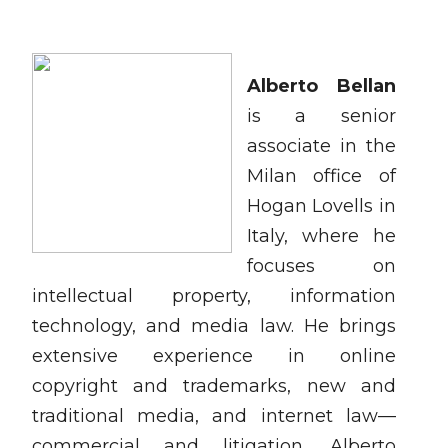
Alberto Bellan
is a senior
associate in the
Milan office of
Hogan Lovells in
Italy, where he
focuses on
intellectual property, information
technology, and media law. He brings
extensive experience in online
copyright and trademarks, new and
traditional media, and internet law—
commercial and litigation.
Alberto