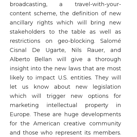
broadcasting, a travel-with-your-
content scheme, the definition of new
ancillary rights which will bring new
stakeholders to the table as well as
restrictions on geo-blocking. Salomé
Cisnal De Ugarte, Nils Rauer, and
Alberto Bellan will give a thorough
insight into the new laws that are most
likely to impact U.S. entities. They will
let us know about new legislation
which will trigger new options for
marketing intellectual property in
Europe. These are huge developments
for the American creative community
and those who represent its members.