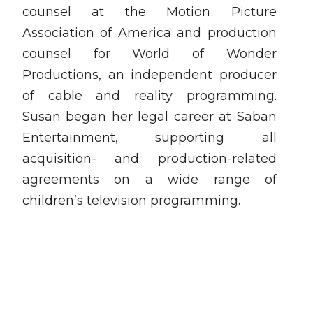
counsel at the Motion Picture
Association of America and production
counsel for World of Wonder
Productions, an independent producer
of cable and reality programming.
Susan began her legal career at Saban
Entertainment, supporting all
acquisition- and production-related
agreements on a wide range of
children’s television programming.