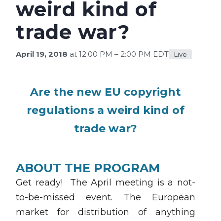
weird kind of
trade war?
April 19, 2018
at 12:00 PM – 2:00 PM EDT
Live
Are the new EU copyright
regulations a weird kind of
trade war?
ABOUT THE PROGRAM
Get ready! The April meeting is a not-
to-be-missed event. The European
market for distribution of anything