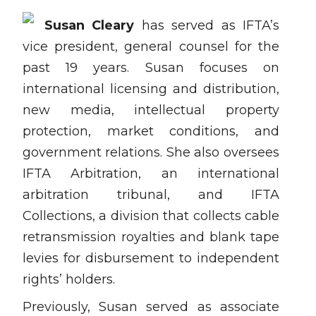
Susan Cleary
has served as IFTA’s
vice president, general counsel for the
past 19 years. Susan focuses on
international licensing and distribution,
new media, intellectual property
protection, market conditions, and
government relations. She also oversees
IFTA Arbitration, an international
arbitration tribunal, and IFTA
Collections, a division that collects cable
retransmission royalties and blank tape
levies for disbursement to independent
rights’ holders.
Previously, Susan served as associate