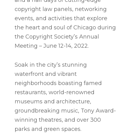
and a half days of cutting-edge
copyright law panels, networking
events, and activities that explore
the heart and soul of Chicago during
the Copyright Society’s Annual
Meeting – June 12-14, 2022.
Soak in the city’s stunning
waterfront and vibrant
neighborhoods boasting famed
restaurants, world-renowned
museums and architecture,
groundbreaking music, Tony Award-
winning theatres, and over 300
parks and green spaces.