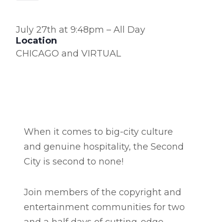
July 27th at 9:48pm – All Day
Location
CHICAGO and VIRTUAL
When it comes to big-city culture
and genuine hospitality, the Second
City is second to none!
Join members of the copyright and
entertainment communities for two