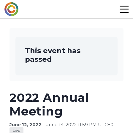
Skip
to
content
This event has
passed
2022 Annual
Meeting
June 12, 2022
– June 14, 2022 11:59 PM UTC+0
Live