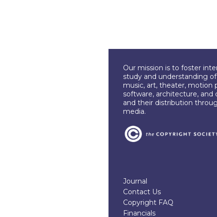
Our mission is to foster int
study and understanding of c
music, art, theater, motion 
software, architecture, and 
and their distribution throu
media.
Journal
Contact Us
Copyright FAQ
Financials