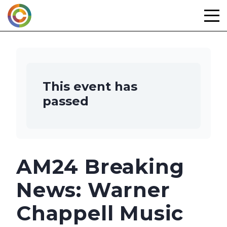
Skip
to
content
This event has
passed
AM24 Breaking
News: Warner
Chappell Music