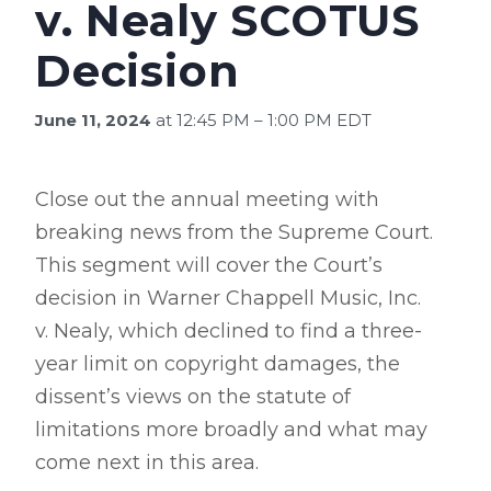
v. Nealy SCOTUS
Decision
June 11, 2024
at 12:45 PM – 1:00 PM EDT
Close out the annual meeting with
breaking news from the Supreme Court.
This segment will cover the Court’s
decision in Warner Chappell Music, Inc.
v. Nealy, which declined to find a three-
year limit on copyright damages, the
dissent’s views on the statute of
limitations more broadly and what may
come next in this area.