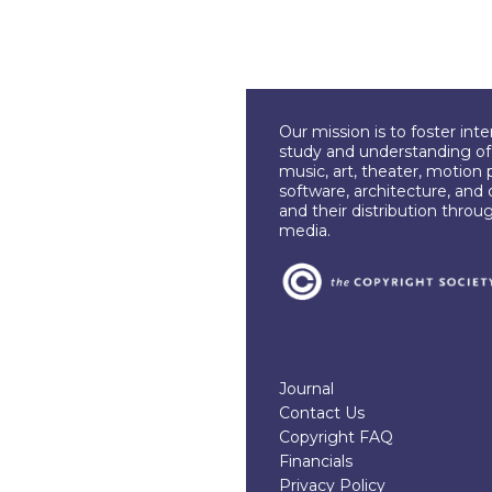
Our mission is to foster int
study and understanding of c
music, art, theater, motion 
software, architecture, and 
and their distribution throu
media.
Journal
Contact Us
Copyright FAQ
Financials
Privacy Policy