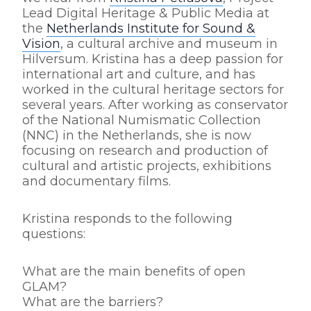
Lead Digital Heritage & Public Media at
the
Netherlands Institute for Sound &
Vision
, a cultural archive and museum in
Hilversum. Kristina has a deep passion for
international art and culture, and has
worked in the cultural heritage sectors for
several years. After working as conservator
of the National Numismatic Collection
(NNC) in the Netherlands, she is now
focusing on research and production of
cultural and artistic projects, exhibitions
and documentary films.
Kristina responds to the following
questions:
What are the main benefits of open
GLAM?
What are the barriers?