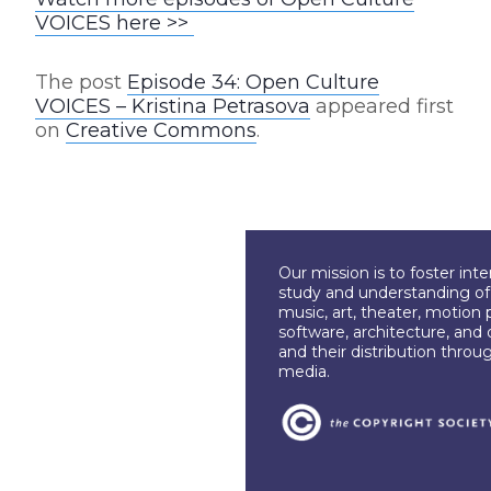
VOICES here >>
The post
Episode 34: Open Culture
VOICES – Kristina Petrasova
appeared first
on
Creative Commons
.
Our mission is to foster int
study and understanding of c
music, art, theater, motion 
software, architecture, and 
and their distribution throu
media.