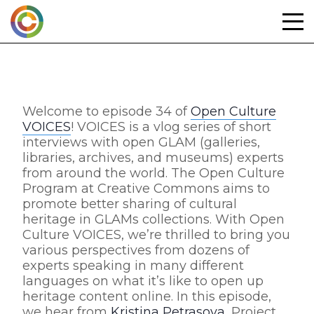
Skip
to
content
Welcome to episode 34 of
Open Culture
VOICES
! VOICES is a vlog series of short
interviews with open GLAM (galleries,
libraries, archives, and museums) experts
from around the world. The Open Culture
Program at Creative Commons aims to
promote better sharing of cultural
heritage in GLAMs collections. With Open
Culture VOICES, we’re thrilled to bring you
various perspectives from dozens of
experts speaking in many different
languages on what it’s like to open up
heritage content online. In this episode,
we hear from
Kristina Petrasova
, Project