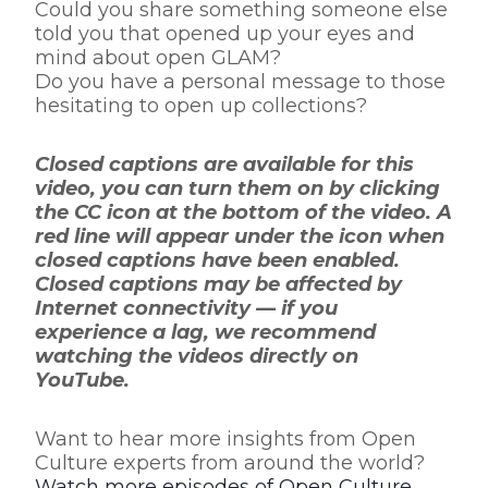
Could you share something someone else
told you that opened up your eyes and
mind about open GLAM?
Do you have a personal message to those
hesitating to open up collections?
Closed captions are available for this
video, you can turn them on by clicking
the CC icon at the bottom of the video. A
red line will appear under the icon when
closed captions have been enabled.
Closed captions may be affected by
Internet connectivity — if you
experience a lag, we recommend
watching the videos directly on
YouTube.
Want to hear more insights from Open
Culture experts from around the world?
Watch more episodes of Open Culture