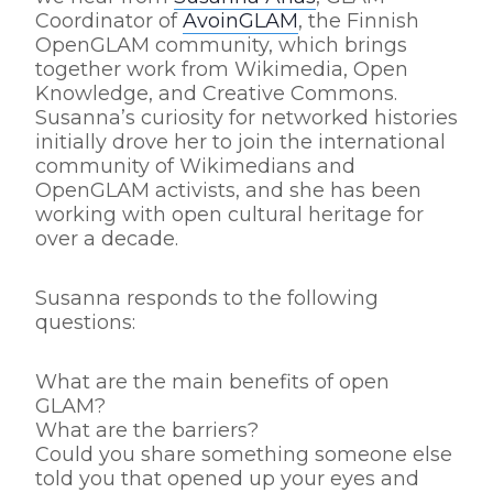
Coordinator of
AvoinGLAM
, the Finnish
OpenGLAM community, which brings
together work from Wikimedia, Open
Knowledge, and Creative Commons.
Susanna’s curiosity for networked histories
initially drove her to join the international
community of Wikimedians and
OpenGLAM activists, and she has been
working with open cultural heritage for
over a decade.
Susanna responds to the following
questions:
What are the main benefits of open
GLAM?
What are the barriers?
Could you share something someone else
told you that opened up your eyes and