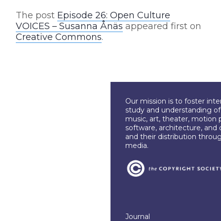
The post
Episode 26: Open Culture
VOICES – Susanna Ånäs
appeared first on
Creative Commons
.
Our mission is to foster int
study and understanding of c
music, art, theater, motion 
software, architecture, and 
and their distribution throu
media.
Journal