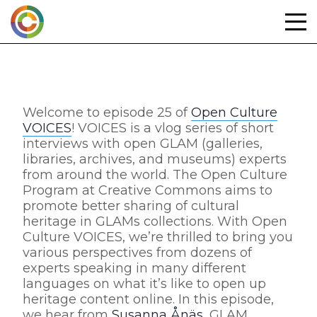
Skip
to
content
Welcome to episode 25 of
Open Culture
VOICES
! VOICES is a vlog series of short
interviews with open GLAM (galleries,
libraries, archives, and museums) experts
from around the world. The Open Culture
Program at Creative Commons aims to
promote better sharing of cultural
heritage in GLAMs collections. With Open
Culture VOICES, we’re thrilled to bring you
various perspectives from dozens of
experts speaking in many different
languages on what it’s like to open up
heritage content online. In this episode,
we hear from
Susanna Ånäs
, GLAM