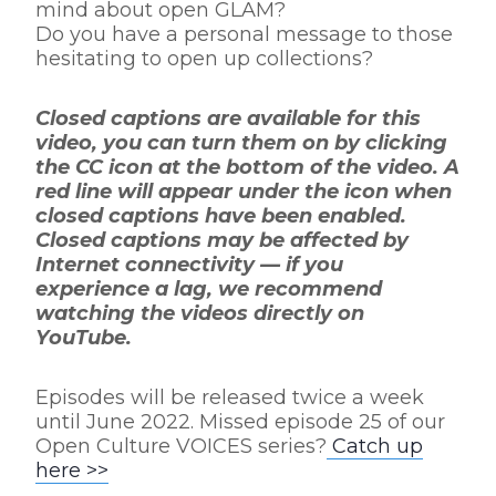
mind about open GLAM?
Do you have a personal message to those
hesitating to open up collections?
Closed captions are available for this
video, you can turn them on by clicking
the CC icon at the bottom of the video. A
red line will appear under the icon when
closed captions have been enabled.
Closed captions may be affected by
Internet connectivity — if you
experience a lag, we recommend
watching the videos directly on
YouTube.
Episodes will be released twice a week
until June 2022. Missed episode 25 of our
Open Culture VOICES series?
Catch up
here >>