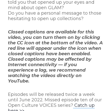
told you that opened up your eyes and
mind about open GLAM?
Do you have a personal message to those
hesitating to open up collections?
Closed captions are available for this
video, you can turn them on by clicking
the CC icon at the bottom of the video. A
red line will appear under the icon when
closed captions have been enabled.
Closed captions may be affected by
Internet connectivity — if you
experience a lag, we recommend
watching the videos directly on
YouTube.
Episodes will be released twice a week
until June 2022. Missed episode ten of our
Open Culture VOICES series?
Catch up
here >>