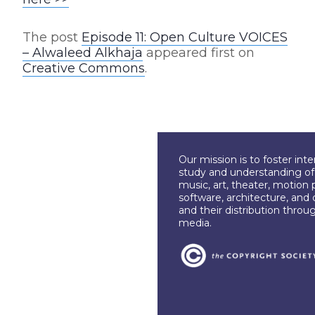
The post
Episode 11: Open Culture VOICES
– Alwaleed Alkhaja
appeared first on
Creative Commons
.
Our mission is to foster int
study and understanding of c
music, art, theater, motion 
software, architecture, and 
and their distribution throu
media.