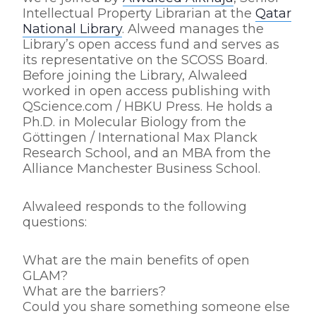
Intellectual Property Librarian at the
Qatar
National Library
. Alweed manages the
Library’s open access fund and serves as
its representative on the SCOSS Board.
Before joining the Library, Alwaleed
worked in open access publishing with
QScience.com / HBKU Press. He holds a
Ph.D. in Molecular Biology from the
Göttingen / International Max Planck
Research School, and an MBA from the
Alliance Manchester Business School.
Alwaleed responds to the following
questions:
What are the main benefits of open
GLAM?
What are the barriers?
Could you share something someone else