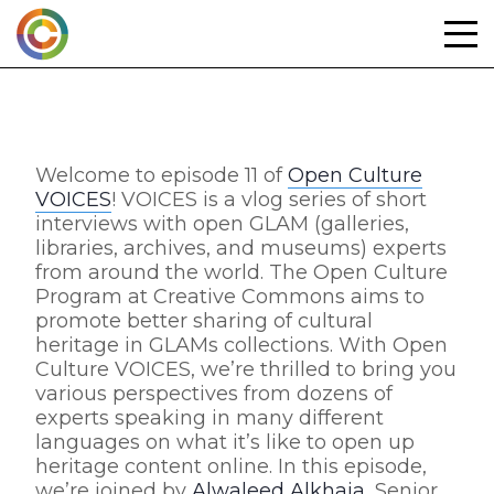
Skip
to
content
Welcome to episode 11 of
Open Culture
VOICES
! VOICES is a vlog series of short
interviews with open GLAM (galleries,
libraries, archives, and museums) experts
from around the world. The Open Culture
Program at Creative Commons aims to
promote better sharing of cultural
heritage in GLAMs collections. With Open
Culture VOICES, we’re thrilled to bring you
various perspectives from dozens of
experts speaking in many different
languages on what it’s like to open up
heritage content online. In this episode,
we’re joined by
Alwaleed Alkhaja
, Senior