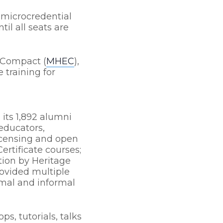
 microcredential
til all seats are
 Compact (
MHEC
),
 training for
its 1,892 alumni
 educators,
licensing and open
ertificate courses;
tion by Heritage
rovided multiple
rmal and informal
s, tutorials, talks