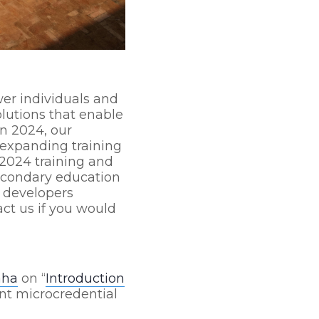
er individuals and
lutions that enable
In 2024, our
 expanding training
2024 training and
econdary education
b developers
ct us if you would
aha
on “
Introduction
ent microcredential