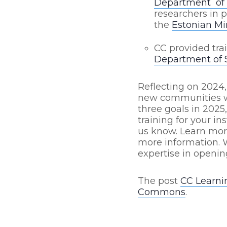
Department of 
researchers in 
the
Estonian Mi
CC provided tra
Department of S
Reflecting on 2024,
new communities we
three goals in 2025
training for your in
us know. Learn mo
more information. 
expertise in openin
The post
CC Learni
Commons
.