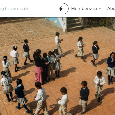
Membership
Ab