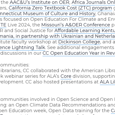
: the
AAC&U’s Institute on OER
,
Africa Journals On
ers,
California Zero Textbook Cost (ZTC) program
g
nnecticut Museum of Culture and History
, Ghana
rs focused on Open Education For Climate and En
STE
Live 2024,
the
Missouri’s A&OER Conference
p
R and Social Justice for
Affordable Learning Kent
ania, in partnership with Ukrainian and Netherla
itute faculty workshop at
Dickinson College
, and 
nce Lightning Talk
. See additional engagements
discussions in our
CC Open Education Year in Rev
communities:
ibrarians, CC collaborated with the American Libra
k webinar series for ALA’s
Core
division, supportin
velopment. CC also hosted presentations at
ALA L
communities involved in Open Science and Open 
ding: an Open Climate Data Recommendations and
en Education week, Open Data training for the
C