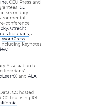
line
, CEU Press and
rantees
,
CC
ian secondary
vironmental
re-conference
ucky
,
Utrecht
nds librarians
, a
a
WordPress
 including keynotes
iew.
ry Association to
g librarians’
ibLearnX
and
ALA
Data, CC hosted
 CC Licensing 101
alifornia