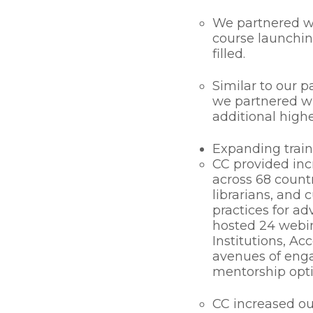
We partnered w
course launchin
filled.
Similar to our 
we partnered w
additional highe
Expanding train
CC provided inc
across 68 countr
librarians, and 
practices for ad
hosted 24 webin
Institutions, Ac
avenues of enga
mentorship opti
CC increased our