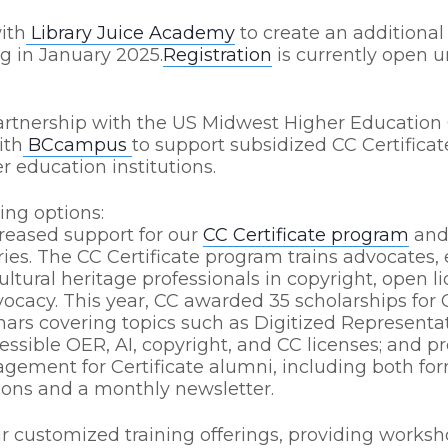
ith
Library Juice Academy
to create an additional
g in January 2025.
Registration
is currently open un
partnership with the US Midwest Higher Education
ith
BCcampus
to support subsidized CC Certificate
r education institutions.
ing options:
reased support for our
CC Certificate program
and 
ies. The CC Certificate program trains advocates,
cultural heritage professionals in copyright, open 
vocacy. This year, CC awarded 35 scholarships for C
ars covering topics such as Digitized Representa
cessible OER, AI, copyright, and CC licenses; and p
gement for Certificate alumni, including both fo
ons and a monthly newsletter.
 customized training offerings, providing workshop