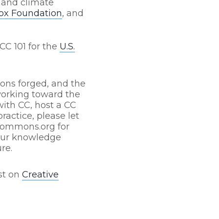
 and climate
Fox Foundation
, and
CC 101 for the
U.S.
ions forged, and the
orking toward the
with CC, host a CC
ractice, please let
ecommons.org for
your knowledge
re.
st on
Creative