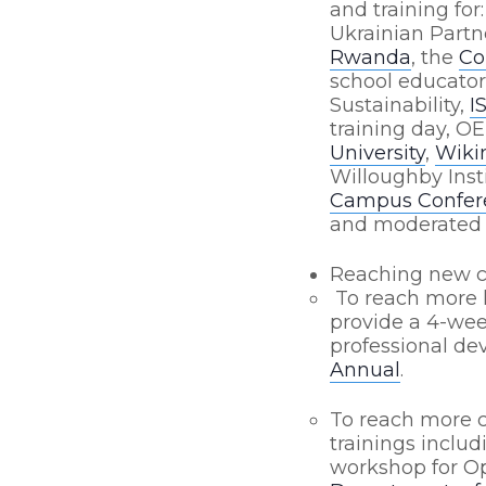
and training for
Ukrainian Partn
Rwanda
, the
Co
school educato
Sustainability,
I
training day, OE
University
,
Wikim
Willoughby Inst
Campus Confere
and moderated 
Reaching new 
To reach more l
provide a 4-wee
professional de
Annual
.
To reach more 
trainings inclu
workshop for Op