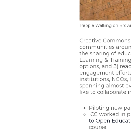
People Walking on Brown
Creative Commons t
communities around 
the sharing of educa
Learning & Training
options, and 3) re
engagement efforts
institutions, NGOs, 
spanning almost eve
like to collaborate 
Piloting new pa
CC worked in p
to Open Educat
course.