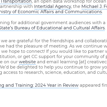
Transportation
, an open data workshop for ocean
partnership with
Intertidal Agency
, the
Michael J. 
nistry of Economic Affairs and Communications
.
ining for additional government audiences with a 
tate’s Bureau of Educational and Cultural Affairs
.
 we are grateful for the friendships and collaborat
 had the pleasure of meeting. As we continue w
, we hope to connect! If you would like to partner 
stitution, or get CC support for your community of p
re on our
website
and email learning [at] creativ
We’d be delighted to help you continue to grow 
g access to research, science, education, and cultu
ng and Training: 2024 Year in Review
appeared fir