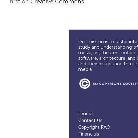
first on
Creative Commons
.
Our mission is to foster int
study and understanding of c
music, art, theater, motion 
software, architecture, and 
and their distribution throu
media.
Journal
Contact Us
Copyright FAQ
Financials