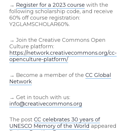
→
Register for a 2023 course
with the
following scholarship code, and receive
60% off course registration:
Y2GLAMSCHOLAR60%.
→ Join the Creative Commons Open
Culture platform:
https://network.creativecommons.org/cc-
openculture-platform/
→ Become a member of the
CC Global
Network
→
Get in touch with us:
info@creativecommons.org
The post
CC celebrates 30 years of
UNESCO Memory of the World
appeared