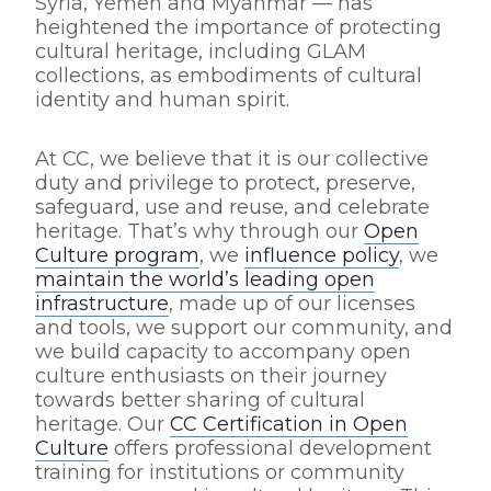
Syria, Yemen and Myanmar — has
heightened the importance of protecting
cultural heritage, including GLAM
collections, as embodiments of cultural
identity and human spirit.
At CC, we believe that it is our collective
duty and privilege to protect, preserve,
safeguard, use and reuse, and celebrate
heritage. That’s why through our
Open
Culture program
, we
influence policy
, we
maintain the world’s leading open
infrastructure
, made up of our licenses
and tools, we support our community, and
we build capacity to accompany open
culture enthusiasts on their journey
towards better sharing of cultural
heritage. Our
CC Certification in Open
Culture
offers professional development
training for institutions or community