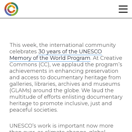
Skip
to
content
This week, the international community
celebrates
30 years of the UNESCO
Memory of the World Program
. At Creative
Commons (CC), we applaud the program’s
achievements in enhancing preservation
and access to documentary heritage from
galleries, libraries, archives and museums
(GLAMs) around the globe. We laud the
multitude of efforts enlisting documentary
heritage to promote inclusive, just and
peaceful societies.
UNESCO’s work is important now more