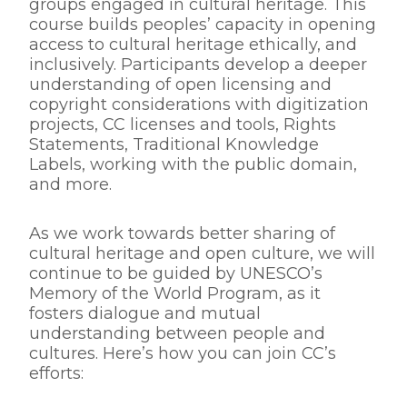
groups engaged in cultural heritage. This
course builds peoples’ capacity in opening
access to cultural heritage ethically, and
inclusively. Participants develop a deeper
understanding of open licensing and
copyright considerations with digitization
projects, CC licenses and tools, Rights
Statements, Traditional Knowledge
Labels, working with the public domain,
and more.
As we work towards better sharing of
cultural heritage and open culture, we will
continue to be guided by UNESCO’s
Memory of the World Program, as it
fosters dialogue and mutual
understanding between people and
cultures. Here’s how you can join CC’s
efforts: