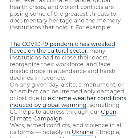
than ever, as climate change, global
health crises, and violent conflicts are
posing some of the greatest threats to
documentary heritage and the memory
institutions that hold it. For example:
The COVID-19 pandemic has wreaked
havoc on the cultural sector
: many
institutions had to close their doors,
reorganize their workforce, and face
drastic drops in attendance and harsh
declines in revenue.
On any given day, a site, a monument, or
an artifact can be irremediably damaged
or lost due to
extreme weather conditions
induced by global warming
, something
CC helps to address through our
Open
Climate Campaign
.
Wars, armed conflicts, and violence in all
its forms — notably in
Ukraine
, Ethiopia,