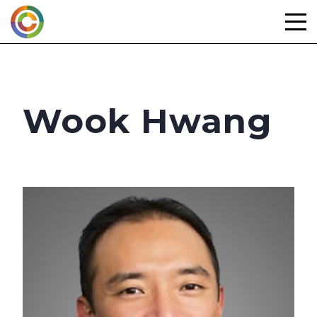
Skip
to
content
Wook Hwang