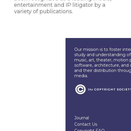
entertainment and IP litigator by a
variety of publications.
Our mission is to foster int
study and understanding of c
music, art, theater, motion 
software, architecture, and 
and their distribution throu
media.
Journal
Contact Us
Copyright FAQ