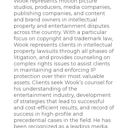
Wook represents motion picture
studios, producers, media companies,
publishing companies, and content
and brand owners in intellectual
property and entertainment disputes
across the country. With a particular
focus on copyright and trademark law,
Wook represents clients in intellectual
property lawsuits through all phases of
litigation, and provides counseling on
complex rights issues to assist clients
in maintaining and enforcing IP
protection over their most valuable
assets. Clients seek Wook’s counsel for
his understanding of the
entertainment industry, development
of strategies that lead to successful
and cost-efficient results, and record of
success in high-profile and
precedential cases in the field. He has
been recognized as a leading media,