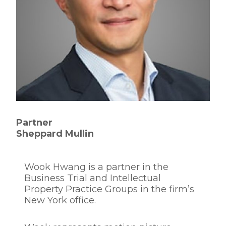
Partner
Sheppard Mullin
Wook Hwang is a partner in the
Business Trial and Intellectual
Property Practice Groups in the firm’s
New York office.