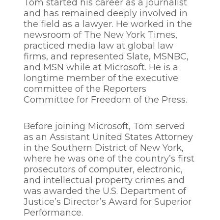
Tom started his career as a journalist
and has remained deeply involved in
the field as a lawyer. He worked in the
newsroom of The New York Times,
practiced media law at global law
firms, and represented Slate, MSNBC,
and MSN while at Microsoft. He is a
longtime member of the executive
committee of the Reporters
Committee for Freedom of the Press.
Before joining Microsoft, Tom served
as an Assistant United States Attorney
in the Southern District of New York,
where he was one of the country’s first
prosecutors of computer, electronic,
and intellectual property crimes and
was awarded the U.S. Department of
Justice’s Director’s Award for Superior
Performance.