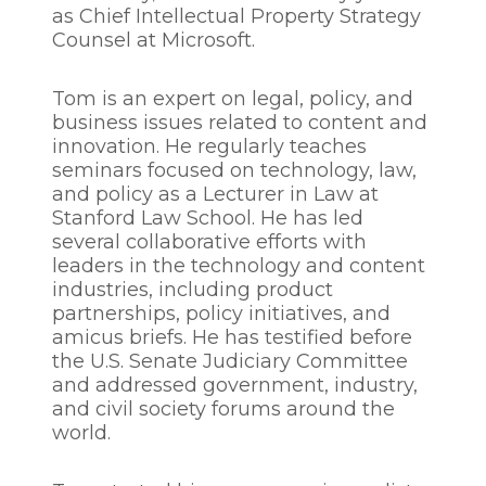
as Chief Intellectual Property Strategy
Counsel at Microsoft.
Tom is an expert on legal, policy, and
business issues related to content and
innovation. He regularly teaches
seminars focused on technology, law,
and policy as a Lecturer in Law at
Stanford Law School. He has led
several collaborative efforts with
leaders in the technology and content
industries, including product
partnerships, policy initiatives, and
amicus briefs. He has testified before
the U.S. Senate Judiciary Committee
and addressed government, industry,
and civil society forums around the
world.