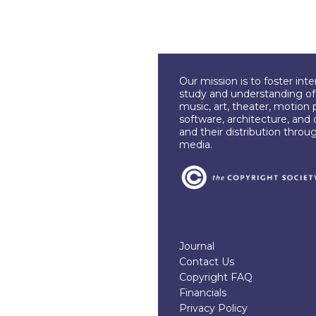
Our mission is to foster int
study and understanding of c
music, art, theater, motion 
software, architecture, and 
and their distribution throu
media.
Journal
Contact Us
Copyright FAQ
Financials
Privacy Policy