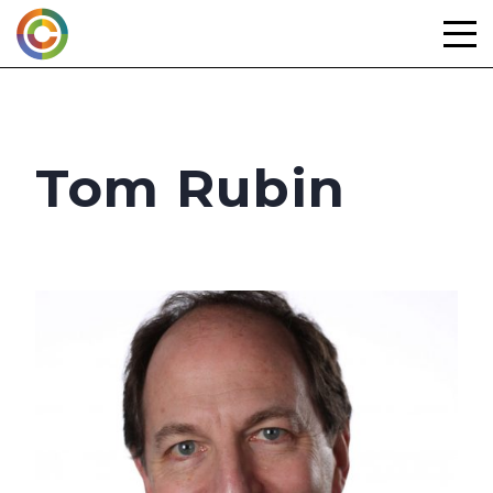
Skip
to
content
Tom Rubin