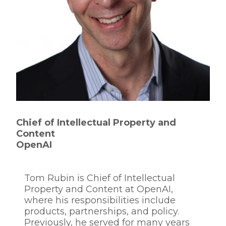
Chief of Intellectual Property and
Content
OpenAI
Tom Rubin is Chief of Intellectual
Property and Content at OpenAI,
where his responsibilities include
products, partnerships, and policy.
Previously, he served for many years