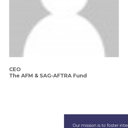
CEO
The AFM & SAG-AFTRA Fund
Our mission is to foster int