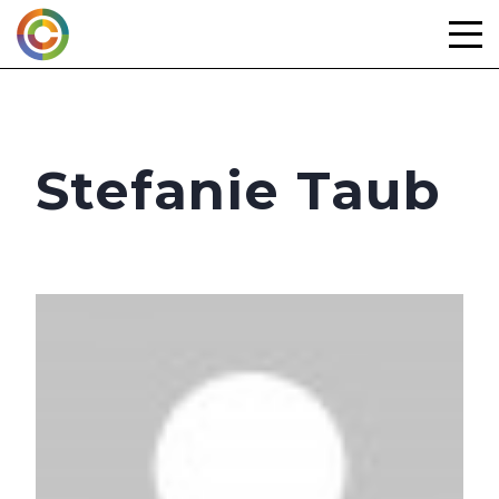
Skip
to
content
Stefanie Taub