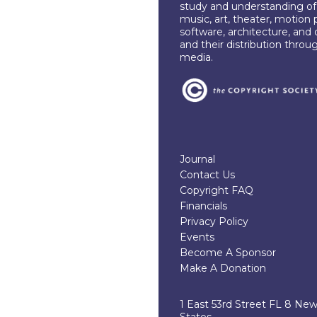
study and understanding of c
music, art, theater, motion 
software, architecture, and 
and their distribution throu
media.
Journal
Contact Us
Copyright FAQ
Financials
Privacy Policy
Events
Become A Sponsor
Make A Donation
1 East 53rd Street FL 8 Ne