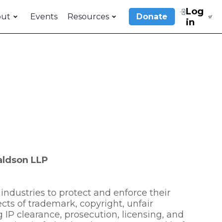
Log
out
Events
Resources
Donate
in
raldson LLP
industries to protect and enforce their
pects of trademark, copyright, unfair
 IP clearance, prosecution, licensing, and