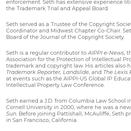
enforcement. Seth has extensive experience liti
the Trademark Trial and Appeal Board.
Seth served as a Trustee of the Copyright Socie
Coordinator and Midwest Chapter Co-Chair. Seth
Board of the Journal of the Copyright Society.
Seth is a regular contributor to
AIPPI e-News
, 
Association for the Protection of Intellectual P
trademark and copyright law. His articles also
Trademark Reporter, Landslide
, and
The Lexis 
at events such as the AIPPI-US Global IP Educ
Intellectual Property Law Conference.
Seth earned a J.D. from Columbia Law School in
Cornell University in 2000, where he was a new
Sun
. Before joining Pattishall, McAuliffe, Seth p
in San Francisco, California.