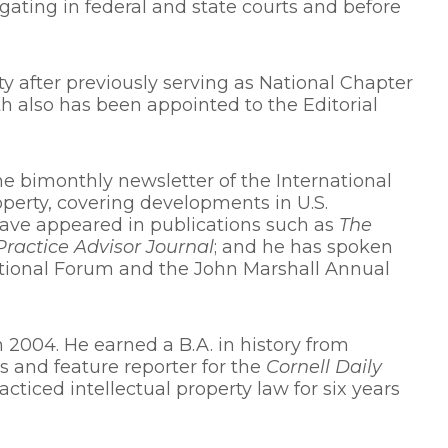
gating in federal and state courts and before
ty after previously serving as National Chapter
 also has been appointed to the Editorial
the bimonthly newsletter of the International
roperty, covering developments in U.S.
 have appeared in publications such as
The
Practice Advisor Journal
; and he has spoken
ational Forum and the John Marshall Annual
 2004. He earned a B.A. in history from
s and feature reporter for the
Cornell Daily
racticed intellectual property law for six years