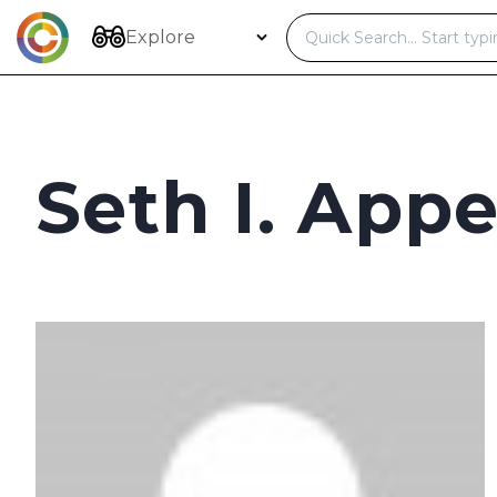
Skip
to
Explore
content
Seth I. Appe