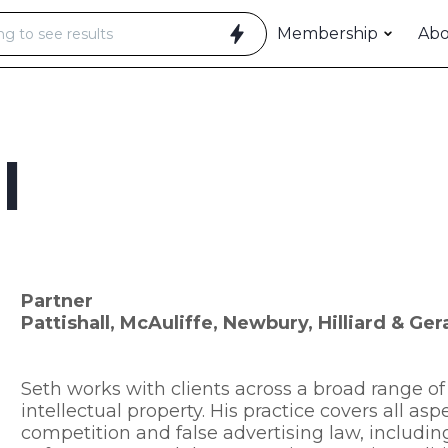
Membership
Ab
l
Partner
Pattishall, McAuliffe, Newbury, Hilliard & Ge
Seth works with clients across a broad range of 
intellectual property. His practice covers all as
competition and false advertising law, including