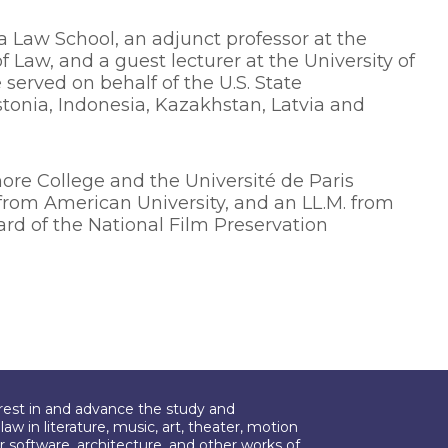
a Law School, an adjunct professor at the
f Law, and a guest lecturer at the University of
 served on behalf of the U.S. State
tonia, Indonesia, Kazakhstan, Latvia and
re College and the Université de Paris
D. from American University, and an LL.M. from
rd of the National Film Preservation
erest in and advance the study and
aw in literature, music, art, theater, motion
r software, architecture, and other works of