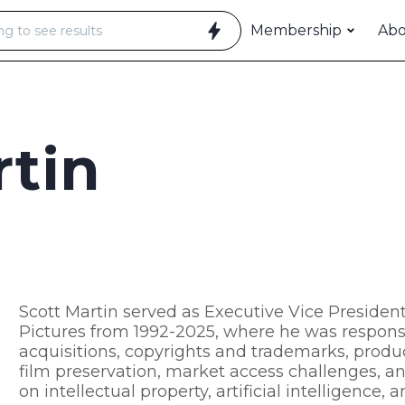
Membership
Ab
rtin
Scott Martin served as Executive Vice President
Pictures from 1992-2025, where he was responsibl
acquisitions, copyrights and trademarks, produc
film preservation, market access challenges, a
on intellectual property, artificial intelligence,