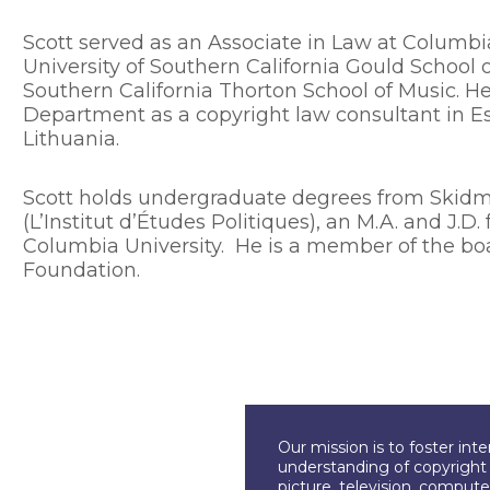
Scott served as an Associate in Law at Columbi
University of Southern California Gould School o
Southern California Thorton School of Music. He
Department as a copyright law consultant in Es
Lithuania.
Scott holds undergraduate degrees from Skidmo
(L’Institut d’Études Politiques), an M.A. and J.
Columbia University. He is a member of the boa
Foundation.
Our mission is to foster int
understanding of copyright l
picture, television, compute