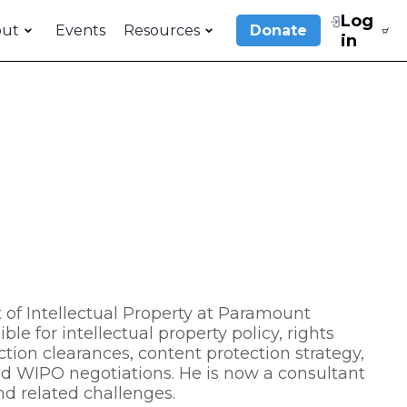
Log
out
Events
Resources
Donate
in
 of Intellectual Property at Paramount
e for intellectual property policy, rights
tion clearances, content protection strategy,
nd WIPO negotiations. He is now a consultant
 and related challenges.