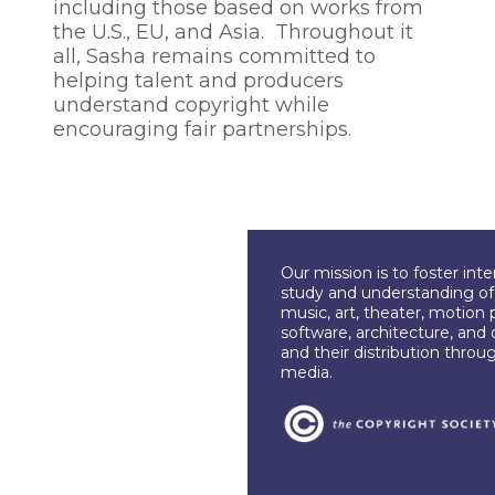
including those based on works from
the U.S., EU, and Asia. Throughout it
all, Sasha remains committed to
helping talent and producers
understand copyright while
encouraging fair partnerships.
Our mission is to foster int
study and understanding of c
music, art, theater, motion 
software, architecture, and 
and their distribution throu
media.