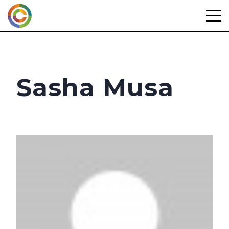
Skip
to
content
Sasha Musa