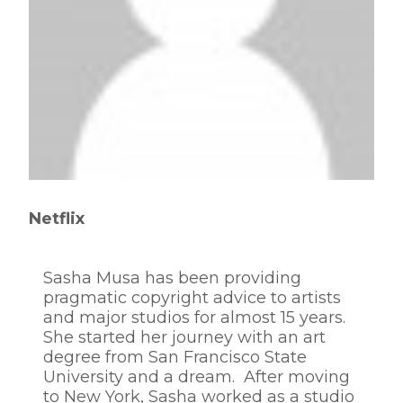
Netflix
Sasha Musa has been providing
pragmatic copyright advice to artists
and major studios for almost 15 years.
She started her journey with an art
degree from San Francisco State
University and a dream. After moving
to New York, Sasha worked as a studio