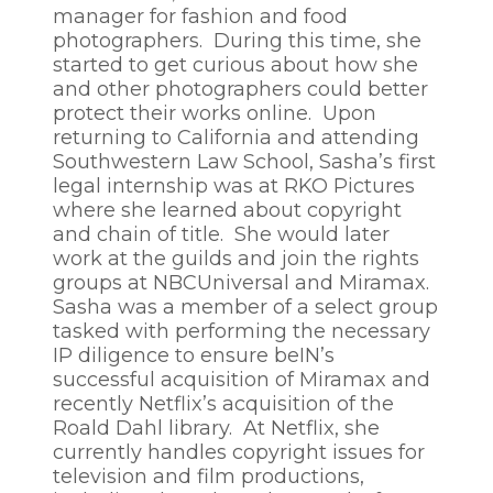
manager for fashion and food
photographers. During this time, she
started to get curious about how she
and other photographers could better
protect their works online. Upon
returning to California and attending
Southwestern Law School, Sasha’s first
legal internship was at RKO Pictures
where she learned about copyright
and chain of title. She would later
work at the guilds and join the rights
groups at NBCUniversal and Miramax.
Sasha was a member of a select group
tasked with performing the necessary
IP diligence to ensure beIN’s
successful acquisition of Miramax and
recently Netflix’s acquisition of the
Roald Dahl library. At Netflix, she
currently handles copyright issues for
television and film productions,